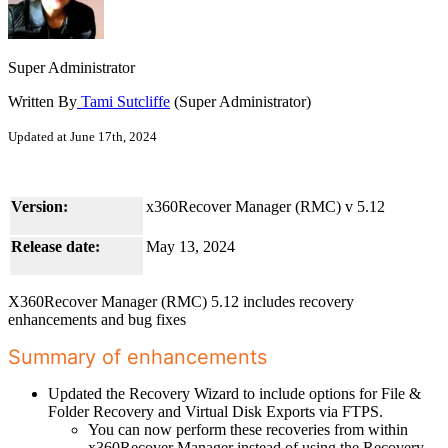
Super Administrator
Written By
Tami Sutcliffe
(Super Administrator)
Updated at June 17th, 2024
Version:
x360Recover Manager (RMC) v 5.12
Release date:
May 13, 2024
X360Recover Manager (RMC) 5.12 includes recovery
enhancements and bug fixes
Summary of enhancements
Updated the Recovery Wizard to include options for File &
Folder Recovery and Virtual Disk Exports via FTPS.
You can now perform these recoveries from within
x360Recover Manager instead of using the Recovery