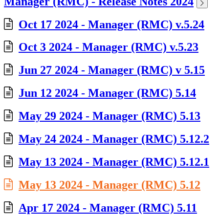
Manager (RMC) - Release Notes 2024
Oct 17 2024 - Manager (RMC) v.5.24
Oct 3 2024 - Manager (RMC) v.5.23
Jun 27 2024 - Manager (RMC) v 5.15
Jun 12 2024 - Manager (RMC) 5.14
May 29 2024 - Manager (RMC) 5.13
May 24 2024 - Manager (RMC) 5.12.2
May 13 2024 - Manager (RMC) 5.12.1
May 13 2024 - Manager (RMC) 5.12
Apr 17 2024 - Manager (RMC) 5.11