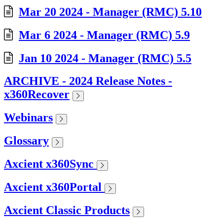
Mar 20 2024 - Manager (RMC) 5.10
Mar 6 2024 - Manager (RMC) 5.9
Jan 10 2024 - Manager (RMC) 5.5
ARCHIVE - 2024 Release Notes -
x360Recover
Webinars
Glossary
Axcient x360Sync
Axcient x360Portal
Axcient Classic Products