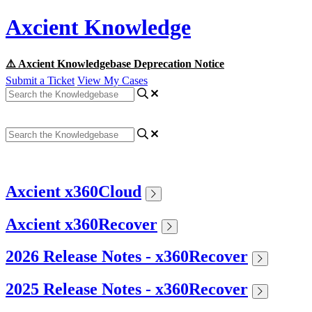
Axcient Knowledge
⚠️ Axcient Knowledgebase Deprecation Notice
Submit a Ticket
View My Cases
Axcient x360Cloud
Axcient x360Recover
2026 Release Notes - x360Recover
2025 Release Notes - x360Recover