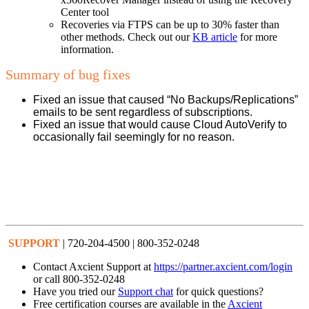
Center tool
Recoveries via FTPS can be up to 30% faster than
other methods. Check out our
KB article
for more
information.
Summary of bug fixes
Fixed an issue that caused “No Backups/Replications”
emails to be sent regardless of subscriptions.
Fixed an issue that would cause Cloud AutoVerify to
occasionally fail seemingly for no reason.
SUPPORT
| 720-204-4500 | 800-352-0248
Contact Axcient Support at
https://partner.axcient.com/login
or call 800-352-0248
Have you tried our
Support chat
for quick questions?
Free certification courses are available in the
Axcient