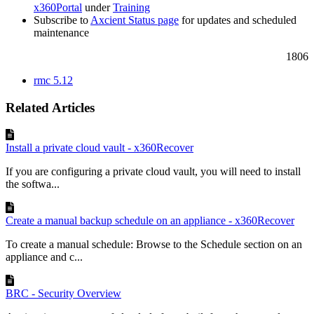
x360Portal
under
Training
Subscribe to
Axcient Status page
for updates and scheduled
maintenance
1806
rmc 5.12
Related Articles
Install a private cloud vault - x360Recover
If you are configuring a private cloud vault, you will need to install
the softwa...
Create a manual backup schedule on an appliance - x360Recover
To create a manual schedule: Browse to the Schedule section on an
appliance and c...
BRC - Security Overview