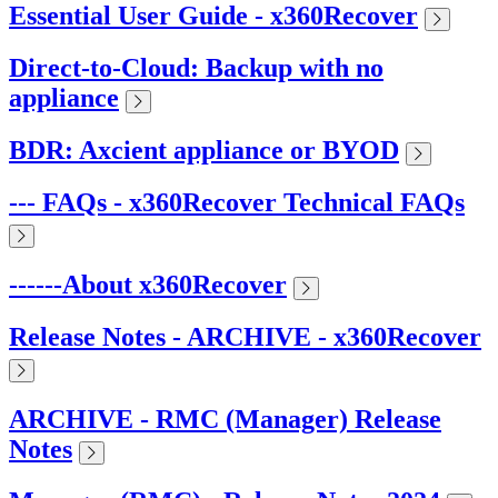
Essential User Guide - x360Recover
Direct-to-Cloud: Backup with no
appliance
BDR: Axcient appliance or BYOD
--- FAQs - x360Recover Technical FAQs
------About x360Recover
Release Notes - ARCHIVE - x360Recover
ARCHIVE - RMC (Manager) Release
Notes