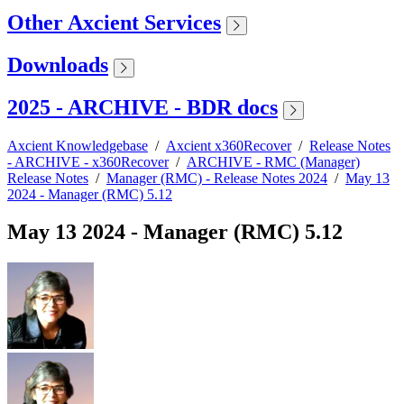
Other Axcient Services
Downloads
2025 - ARCHIVE - BDR docs
Axcient Knowledgebase
/
Axcient x360Recover
/
Release Notes
- ARCHIVE - x360Recover
/
ARCHIVE - RMC (Manager)
Release Notes
/
Manager (RMC) - Release Notes 2024
/
May 13
2024 - Manager (RMC) 5.12
May 13 2024 - Manager (RMC) 5.12