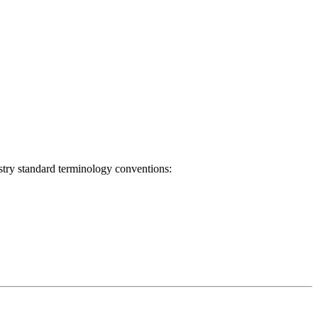
ustry standard terminology conventions: