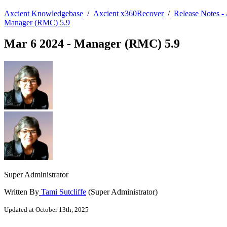
Axcient Knowledgebase
/
Axcient x360Recover
/
Release Notes 
Manager (RMC) 5.9
Mar 6 2024 - Manager (RMC) 5.9
Super Administrator
Written By
Tami Sutcliffe
(Super Administrator)
Updated at October 13th, 2025