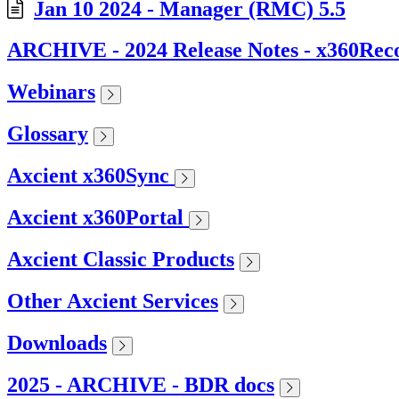
Jan 10 2024 - Manager (RMC) 5.5
ARCHIVE - 2024 Release Notes - x360Rec
Webinars
Glossary
Axcient x360Sync
Axcient x360Portal
Axcient Classic Products
Other Axcient Services
Downloads
2025 - ARCHIVE - BDR docs