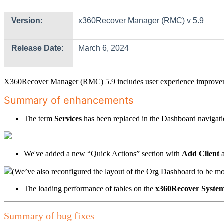
Version:
x360Recover Manager (RMC) v 5.9
Release Date:
March 6, 2024
X360Recover Manager (RMC) 5.9 includes user experience improve
Summary of enhancements
The term
Services
has been replaced in the Dashboard navigati
We've added a new “Quick Actions” section with
Add Client
(We’ve also reconfigured the layout of the Org Dashboard to be mor
The loading performance of tables on the
x360Recover
System
Summary of bug fixes