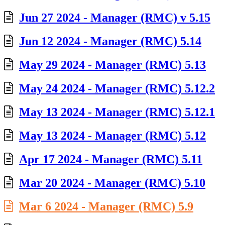
Jun 27 2024 - Manager (RMC) v 5.15
Jun 12 2024 - Manager (RMC) 5.14
May 29 2024 - Manager (RMC) 5.13
May 24 2024 - Manager (RMC) 5.12.2
May 13 2024 - Manager (RMC) 5.12.1
May 13 2024 - Manager (RMC) 5.12
Apr 17 2024 - Manager (RMC) 5.11
Mar 20 2024 - Manager (RMC) 5.10
Mar 6 2024 - Manager (RMC) 5.9