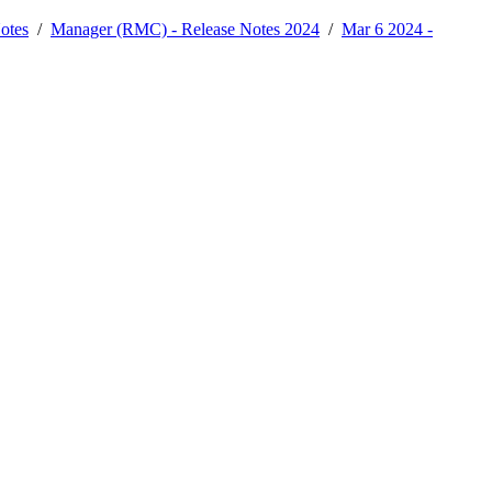
otes
/
Manager (RMC) - Release Notes 2024
/
Mar 6 2024 -