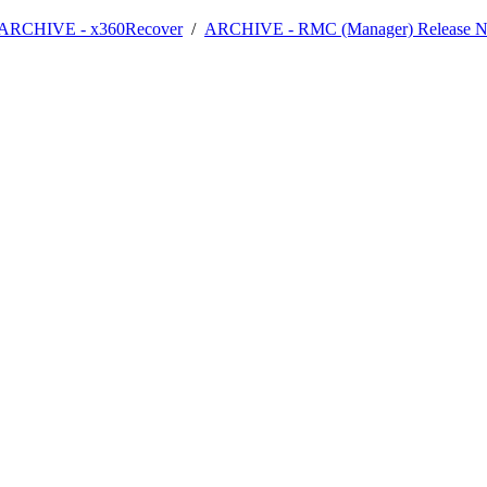
- ARCHIVE - x360Recover
/
ARCHIVE - RMC (Manager) Release N