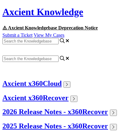
Axcient Knowledge
⚠️ Axcient Knowledgebase Deprecation Notice
Submit a Ticket
View My Cases
Axcient x360Cloud
Axcient x360Recover
2026 Release Notes - x360Recover
2025 Release Notes - x360Recover