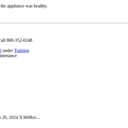
the appliance was healthy.
call 800-352-0248
l
under
Training
intenance
 20, 2024 X360Rec...