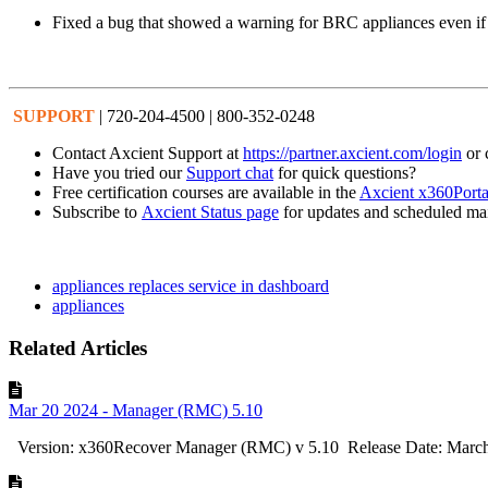
Fixed a bug that showed a warning for BRC appliances even if 
SUPPORT
| 720-204-4500 | 800-352-0248
Contact Axcient Support at
https://partner.axcient.com/login
or 
Have you tried our
Support chat
for quick questions?
Free certification courses are available in the
Axcient x360Porta
Subscribe to
Axcient Status page
for updates and scheduled ma
appliances replaces service in dashboard
appliances
Related Articles
Mar 20 2024 - Manager (RMC) 5.10
Version: x360Recover Manager (RMC) v 5.10 Release Date: March