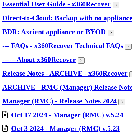
Essential User Guide - x360Recover
Direct-to-Cloud: Backup with no applianc
BDR: Axcient appliance or BYOD
--- FAQs - x360Recover Technical FAQs
------About x360Recover
Release Notes - ARCHIVE - x360Recover
ARCHIVE - RMC (Manager) Release Note
Manager (RMC) - Release Notes 2024
Oct 17 2024 - Manager (RMC) v.5.24
Oct 3 2024 - Manager (RMC) v.5.23