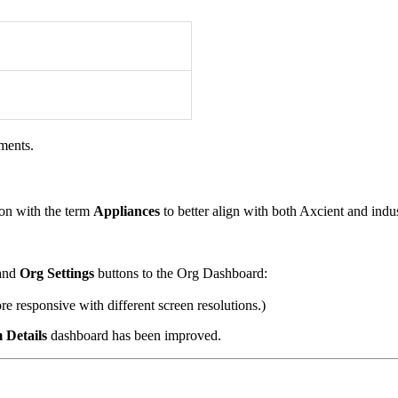
ments.
on with the term
Appliances
to better align with both Axcient and ind
and
Org Settings
buttons to the Org Dashboard:
e responsive with different screen resolutions.)
 Details
dashboard has been improved.