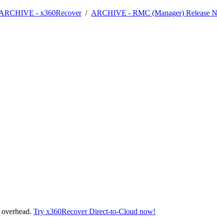
- ARCHIVE - x360Recover
/
ARCHIVE - RMC (Manager) Release N
t overhead.
Try x360Recover Direct-to-Cloud now!