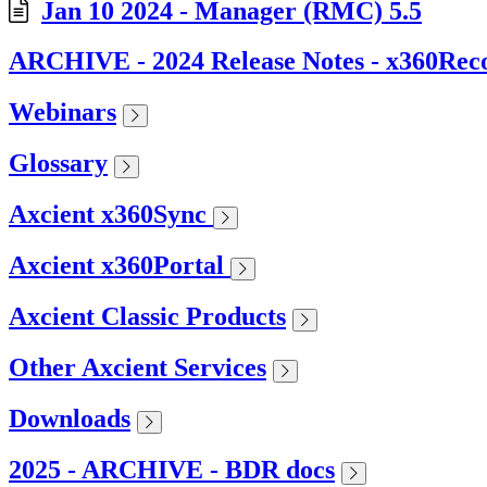
Jan 10 2024 - Manager (RMC) 5.5
ARCHIVE - 2024 Release Notes - x360Rec
Webinars
Glossary
Axcient x360Sync
Axcient x360Portal
Axcient Classic Products
Other Axcient Services
Downloads
2025 - ARCHIVE - BDR docs