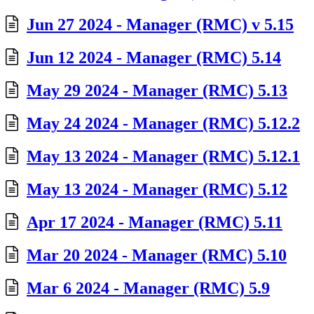
Jun 27 2024 - Manager (RMC) v 5.15
Jun 12 2024 - Manager (RMC) 5.14
May 29 2024 - Manager (RMC) 5.13
May 24 2024 - Manager (RMC) 5.12.2
May 13 2024 - Manager (RMC) 5.12.1
May 13 2024 - Manager (RMC) 5.12
Apr 17 2024 - Manager (RMC) 5.11
Mar 20 2024 - Manager (RMC) 5.10
Mar 6 2024 - Manager (RMC) 5.9