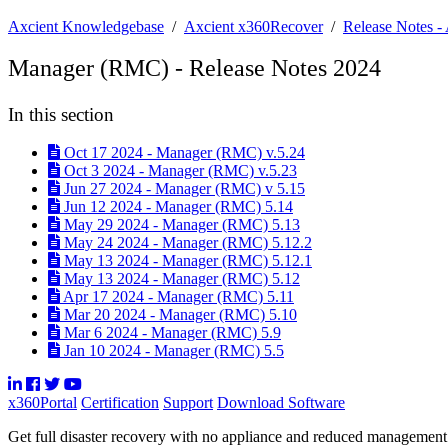
Axcient Knowledgebase
/
Axcient x360Recover
/
Release Notes 
Manager (RMC) - Release Notes 2024
In this section
Oct 17 2024 - Manager (RMC) v.5.24
Oct 3 2024 - Manager (RMC) v.5.23
Jun 27 2024 - Manager (RMC) v 5.15
Jun 12 2024 - Manager (RMC) 5.14
May 29 2024 - Manager (RMC) 5.13
May 24 2024 - Manager (RMC) 5.12.2
May 13 2024 - Manager (RMC) 5.12.1
May 13 2024 - Manager (RMC) 5.12
Apr 17 2024 - Manager (RMC) 5.11
Mar 20 2024 - Manager (RMC) 5.10
Mar 6 2024 - Manager (RMC) 5.9
Jan 10 2024 - Manager (RMC) 5.5
x360Portal
Certification
Support
Download Software
Get full disaster recovery with no appliance and reduced managemen