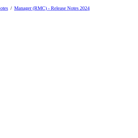
otes
/
Manager (RMC) - Release Notes 2024