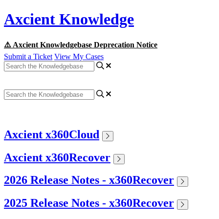
Axcient Knowledge
⚠️ Axcient Knowledgebase Deprecation Notice
Submit a Ticket
View My Cases
Axcient x360Cloud
Axcient x360Recover
2026 Release Notes - x360Recover
2025 Release Notes - x360Recover