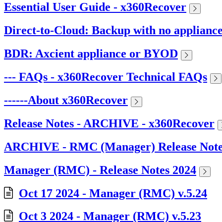
Essential User Guide - x360Recover
Direct-to-Cloud: Backup with no applianc
BDR: Axcient appliance or BYOD
--- FAQs - x360Recover Technical FAQs
------About x360Recover
Release Notes - ARCHIVE - x360Recover
ARCHIVE - RMC (Manager) Release Note
Manager (RMC) - Release Notes 2024
Oct 17 2024 - Manager (RMC) v.5.24
Oct 3 2024 - Manager (RMC) v.5.23