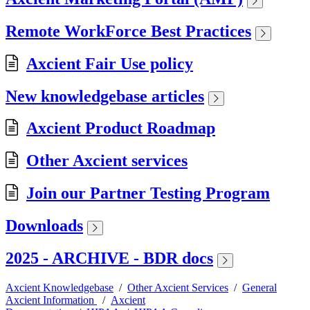
Remote WorkForce Best Practices
Axcient Fair Use policy
New knowledgebase articles
Axcient Product Roadmap
Other Axcient services
Join our Partner Testing Program
Downloads
2025 - ARCHIVE - BDR docs
Axcient Knowledgebase
/
Other Axcient Services
/
General
Axcient Information
/
Axcient