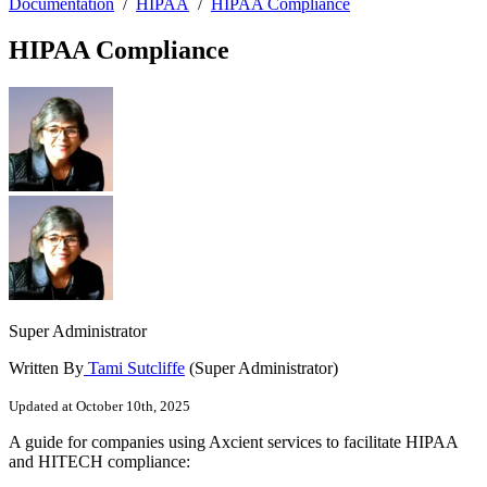
Documentation
/
HIPAA
/
HIPAA Compliance
HIPAA Compliance
Super Administrator
Written By
Tami Sutcliffe
(Super Administrator)
Updated at October 10th, 2025
A guide for companies using Axcient services to facilitate HIPAA
and HITECH compliance: