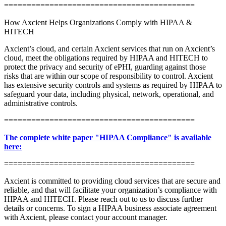
==========================================
How Axcient Helps Organizations Comply with HIPAA &
HITECH
Axcient’s cloud, and certain Axcient services that run on Axcient’s
cloud, meet the obligations required by HIPAA and HITECH to
protect the privacy and security of ePHI, guarding against those
risks that are within our scope of responsibility to control. Axcient
has extensive security controls and systems as required by HIPAA to
safeguard your data, including physical, network, operational, and
administrative controls.
==========================================
The complete white paper "HIPAA Compliance" is available
here:
==========================================
Axcient is committed to providing cloud services that are secure and
reliable, and that will facilitate your organization’s compliance with
HIPAA and HITECH. Please reach out to us to discuss further
details or concerns. To sign a HIPAA business associate agreement
with Axcient, please contact your account manager.