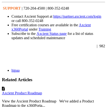
SUPPORT
| 720-204-4500 | 800-352-0248
Contact Axcient Support at
https://partner.axcient.com/login
or call 800-352-0248
Free certification courses are available in the
Axcient
x360Portal
under
Training
Subscribe to the
Axcient Status page
for a list of status
updates and scheduled maintenance
| 982
hipaa
Related Articles
Axcient Product Roadmap
View the Axcient Product Roadmap We've added a Product
Roadmap to the x360Porta...