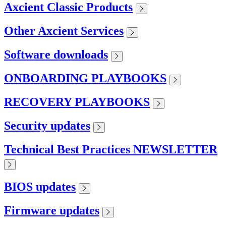
Axcient Classic Products
Other Axcient Services
Software downloads
ONBOARDING PLAYBOOKS
RECOVERY PLAYBOOKS
Security updates
Technical Best Practices NEWSLETTER
BIOS updates
Firmware updates