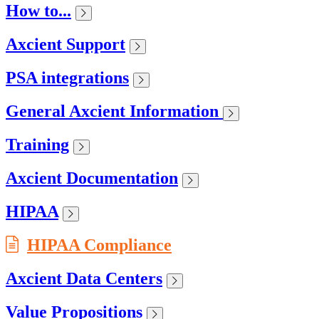
How to...
Axcient Support
PSA integrations
General Axcient Information
Training
Axcient Documentation
HIPAA
HIPAA Compliance
Axcient Data Centers
Value Propositions