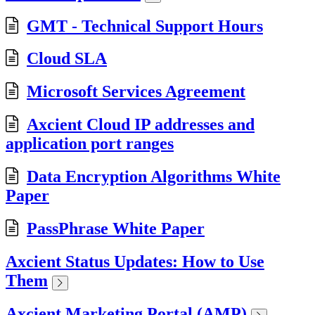
GMT - Technical Support Hours
Cloud SLA
Microsoft Services Agreement
Axcient Cloud IP addresses and
application port ranges
Data Encryption Algorithms White
Paper
PassPhrase White Paper
Axcient Status Updates: How to Use
Them
Axcient Marketing Portal (AMP)