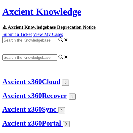
Axcient Knowledge
⚠️ Axcient Knowledgebase Deprecation Notice
Submit a Ticket
View My Cases
Axcient x360Cloud
Axcient x360Recover
Axcient x360Sync
Axcient x360Portal