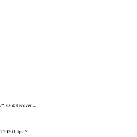
7* x360Recover ...
2020 https://...