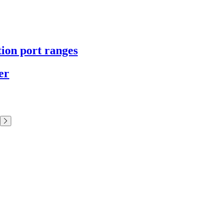
tion port ranges
er