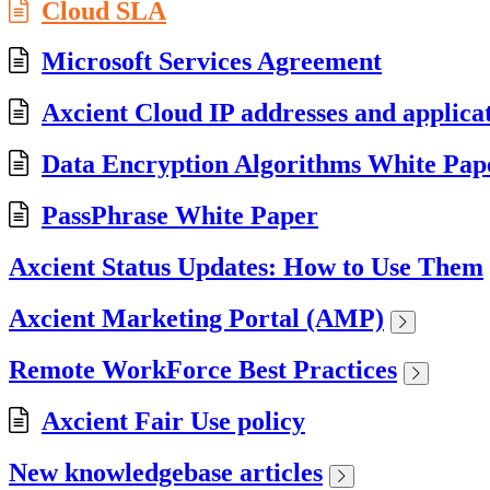
Cloud SLA
Microsoft Services Agreement
Axcient Cloud IP addresses and applica
Data Encryption Algorithms White Pap
PassPhrase White Paper
Axcient Status Updates: How to Use Them
Axcient Marketing Portal (AMP)
Remote WorkForce Best Practices
Axcient Fair Use policy
New knowledgebase articles