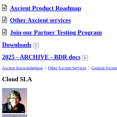
Axcient Product Roadmap
Other Axcient services
Join our Partner Testing Program
Downloads
2025 - ARCHIVE - BDR docs
Axcient Knowledgebase
/
Other Axcient Services
/
General Axcien
Cloud SLA