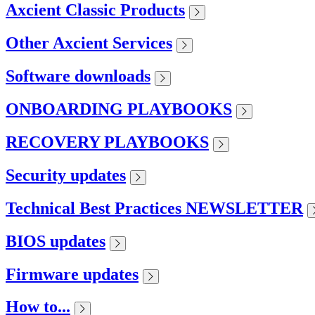
Axcient Classic Products
Other Axcient Services
Software downloads
ONBOARDING PLAYBOOKS
RECOVERY PLAYBOOKS
Security updates
Technical Best Practices NEWSLETTER
BIOS updates
Firmware updates
How to...