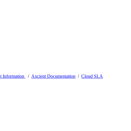
t Information
/
Axcient Documentation
/
Cloud SLA