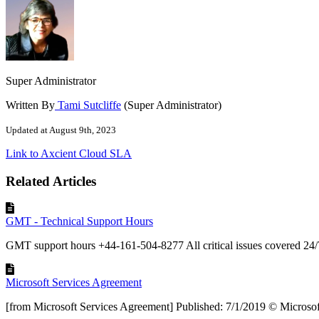
Super Administrator
Written By
Tami Sutcliffe
(Super Administrator)
Updated at August 9th, 2023
Link to Axcient Cloud SLA
Related Articles
GMT - Technical Support Hours
GMT support hours +44-161-504-8277 All critical issues covered 24/
Microsoft Services Agreement
[from Microsoft Services Agreement] Published: 7/1/2019 © Microsoft 