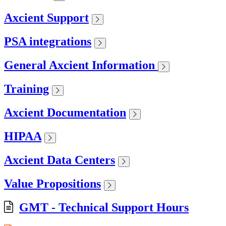
Axcient Support
PSA integrations
General Axcient Information
Training
Axcient Documentation
HIPAA
Axcient Data Centers
Value Propositions
GMT - Technical Support Hours