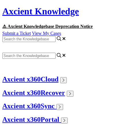
Axcient Knowledge
⚠️ Axcient Knowledgebase Deprecation Notice
Submit a Ticket
View My Cases
Axcient x360Cloud
Axcient x360Recover
Axcient x360Sync
Axcient x360Portal