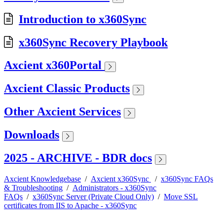
Introduction to x360Sync
x360Sync Recovery Playbook
Axcient x360Portal
Axcient Classic Products
Other Axcient Services
Downloads
2025 - ARCHIVE - BDR docs
Axcient Knowledgebase
/
Axcient x360Sync
/
x360Sync FAQs
& Troubleshooting
/
Administrators - x360Sync
FAQs
/
x360Sync Server (Private Cloud Only)
/
Move SSL
certificates from IIS to Apache - x360Sync