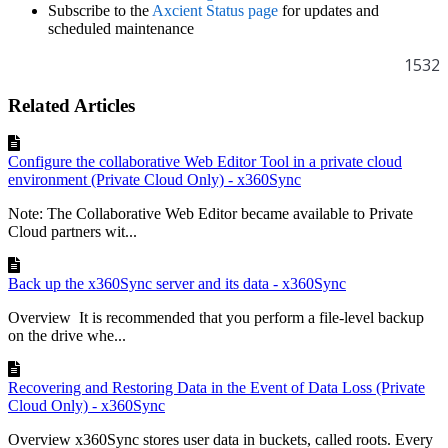
Subscribe to the
Axcient Status page
for updates and
scheduled maintenance
1532
Related Articles
Configure the collaborative Web Editor Tool in a private cloud
environment (Private Cloud Only) - x360Sync
Note: The Collaborative Web Editor became available to Private
Cloud partners wit...
Back up the x360Sync server and its data - x360Sync
Overview It is recommended that you perform a file-level backup
on the drive whe...
Recovering and Restoring Data in the Event of Data Loss (Private
Cloud Only) - x360Sync
Overview x360Sync stores user data in buckets, called roots. Every