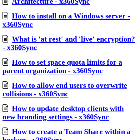
Architecture - x360Sync
How to install on a Windows server -
x360Sync
What is 'at rest' and 'live' encryption?
- x360Sync
How to set space quota limits for a
parent organization - x360Sync
How to allow end users to overwrite
collisions - x360Sync
How to update desktop clients with
new branding settings - x360Sync
How to create a Team Share within a
backup - x360Sync