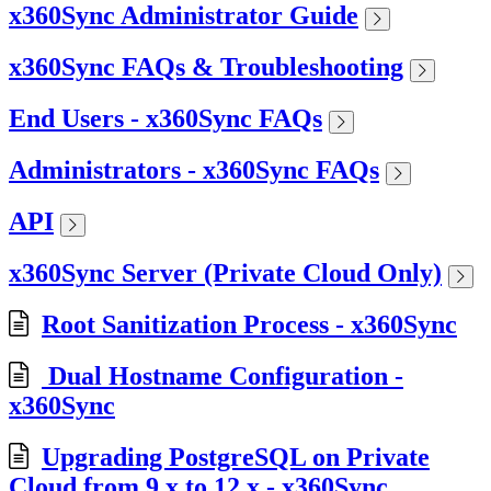
x360Sync Administrator Guide
x360Sync FAQs & Troubleshooting
End Users - x360Sync FAQs
Administrators - x360Sync FAQs
API
x360Sync Server (Private Cloud Only)
Root Sanitization Process - x360Sync
Dual Hostname Configuration -
x360Sync
Upgrading PostgreSQL on Private
Cloud from 9.x to 12.x - x360Sync