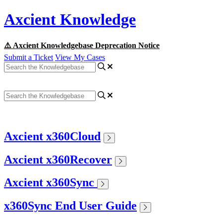
Axcient Knowledge
⚠️ Axcient Knowledgebase Deprecation Notice
Submit a Ticket
View My Cases
Axcient x360Cloud
Axcient x360Recover
Axcient x360Sync
x360Sync End User Guide