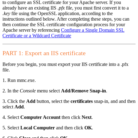
to configure an SSL certificate for your Apache server. If you
already have an existing IIS
.pfx
file, you must first convert it to a
.key
file using the OpenSSL application, according to the
instructions outlined below. After completing these steps, you can
then continue the SSL certificate configuration process for your
Apache server by referencing
Configure a Single Domain SSL
Certificate or a Wildcard Certificate
PART 1: Export an IIS certificate
Before you begin, you must export your IIS certificate into a .pfx
file.
1. Run mmc.exe.
2. In the
Console
menu select
Add/Remove Snap-in
.
3. Click the
Add
button, select the
certificates
snap-in, and and then
select
Add
.
4. Select
Computer Account
then click
Next
.
5. Select
Local Computer
and then click
OK
.