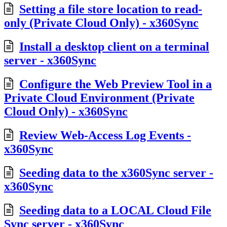
Setting a file store location to read-
only (Private Cloud Only) - x360Sync
Install a desktop client on a terminal
server - x360Sync
Configure the Web Preview Tool in a
Private Cloud Environment (Private
Cloud Only) - x360Sync
Review Web-Access Log Events -
x360Sync
Seeding data to the x360Sync server -
x360Sync
Seeding data to a LOCAL Cloud File
Sync server - x360Sync