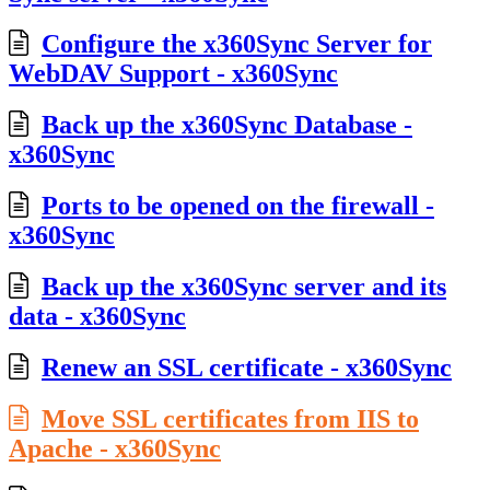
Configure the x360Sync Server for
WebDAV Support - x360Sync
Back up the x360Sync Database -
x360Sync
Ports to be opened on the firewall -
x360Sync
Back up the x360Sync server and its
data - x360Sync
Renew an SSL certificate - x360Sync
Move SSL certificates from IIS to
Apache - x360Sync