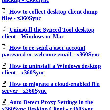
How to collect desktop client dump
files - x360Sync
Uninstall the Synced Tool desktop
client - Windows or Mac
How to re-send a user account
password or welcome email - x360Sync
How to uninstall a Windows desktop
client - x360Sync
How to migrate a cloud-enabled file
server - x360Sync
Auto Detect Proxy Settings in the
x360Sync Desktop Client - x360Sync