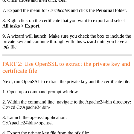
6. Click
Close
and then click
OK
.
7. Expand the menu for
Certificates
and click the
Personal
folder.
8. Right click on the certificate that you want to export and select
All tasks > Export
.
9. A wizard will launch. Make sure you check the box to include the
private key and continue through with this wizard until you have a
.
pfx
file.
PART 2: Use OpenSSL to extract the private key and
certificate file
Next, run OpenSSL to extract the private key and the certificate file.
1. Open up a command prompt window.
2. Within the command line, navigate to the Apache24\bin directory:
C:\>cd C:\Apache24\bin\
3. Launch the openssl application:
C:\Apache24\bin\>openssl
4. Export the private key file from the pfx file: