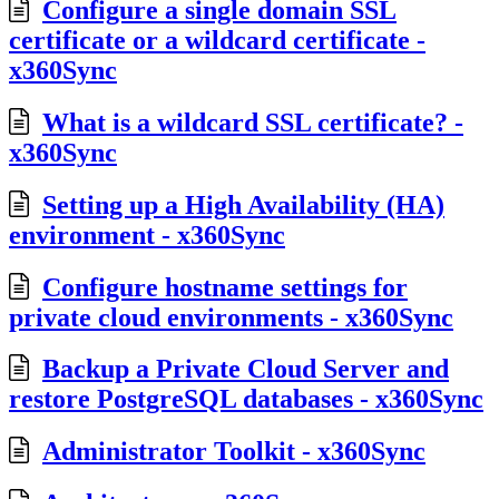
Configure a single domain SSL
certificate or a wildcard certificate -
x360Sync
What is a wildcard SSL certificate? -
x360Sync
Setting up a High Availability (HA)
environment - x360Sync
Configure hostname settings for
private cloud environments - x360Sync
Backup a Private Cloud Server and
restore PostgreSQL databases - x360Sync
Administrator Toolkit - x360Sync