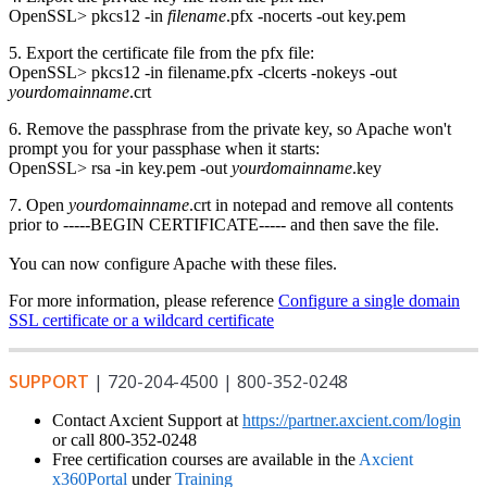
OpenSSL> pkcs12 -in
filename
.pfx -nocerts -out key.pem
5. Export the certificate file from the pfx file:
OpenSSL> pkcs12 -in filename.pfx -clcerts -nokeys -out
yourdomainname
.crt
6. Remove the passphrase from the private key, so Apache won't
prompt you for your passphase when it starts:
OpenSSL> rsa -in key.pem -out
yourdomainname
.key
7. Open
yourdomainname
.crt in notepad and remove all contents
prior to -----BEGIN CERTIFICATE----- and then save the file.
You can now configure Apache with these files.
For more information, please reference
Configure a single domain
SSL certificate or a wildcard certificate
SUPPORT
| 720-204-4500 | 800-352-0248
Contact Axcient Support at
https://partner.axcient.com/login
or call 800-352-0248
Free certification courses are available in the
Axcient
x360Portal
under
Training