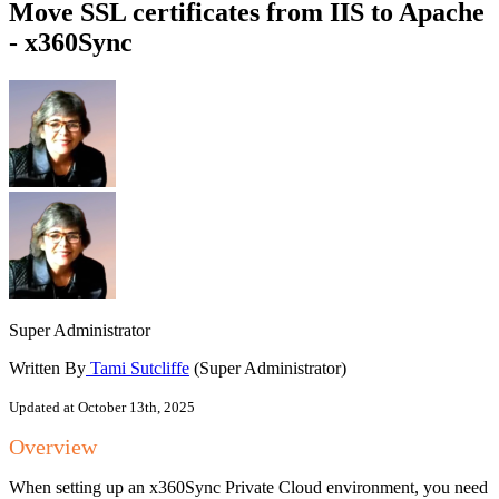
Move SSL certificates from IIS to Apache
- x360Sync
Super Administrator
Written By
Tami Sutcliffe
(Super Administrator)
Updated at October 13th, 2025
Overview
When setting up an x360Sync Private Cloud environment, you need