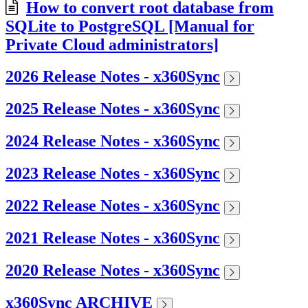
How to convert root database from
SQLite to PostgreSQL [Manual for
Private Cloud administrators]
2026 Release Notes - x360Sync
2025 Release Notes - x360Sync
2024 Release Notes - x360Sync
2023 Release Notes - x360Sync
2022 Release Notes - x360Sync
2021 Release Notes - x360Sync
2020 Release Notes - x360Sync
x360Sync ARCHIVE