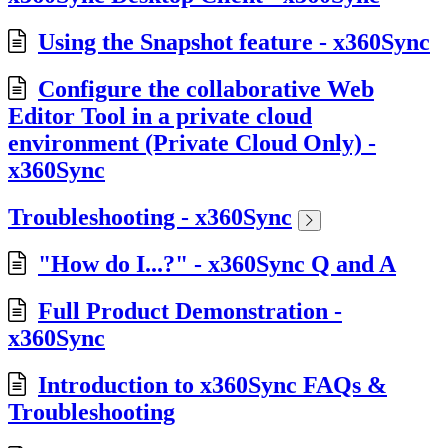
Using the Snapshot feature - x360Sync
Configure the collaborative Web
Editor Tool in a private cloud
environment (Private Cloud Only) -
x360Sync
Troubleshooting - x360Sync
"How do I...?" - x360Sync Q and A
Full Product Demonstration -
x360Sync
Introduction to x360Sync FAQs &
Troubleshooting