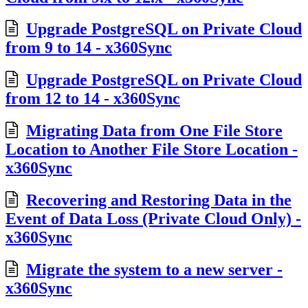
Upgrade PostgreSQL on Private Cloud
from 9 to 14 - x360Sync
Upgrade PostgreSQL on Private Cloud
from 12 to 14 - x360Sync
Migrating Data from One File Store
Location to Another File Store Location -
x360Sync
Recovering and Restoring Data in the
Event of Data Loss (Private Cloud Only) -
x360Sync
Migrate the system to a new server -
x360Sync