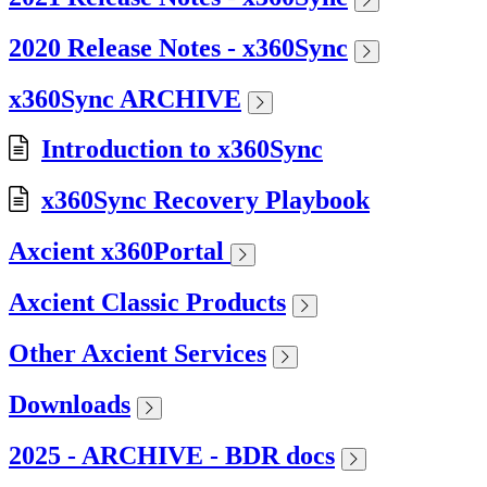
2020 Release Notes - x360Sync
x360Sync ARCHIVE
Introduction to x360Sync
x360Sync Recovery Playbook
Axcient x360Portal
Axcient Classic Products
Other Axcient Services
Downloads
2025 - ARCHIVE - BDR docs