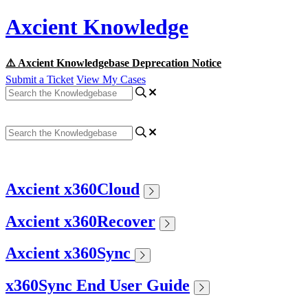
Axcient Knowledge
⚠️ Axcient Knowledgebase Deprecation Notice
Submit a Ticket
View My Cases
Axcient x360Cloud
Axcient x360Recover
Axcient x360Sync
x360Sync End User Guide