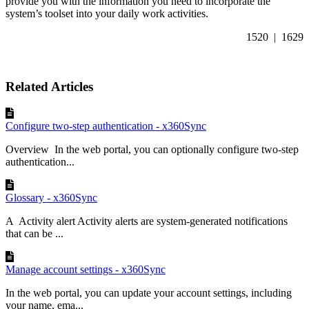
provide you with the information you need to incorporate the
system’s toolset into your daily work activities.
1520 | 1629
Related Articles
Configure two-step authentication - x360Sync
Overview In the web portal, you can optionally configure two-step
authentication...
Glossary - x360Sync
A Activity alert Activity alerts are system-generated notifications
that can be ...
Manage account settings - x360Sync
In the web portal, you can update your account settings, including
your name, ema...