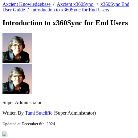
Axcient Knowledgebase
/
Axcient x360Sync
/
x360Sync End
User Guide
/
Introduction to x360Sync for End Users
Introduction to x360Sync for End Users
Super Administrator
Written By
Tami Sutcliffe
(Super Administrator)
Updated at December 6th, 2024