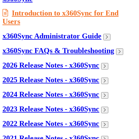
Introduction to x360Sync for End
Users
x360Sync Administrator Guide
x360Sync FAQs & Troubleshooting
2026 Release Notes - x360Sync
2025 Release Notes - x360Sync
2024 Release Notes - x360Sync
2023 Release Notes - x360Sync
2022 Release Notes - x360Sync
2021 Release Notes - x360Sync