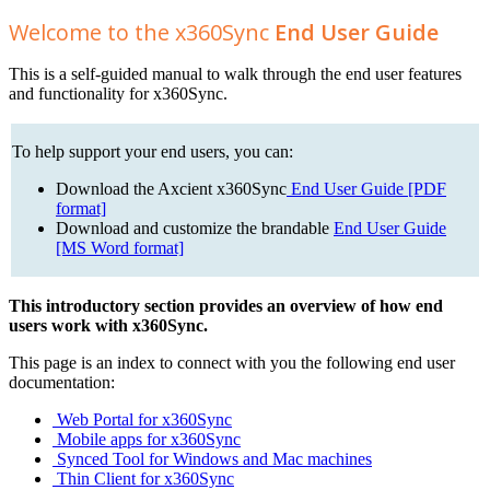
Welcome to the x360Sync
End User Guide
This is a self-guided manual to walk through the end user features
and functionality for x360Sync.
To help support your end users, you can:
Download the Axcient x360Sync
End User Guide [PDF
format]
Download and customize the brandable
End User Guide
[MS Word format]
This introductory section provides an overview of how end
users work with x360Sync.
This page is an index to connect with you the following end user
documentation:
Web Portal for x360Sync
Mobile apps for x360Sync
Synced Tool for Windows and Mac machines
Thin Client for x360Sync