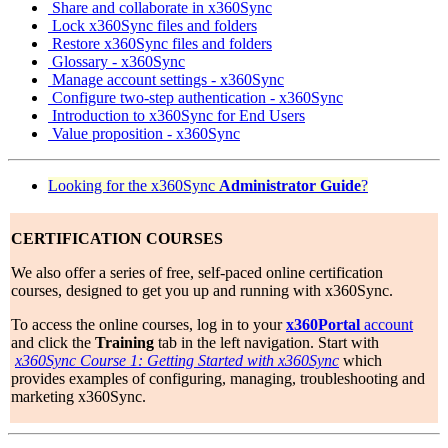
Share and collaborate in x360Sync
Lock x360Sync files and folders
Restore x360Sync files and folders
Glossary - x360Sync
Manage account settings - x360Sync
Configure two-step authentication - x360Sync
Introduction to x360Sync for End Users
Value proposition - x360Sync
Looking for the x360Sync
Administrator
Guide
?
CERTIFICATION COURSES
We also offer a series of free, self-paced online certification
courses, designed to get you up and running with x360Sync.
To access the online courses, log in to your
x360Portal
account
and click the
Training
tab in the left navigation. Start with
x360Sync Course 1: Getting Started with x360Sync
which
provides examples of configuring, managing, troubleshooting and
marketing x360Sync.