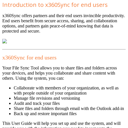
Introduction to x360Sync for end users
x360Sync offers partners and their end users invincible productivity.
End users benefit from secure access, sharing, and collaboration
options, and partners gain peace-of-mind knowing that data is
protected and secure.
x360Sync for end users
Your File Sync Tool allows you to share files and folders across
your devices, and helps you collaborate and share content with
others. Using the system, you can:
Collaborate with members of your organization, as well as
with people outside of your organization
Manage file revisions and versioning
Audit and track your files
Share files and folders through email with the Outlook add-in
Back up and restore important files
This User Guide will help you set up and use the system, and will