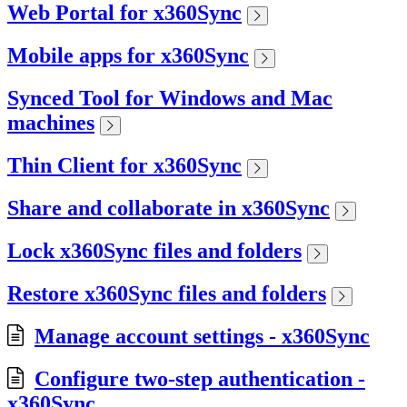
Web Portal for x360Sync
Mobile apps for x360Sync
Synced Tool for Windows and Mac
machines
Thin Client for x360Sync
Share and collaborate in x360Sync
Lock x360Sync files and folders
Restore x360Sync files and folders
Manage account settings - x360Sync
Configure two-step authentication -
x360Sync