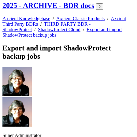
2025 - ARCHIVE - BDR docs
Axcient Knowledgebase
/
Axcient Classic Products
/
Axcient
Third Party BDRs
/
THIRD PARTY BDR -
ShadowProtect
/
ShadowProtect Cloud
/
Export and import
ShadowProtect backup jobs
Export and import ShadowProtect
backup jobs
Super Administrator