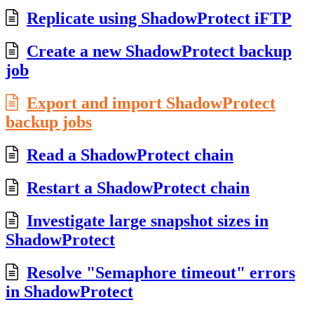
Replicate using ShadowProtect iFTP
Create a new ShadowProtect backup
job
Export and import ShadowProtect
backup jobs
Read a ShadowProtect chain
Restart a ShadowProtect chain
Investigate large snapshot sizes in
ShadowProtect
Resolve "Semaphore timeout" errors
in ShadowProtect