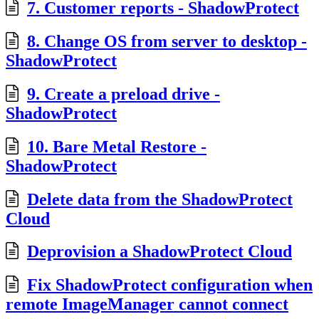
7. Customer reports - ShadowProtect
8. Change OS from server to desktop -
ShadowProtect
9. Create a preload drive -
ShadowProtect
10. Bare Metal Restore -
ShadowProtect
Delete data from the ShadowProtect
Cloud
Deprovision a ShadowProtect Cloud
Fix ShadowProtect configuration when
remote ImageManager cannot connect