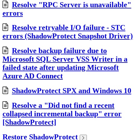
Resolve "RPC Server is unavailable"
errors
Resolve retryable I/O failure - STC
errors (ShadowProtect Snapshot Driver)
Resolve backup failure due to
Microsoft SQL Server VSS Writer in a
failed state after updating Microsoft
Azure AD Connect
ShadowProtect SPX and Windows 10
Resolve a "Did not find a recent
collapsed incremental backup" error
[ShadowProtect]
Restore ShadowProtect