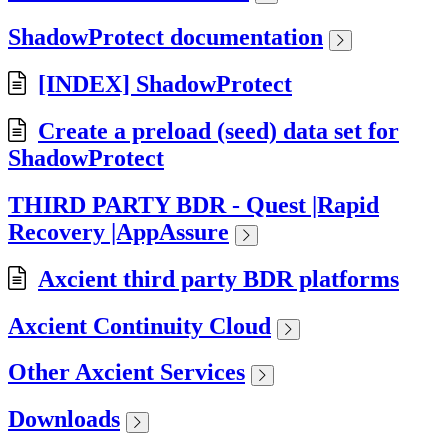
ShadowProtect documentation
[INDEX] ShadowProtect
Create a preload (seed) data set for
ShadowProtect
THIRD PARTY BDR - Quest |Rapid
Recovery |AppAssure
Axcient third party BDR platforms
Axcient Continuity Cloud
Other Axcient Services
Downloads