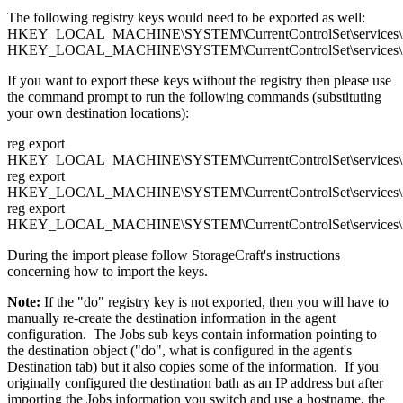
The following registry keys would need to be exported as well:
HKEY_LOCAL_MACHINE\SYSTEM\CurrentControlSet\services\Sh
HKEY_LOCAL_MACHINE\SYSTEM\CurrentControlSet\services\Sha
If you want to export these keys without the registry then please use
the command prompt to run the following commands (substituting
your own destination locations):
reg export
HKEY_LOCAL_MACHINE\SYSTEM\CurrentControlSet\services\Sh
reg export
HKEY_LOCAL_MACHINE\SYSTEM\CurrentControlSet\services\Sh
reg export
HKEY_LOCAL_MACHINE\SYSTEM\CurrentControlSet\services\Sh
During the import please follow StorageCraft's instructions
concerning how to import the keys.
Note:
If the "do" registry key is not exported, then you will have to
manually re-create the destination information in the agent
configuration. The Jobs sub keys contain information pointing to
the destination object ("do", what is configured in the agent's
Destination tab) but it also copies some of the information. If you
originally configured the destination bath as an IP address but after
importing the Jobs information you switch and use a hostname, the