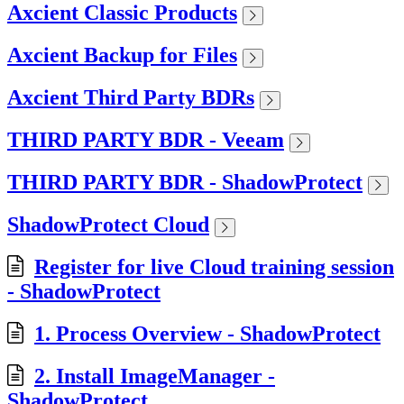
Axcient Classic Products
Axcient Backup for Files
Axcient Third Party BDRs
THIRD PARTY BDR - Veeam
THIRD PARTY BDR - ShadowProtect
ShadowProtect Cloud
Register for live Cloud training session
- ShadowProtect
1. Process Overview - ShadowProtect
2. Install ImageManager -
ShadowProtect