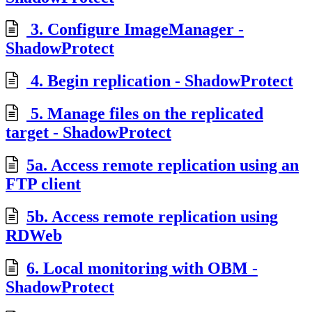
3. Configure ImageManager -
ShadowProtect
4. Begin replication - ShadowProtect
5. Manage files on the replicated
target - ShadowProtect
5a. Access remote replication using an
FTP client
5b. Access remote replication using
RDWeb
6. Local monitoring with OBM -
ShadowProtect