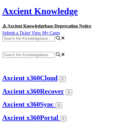
Axcient Knowledge
⚠️ Axcient Knowledgebase Deprecation Notice
Submit a Ticket
View My Cases
Axcient x360Cloud
Axcient x360Recover
Axcient x360Sync
Axcient x360Portal