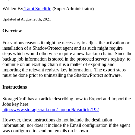
Written By
Tami Sutcliffe
(Super Administrator)
Updated at August 20th, 2021
Overview
For various reasons it might be necessary to adjust the activation or
installation of a ShadowProtect agent and as such might require
steps which would otherwise require a new backup chain. Since the
backup job information is stored in the protected server's registry, to
continue on an existing chain it is a matter of exporting and
importing the relevant registry key information. The export steps
must be done prior to uninstalling the ShadowProtect software.
Instructions
StorageCraft has an article describing how to Export and Import the
Jobs key here:
http://www.storagecraft.com/support/kb/article/192
However, those instructions do not include the destination
information, nor does it include the Email configuration if the agent
was configured to send out emails on its own.