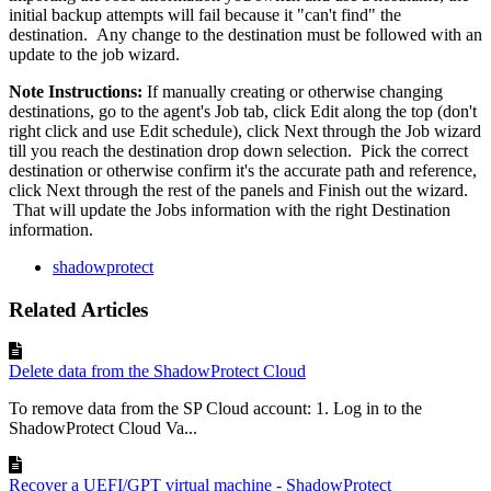
initial backup attempts will fail because it "can't find" the
destination. Any change to the destination must be followed with an
update to the job wizard.
Note Instructions:
If manually creating or otherwise changing
destinations, go to the agent's Job tab, click Edit along the top (don't
right click and use Edit schedule), click Next through the Job wizard
till you reach the destination drop down selection. Pick the correct
destination or otherwise confirm it's the accurate path and reference,
click Next through the rest of the panels and Finish out the wizard.
That will update the Jobs information with the right Destination
information.
shadowprotect
Related Articles
Delete data from the ShadowProtect Cloud
To remove data from the SP Cloud account: 1. Log in to the
ShadowProtect Cloud Va...
Recover a UEFI/GPT virtual machine - ShadowProtect