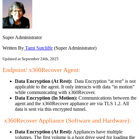
Super Administrator
Written By
Tami Sutcliffe
(Super Administrator)
Updated at September 24th, 2025
Endpoint/ x360Recover Agent:
Data Encryption (At Rest):
Data Encryption “at rest” is not
applicable to the agent. It only interacts with data “in motion”
while communicating with x360Recover.
Data Encryption (In Motion):
Communications between the
agent and the x360Recover appliance are via TLS 1.2. All
data is sent via this encrypted tunnel.
x360Recover Appliance (Software and Hardware):
Data Encryption (At Rest):
Appliances have multiple
volumes. The first volume is a boot drive used for loading the