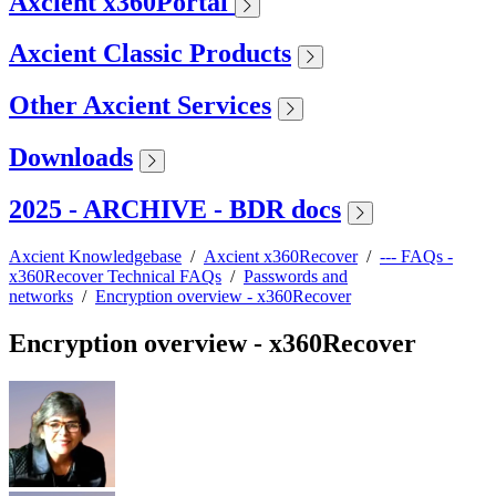
Axcient x360Portal
Axcient Classic Products
Other Axcient Services
Downloads
2025 - ARCHIVE - BDR docs
Axcient Knowledgebase
/
Axcient x360Recover
/
--- FAQs -
x360Recover Technical FAQs
/
Passwords and
networks
/
Encryption overview - x360Recover
Encryption overview - x360Recover