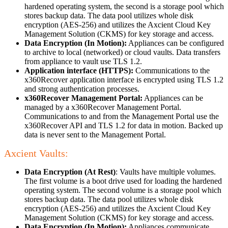
hardened operating system, the second is a storage pool which
stores backup data. The data pool utilizes whole disk
encryption (AES-256) and utilizes the Axcient Cloud Key
Management Solution (CKMS) for key storage and access.
Data Encryption (In Motion):
Appliances can be configured
to archive to local (networked) or cloud vaults. Data transfers
from appliance to vault use TLS 1.2.
Application interface (HTTPS):
Communications to the
x360Recover application interface is encrypted using TLS 1.2
and strong authentication processes.
x360Recover Management Portal:
Appliances can be
managed by a x360Recover Management Portal.
Communications to and from the Management Portal use the
x360Recover API and TLS 1.2 for data in motion. Backed up
data is never sent to the Management Portal.
Axcient Vaults:
Data Encryption (At Rest)
: Vaults have multiple volumes.
The first volume is a boot drive used for loading the hardened
operating system. The second volume is a storage pool which
stores backup data. The data pool utilizes whole disk
encryption (AES-256) and utilizes the Axcient Cloud Key
Management Solution (CKMS) for key storage and access.
Data Encryption (In Motion):
Appliances communicate