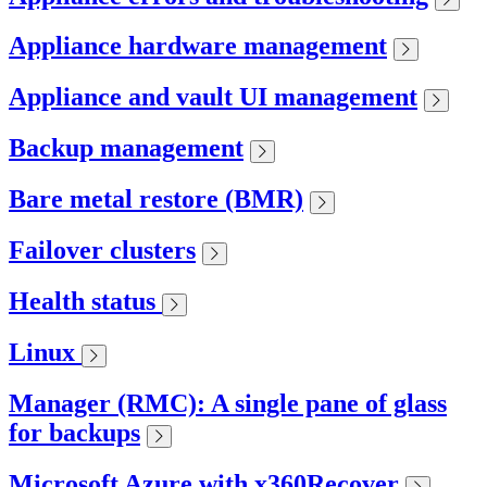
Appliance hardware management
Appliance and vault UI management
Backup management
Bare metal restore (BMR)
Failover clusters
Health status
Linux
Manager (RMC): A single pane of glass
for backups
Microsoft Azure with x360Recover