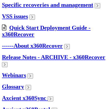
Specific recoveries and management
VSS issues
Quick Start Deployment Guide -
x360Recover
------About x360Recover
Release Notes - ARCHIVE - x360Recover
Webinars
Glossary
Axcient x360Sync