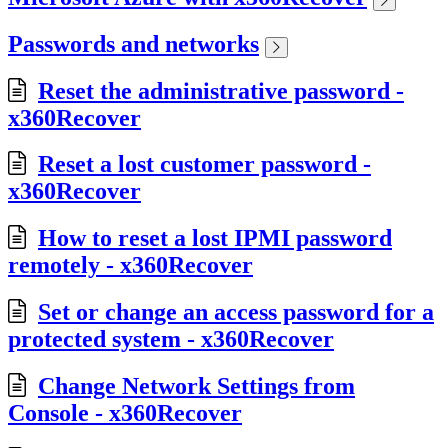
Passwords and networks
Reset the administrative password -
x360Recover
Reset a lost customer password -
x360Recover
How to reset a lost IPMI password
remotely - x360Recover
Set or change an access password for a
protected system - x360Recover
Change Network Settings from
Console - x360Recover