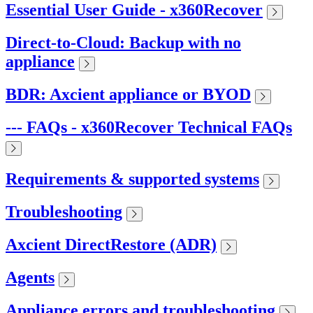
Essential User Guide - x360Recover
Direct-to-Cloud: Backup with no
appliance
BDR: Axcient appliance or BYOD
--- FAQs - x360Recover Technical FAQs
Requirements & supported systems
Troubleshooting
Axcient DirectRestore (ADR)
Agents
Appliance errors and troubleshooting