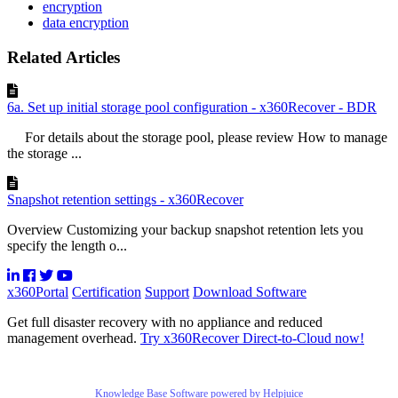
encryption
data encryption
Related Articles
6a. Set up initial storage pool configuration - x360Recover - BDR
For details about the storage pool, please review How to manage
the storage ...
Snapshot retention settings - x360Recover
Overview Customizing your backup snapshot retention lets you
specify the length o...
x360Portal
Certification
Support
Download Software
Get full disaster recovery with no appliance and reduced
management overhead.
Try x360Recover Direct-to-Cloud now!
Knowledge Base Software powered by Helpjuice