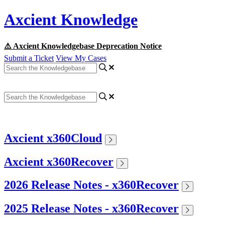
Axcient Knowledge
⚠️ Axcient Knowledgebase Deprecation Notice
Submit a Ticket
View My Cases
Axcient x360Cloud
Axcient x360Recover
2026 Release Notes - x360Recover
2025 Release Notes - x360Recover