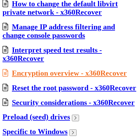
How to change the default libvirt
private network - x360Recover
Manage IP address filtering and
change console passwords
Interpret speed test results -
x360Recover
Encryption overview - x360Recover
Reset the root password - x360Recover
Security considerations - x360Recover
Preload (seed) drives
Specific to Windows