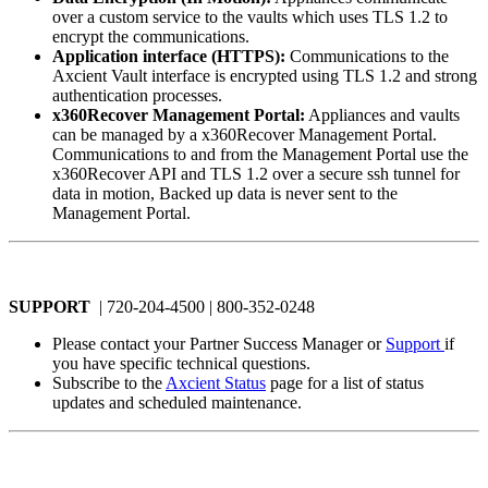
over a custom service to the vaults which uses TLS 1.2 to
encrypt the communications.
Application interface (HTTPS):
Communications to the
Axcient Vault interface is encrypted using TLS 1.2 and strong
authentication processes.
x360Recover Management Portal:
Appliances and vaults
can be managed by a x360Recover Management Portal.
Communications to and from the Management Portal use the
x360Recover API and TLS 1.2 over a secure ssh tunnel for
data in motion, Backed up data is never sent to the
Management Portal.
SUPPORT
| 720-204-4500 | 800-352-0248
Please contact your Partner Success Manager or
Support
if
you have specific technical questions.
Subscribe to the
Axcient Status
page for a list of status
updates and scheduled maintenance.