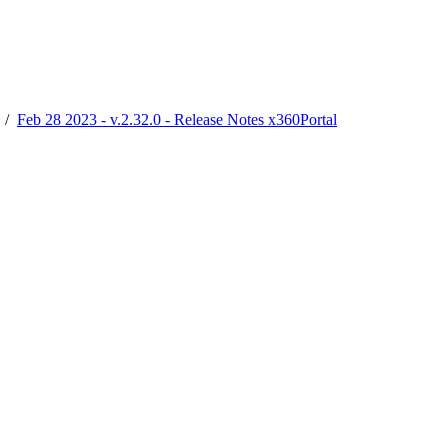
/
Feb 28 2023 - v.2.32.0 - Release Notes x360Portal