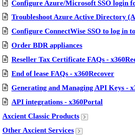
Configure Azure/Microsoft SSO login f
Troubleshoot Azure Active Directory (A
Configure ConnectWise SSO to log in t
Order BDR appliances
Reseller Tax Certificate FAQs - x360Re
End of lease FAQs - x360Recover
Generating and Managing API Keys - x
API integrations - x360Portal
Axcient Classic Products
Other Axcient Services