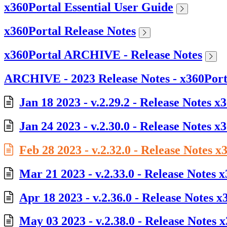
x360Portal Essential User Guide
x360Portal Release Notes
x360Portal ARCHIVE - Release Notes
ARCHIVE - 2023 Release Notes - x360Port
Jan 18 2023 - v.2.29.2 - Release Notes x
Jan 24 2023 - v.2.30.0 - Release Notes x
Feb 28 2023 - v.2.32.0 - Release Notes x
Mar 21 2023 - v.2.33.0 - Release Notes 
Apr 18 2023 - v.2.36.0 - Release Notes x
May 03 2023 - v.2.38.0 - Release Notes 