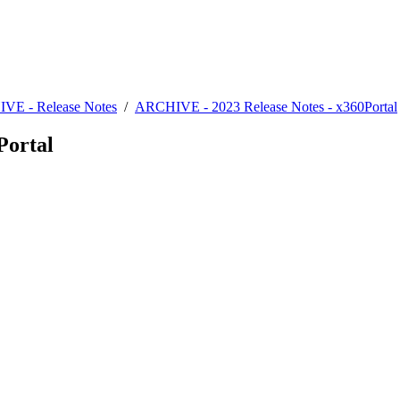
VE - Release Notes
/
ARCHIVE - 2023 Release Notes - x360Portal
Portal