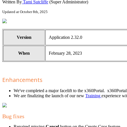
Written By
Tami Sutcliffe
(Super Administrator)
Updated at October 8th, 2025
Version
Application 2.32.0
When
February 28, 2023
Enhancements
We've completed a major facelift to the x360Portal. x360Porta
We are finalizing the launch of our new
Training
experience wit
Bug fixes
Repaired missing
Cancel
button on the
Create Case
feature