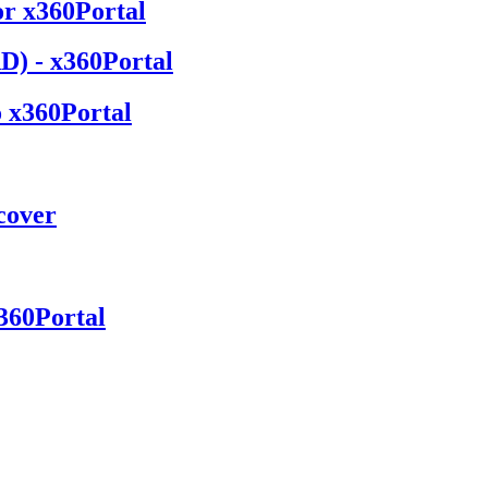
or x360Portal
D) - x360Portal
o x360Portal
cover
360Portal