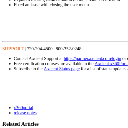
Fixed an issue with closing the user menu
SUPPORT
| 720-204-4500 | 800-352-0248
Contact Axcient Support at
https://partner.axcient.com/login
or 
Free certification courses are available in the
Axcient x360Porta
Subscribe to the
Axcient Status page
for a list of status updat
x360portal
release notes
Related Articles