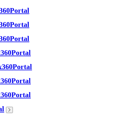
x360Portal
x360Portal
x360Portal
 x360Portal
 x360Portal
 x360Portal
 x360Portal
al