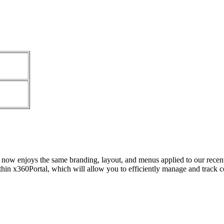
l now enjoys the same branding, layout, and menus applied to our rece
hin x360Portal, which will allow you to efficiently manage and track cer