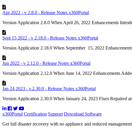
Apr 2022 - v 2.8.0 - Release Notes x360Portal
Version Application 2.8.0 When April 26, 2022 Enhancements Introdu
Sept 15 2022 - v 2.18.0 - Release Notes x360Portal
Version Application 2.18.0 When September 15, 2022 Enhancements
Jun 2022 - v 2.12.0 - Release Notes x360Portal
Version Application 2.12.0 When June 14, 2022 Enhancements Added 
Jan 24 2023 - v.2.30.0 - Release Notes x360Portal
Version Application 2.30.0 When January 24, 2023 Fixes Repaired an 
x360Portal
Certification
Support
Download Software
Get full disaster recovery with no appliance and reduced managemen