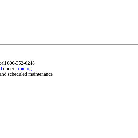
call 800-352-0248
l
under
Training
es and scheduled maintenance