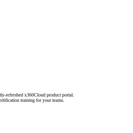
ntly-refreshed x360Cloud product portal.
tification training for your teams.