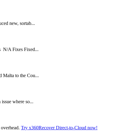
ced new, sortab...
 N/A Fixes Fixed...
Malta to the Cou...
issue where so...
t overhead.
Try x360Recover Direct-to-Cloud now!