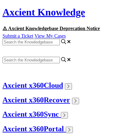
Axcient Knowledge
⚠️ Axcient Knowledgebase Deprecation Notice
Submit a Ticket
View My Cases
Axcient x360Cloud
Axcient x360Recover
Axcient x360Sync
Axcient x360Portal