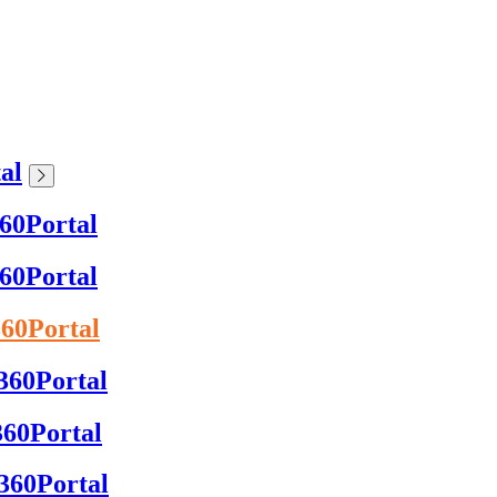
al
360Portal
360Portal
360Portal
x360Portal
360Portal
x360Portal