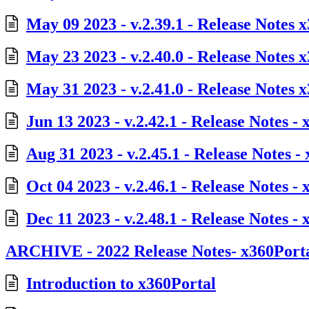
May 09 2023 - v.2.39.1 - Release Notes 
May 23 2023 - v.2.40.0 - Release Notes 
May 31 2023 - v.2.41.0 - Release Notes 
Jun 13 2023 - v.2.42.1 - Release Notes -
Aug 31 2023 - v.2.45.1 - Release Notes -
Oct 04 2023 - v.2.46.1 - Release Notes -
Dec 11 2023 - v.2.48.1 - Release Notes -
ARCHIVE - 2022 Release Notes- x360Port
Introduction to x360Portal