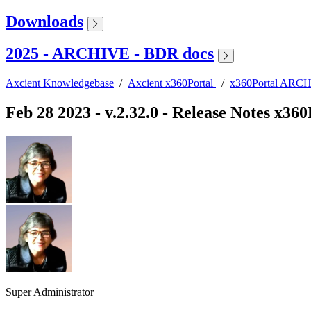
Downloads
2025 - ARCHIVE - BDR docs
Axcient Knowledgebase
/
Axcient x360Portal
/
x360Portal ARCHI
Feb 28 2023 - v.2.32.0 - Release Notes x360
Super Administrator