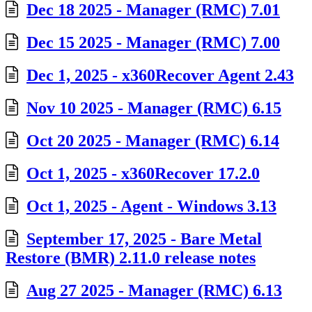
Dec 18 2025 - Manager (RMC) 7.01
Dec 15 2025 - Manager (RMC) 7.00
Dec 1, 2025 - x360Recover Agent 2.43
Nov 10 2025 - Manager (RMC) 6.15
Oct 20 2025 - Manager (RMC) 6.14
Oct 1, 2025 - x360Recover 17.2.0
Oct 1, 2025 - Agent - Windows 3.13
September 17, 2025 - Bare Metal
Restore (BMR) 2.11.0 release notes
Aug 27 2025 - Manager (RMC) 6.13