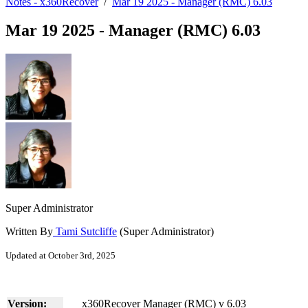
Notes - x360Recover
/
Mar 19 2025 - Manager (RMC) 6.03
Mar 19 2025 - Manager (RMC) 6.03
Super Administrator
Written By
Tami Sutcliffe
(Super Administrator)
Updated at October 3rd, 2025
Version:
x360Recover Manager (RMC) v 6.03