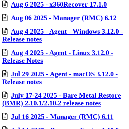
Aug 6 2025 - x360Recover 17.1.0
Aug 06 2025 - Manager (RMC) 6.12
Aug 4 2025 - Agent - Windows 3.12.0 -
Release notes
Aug 4 2025 - Agent - Linux 3.12.0 -
Release Notes
Jul 29 2025 - Agent - macOS 3.12.0 -
Release notes
July 17-24 2025 - Bare Metal Restore
(BMR) 2.10.1/2.10.2 release notes
Jul 16 2025 - Manager (RMC) 6.11