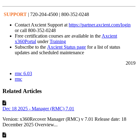
SUPPORT
| 720-204-4500 | 800-352-0248
Contact Axcient Support at
https://partner.axcient.com/login
or call 800-352-0248
Free certification courses are available in the
Axcient
x360Portal
under
Training
Subscribe to the
Axcient Status page
for a list of status
updates and scheduled maintenance
2019
rmc 6.03
rmc
Related Articles
Dec 18 2025 - Manager (RMC) 7.01
Version: x360Recover Manager (RMC) v 7.01 Release date: 18
December 2025 Overview...