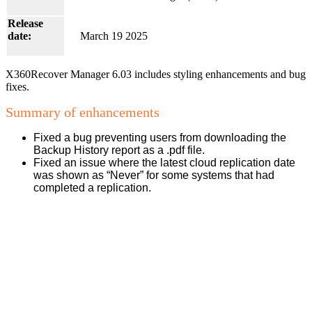
Release
date:
March 19 2025
X360Recover Manager 6.03 includes styling enhancements and bug
fixes.
Summary of enhancements
Fixed a bug preventing users from downloading the
Backup History report as a .pdf file.
Fixed an issue where the latest cloud replication date
was shown as “Never” for some systems that had
completed a replication.