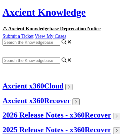
Axcient Knowledge
⚠️ Axcient Knowledgebase Deprecation Notice
Submit a Ticket
View My Cases
Axcient x360Cloud
Axcient x360Recover
2026 Release Notes - x360Recover
2025 Release Notes - x360Recover