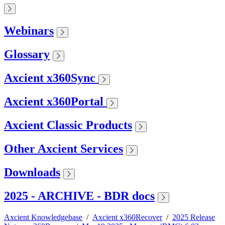
Webinars
Glossary
Axcient x360Sync
Axcient x360Portal
Axcient Classic Products
Other Axcient Services
Downloads
2025 - ARCHIVE - BDR docs
Axcient Knowledgebase
/
Axcient x360Recover
/
2025 Release