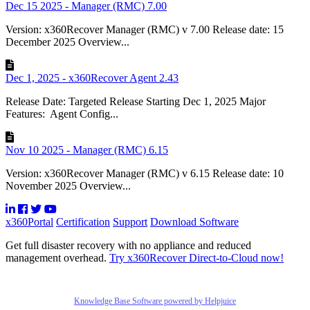
Dec 15 2025 - Manager (RMC) 7.00
Version: x360Recover Manager (RMC) v 7.00 Release date: 15
December 2025 Overview...
Dec 1, 2025 - x360Recover Agent 2.43
Release Date: Targeted Release Starting Dec 1, 2025 Major
Features: Agent Config...
Nov 10 2025 - Manager (RMC) 6.15
Version: x360Recover Manager (RMC) v 6.15 Release date: 10
November 2025 Overview...
x360Portal
Certification
Support
Download Software
Get full disaster recovery with no appliance and reduced
management overhead.
Try x360Recover Direct-to-Cloud now!
Knowledge Base Software powered by Helpjuice