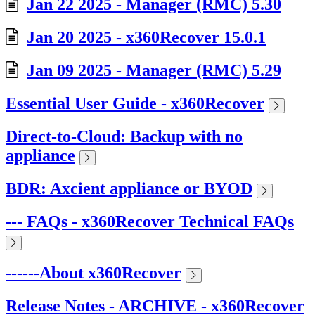
Jan 22 2025 - Manager (RMC) 5.30
Jan 20 2025 - x360Recover 15.0.1
Jan 09 2025 - Manager (RMC) 5.29
Essential User Guide - x360Recover
Direct-to-Cloud: Backup with no
appliance
BDR: Axcient appliance or BYOD
--- FAQs - x360Recover Technical FAQs
------About x360Recover
Release Notes - ARCHIVE - x360Recover