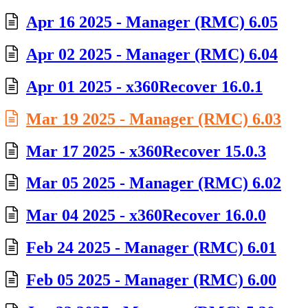
Apr 16 2025 - Manager (RMC) 6.05
Apr 02 2025 - Manager (RMC) 6.04
Apr 01 2025 - x360Recover 16.0.1
Mar 19 2025 - Manager (RMC) 6.03
Mar 17 2025 - x360Recover 15.0.3
Mar 05 2025 - Manager (RMC) 6.02
Mar 04 2025 - x360Recover 16.0.0
Feb 24 2025 - Manager (RMC) 6.01
Feb 05 2025 - Manager (RMC) 6.00