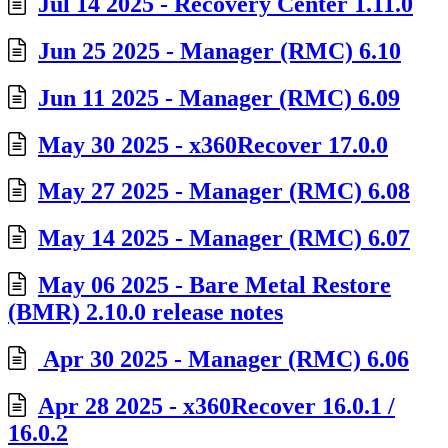
Jul 14 2025 - Recovery Center 1.11.0
Jun 25 2025 - Manager (RMC) 6.10
Jun 11 2025 - Manager (RMC) 6.09
May 30 2025 - x360Recover 17.0.0
May 27 2025 - Manager (RMC) 6.08
May 14 2025 - Manager (RMC) 6.07
May 06 2025 - Bare Metal Restore
(BMR) 2.10.0 release notes
Apr 30 2025 - Manager (RMC) 6.06
Apr 28 2025 - x360Recover 16.0.1 /
16.0.2