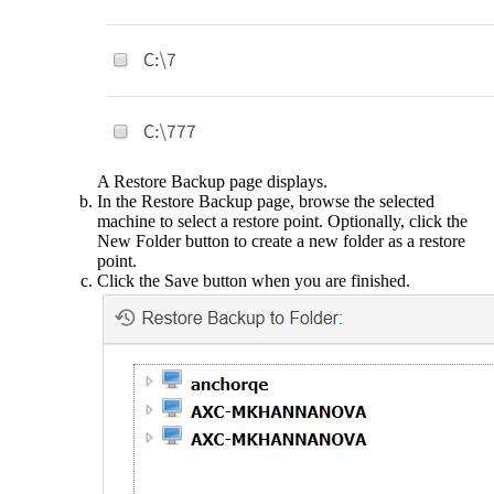
A Restore Backup page displays.
In the Restore Backup page, browse the selected
machine to select a restore point. Optionally, click the
New Folder button to create a new folder as a restore
point.
Click the Save button when you are finished.