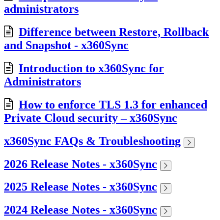
administrators
Difference between Restore, Rollback
and Snapshot - x360Sync
Introduction to x360Sync for
Administrators
How to enforce TLS 1.3 for enhanced
Private Cloud security – x360Sync
x360Sync FAQs & Troubleshooting
2026 Release Notes - x360Sync
2025 Release Notes - x360Sync
2024 Release Notes - x360Sync