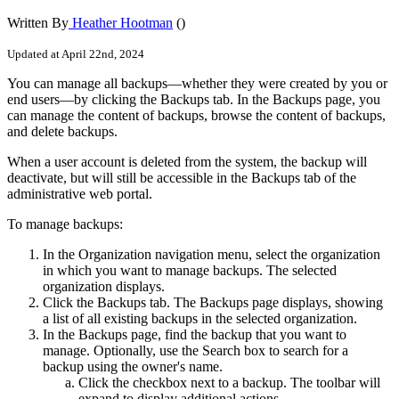
Written By
Heather Hootman
()
Updated at April 22nd, 2024
You can manage all backups—whether they were created by you or
end users—by clicking the Backups tab. In the Backups page, you
can manage the content of backups, browse the content of backups,
and delete backups.
When a user account is deleted from the system, the backup will
deactivate, but will still be accessible in the Backups tab of the
administrative web portal.
To manage backups:
In the Organization navigation menu, select the organization
in which you want to manage backups. The selected
organization displays.
Click the Backups tab. The Backups page displays, showing
a list of all existing backups in the selected organization.
In the Backups page, find the backup that you want to
manage. Optionally, use the Search box to search for a
backup using the owner's name.
Click the checkbox next to a backup. The toolbar will
expand to display additional actions.