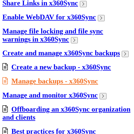
Share Links in x360Sync
Enable WebDAV for x360Sync
Manage file locking and file sync
warnings in x360Sync
Create and manage x360Sync backups
Create a new backup - x360Sync
Manage backups - x360Sync
Manage and monitor x360Sync
Offboarding an x360Sync organization
and clients
Best practices for x360Sync