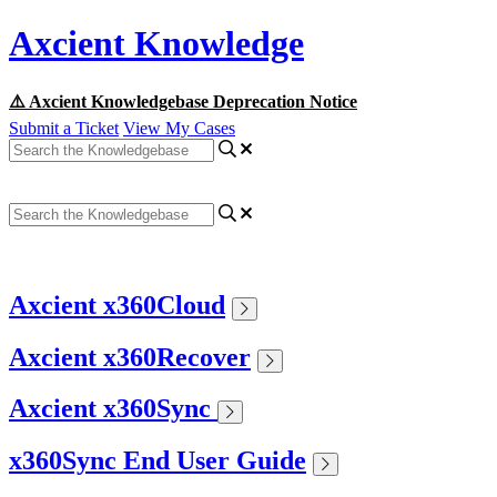
Axcient Knowledge
⚠️ Axcient Knowledgebase Deprecation Notice
Submit a Ticket
View My Cases
Axcient x360Cloud
Axcient x360Recover
Axcient x360Sync
x360Sync End User Guide