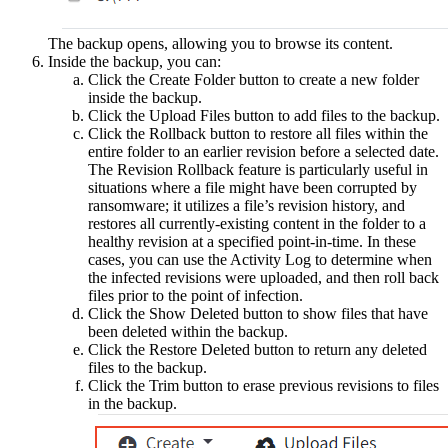
The backup opens, allowing you to browse its content.
Inside the backup, you can:
Click the Create Folder button to create a new folder
inside the backup.
Click the Upload Files button to add files to the backup.
Click the Rollback button to restore all files within the
entire folder to an earlier revision before a selected date.
The Revision Rollback feature is particularly useful in
situations where a file might have been corrupted by
ransomware; it utilizes a file’s revision history, and
restores all currently-existing content in the folder to a
healthy revision at a specified point-in-time. In these
cases, you can use the Activity Log to determine when
the infected revisions were uploaded, and then roll back
files prior to the point of infection.
Click the Show Deleted button to show files that have
been deleted within the backup.
Click the Restore Deleted button to return any deleted
files to the backup.
Click the Trim button to erase previous revisions to files
in the backup.