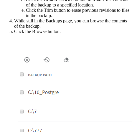
of the backup to a specified location.
Click the Trim button to erase previous revisions to files
in the backup.
While still in the Backups page, you can browse the contents
of the backup.
Click the Browse button.