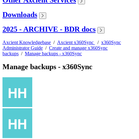
Other Axcient Services
Downloads
2025 - ARCHIVE - BDR docs
Axcient Knowledgebase
/
Axcient x360Sync
/
x360Sync
Administrator Guide
/
Create and manage x360Sync
backups
/
Manage backups - x360Sync
Manage backups - x360Sync