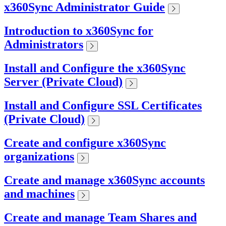
x360Sync Administrator Guide
Introduction to x360Sync for
Administrators
Install and Configure the x360Sync
Server (Private Cloud)
Install and Configure SSL Certificates
(Private Cloud)
Create and configure x360Sync
organizations
Create and manage x360Sync accounts
and machines
Create and manage Team Shares and