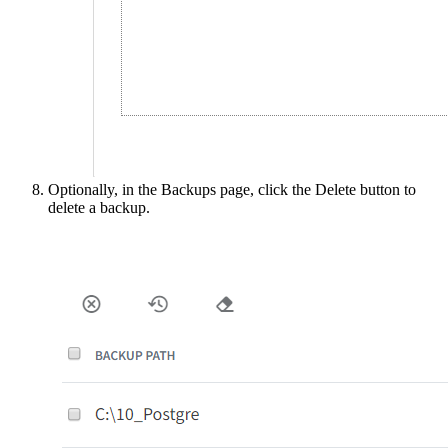
Optionally, in the Backups page, click the Delete button to
delete a backup.