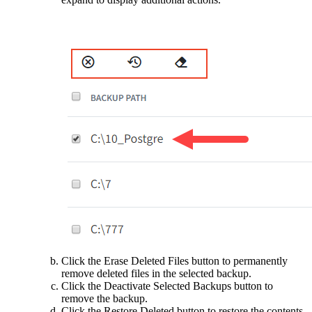
Click the Erase Deleted Files button to permanently
remove deleted files in the selected backup.
Click the Deactivate Selected Backups button to
remove the backup.
Click the Restore Deleted button to restore the contents