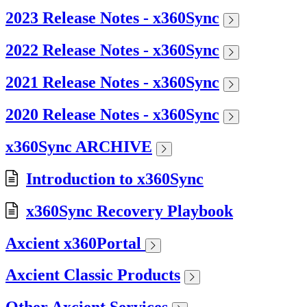
2023 Release Notes - x360Sync
2022 Release Notes - x360Sync
2021 Release Notes - x360Sync
2020 Release Notes - x360Sync
x360Sync ARCHIVE
Introduction to x360Sync
x360Sync Recovery Playbook
Axcient x360Portal
Axcient Classic Products