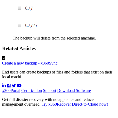
The backup will delete from the selected machine.
Related Articles
Create a new backup - x360Sync
End users can create backups of files and folders that exist on their
local machi...
x360Portal
Certification
Support
Download Software
Get full disaster recovery with no appliance and reduced
management overhead.
Try x360Recover Direct-to-Cloud now!