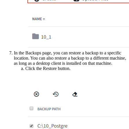
In the Backups page, you can restore a backup to a specific
location. You can also restore a backup to a different machine,
as long as a desktop client is installed on that machine.
Click the Restore button.