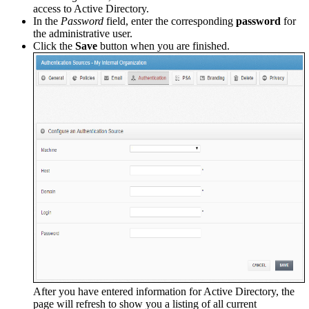
access to Active Directory.
In the
Password
field, enter the corresponding
password
for
the administrative user.
Click the
Save
button when you are finished.
After you have entered information for Active Directory, the
page will refresh to show you a listing of all current