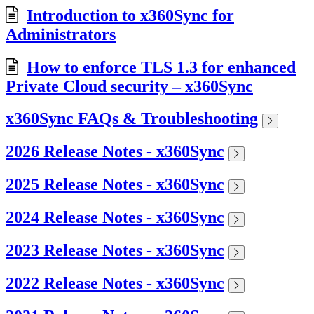
Introduction to x360Sync for
Administrators
How to enforce TLS 1.3 for enhanced
Private Cloud security – x360Sync
x360Sync FAQs & Troubleshooting
2026 Release Notes - x360Sync
2025 Release Notes - x360Sync
2024 Release Notes - x360Sync
2023 Release Notes - x360Sync
2022 Release Notes - x360Sync