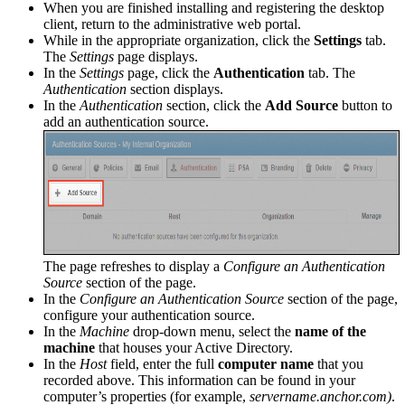
When you are finished installing and registering the desktop
client, return to the administrative web portal.
While in the appropriate organization, click the
Settings
tab.
The
Settings
page displays.
In the
Settings
page, click the
Authentication
tab. The
Authentication
section displays.
In the
Authentication
section, click the
Add Source
button to
add an authentication source.
The page refreshes to display a
Configure an Authentication
Source
section of the page.
In the
Configure an Authentication Source
section of the page,
configure your authentication source.
In the
Machine
drop-down menu, select the
name of the
machine
that houses your Active Directory.
In the
Host
field, enter the full
computer name
that you
recorded above. This information can be found in your
computer’s properties (for example,
servername.anchor.com)
.