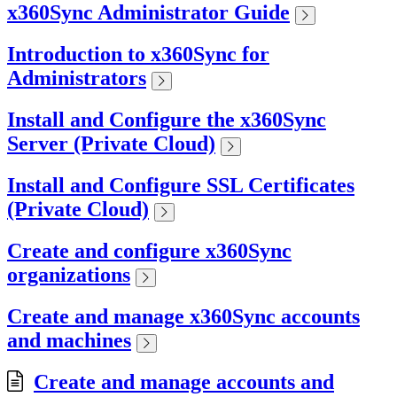
x360Sync Administrator Guide
Introduction to x360Sync for
Administrators
Install and Configure the x360Sync
Server (Private Cloud)
Install and Configure SSL Certificates
(Private Cloud)
Create and configure x360Sync
organizations
Create and manage x360Sync accounts
and machines
Create and manage accounts and