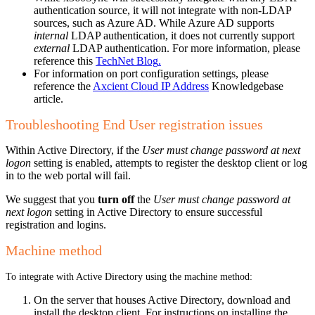
authentication source, it will not integrate with non-LDAP
sources, such as Azure AD. While Azure AD supports
internal
LDAP authentication, it does not currently support
external
LDAP authentication. For more information, please
reference this
TechNet Blog
.
For information on port configuration settings, please
reference the
Axcient Cloud IP Address
Knowledgebase
article.
Troubleshooting End User registration issues
Within Active Directory, if the
User must change password at next
logon
setting is enabled, attempts to register the desktop client or log
in to the web portal will fail.
We suggest that you
turn off
the
User must change password at
next logon
setting in Active Directory to ensure successful
registration and logins.
Machine method
To integrate with Active Directory using the machine method:
On the server that houses Active Directory, download and
install the desktop client. For instructions on installing the