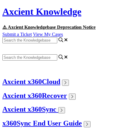
Axcient Knowledge
⚠️ Axcient Knowledgebase Deprecation Notice
Submit a Ticket
View My Cases
Axcient x360Cloud
Axcient x360Recover
Axcient x360Sync
x360Sync End User Guide