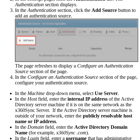
Authentication
section displays.
In the
Authentication
section, click the
Add Source
button to
add an authentication source.
The page refreshes to display a
Configure an Authentication
Source
section of the page.
In the
Configure an Authentication Source
section of the page,
configure your authentication source.
In the
Machine
drop-down menu, select
Use Server
.
In the
Host
field, enter the
internal IP address
of the Active
Directory server machine if it is on the same network as the
x360Sync Server. If the Active Directory server machine is
outside of your network, enter the
publicly resolvable host
name or IP address
.
In the
Domain
field, enter the
Active Directory Domain
Name
(for example,
x360Sync .com
).
In the
Login
field, enter a
username
that has administrative