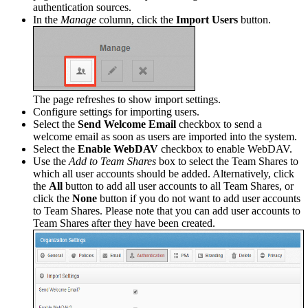
authentication sources.
In the
Manage
column, click the
Import Users
button.
The page refreshes to show import settings.
Configure settings for importing users.
Select the
Send Welcome Email
checkbox to send a
welcome email as soon as users are imported into the system.
Select the
Enable WebDAV
checkbox to enable WebDAV.
Use the
Add to Team Shares
box to select the Team Shares to
which all user accounts should be added. Alternatively, click
the
All
button to add all user accounts to all Team Shares, or
click the
None
button if you do not want to add user accounts
to Team Shares. Please note that you can add user accounts to
Team Shares after they have been created.