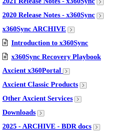
2021 Release Notes - x360Sync
2020 Release Notes - x360Sync
x360Sync ARCHIVE
Introduction to x360Sync
x360Sync Recovery Playbook
Axcient x360Portal
Axcient Classic Products
Other Axcient Services
Downloads
2025 - ARCHIVE - BDR docs