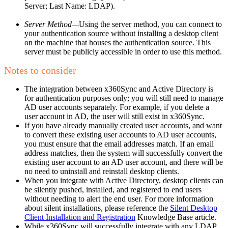
Server; Last Name: LDAP).
Server Method—
Using the server method, you can connect to
your authentication source without installing a desktop client
on the machine that houses the authentication source. This
server must be publicly accessible in order to use this method.
Notes to consider
The integration between x360Sync and Active Directory is
for authentication purposes only; you will still need to manage
AD user accounts separately. For example, if you delete a
user account in AD, the user will still exist in x360Sync.
If you have already manually created user accounts, and want
to convert these existing user accounts to AD user accounts,
you must ensure that the email addresses match. If an email
address matches, then the system will successfully convert the
existing user account to an AD user account, and there will be
no need to uninstall and reinstall desktop clients.
When you integrate with Active Directory, desktop clients can
be silently pushed, installed, and registered to end users
without needing to alert the end user. For more information
about silent installations, please reference the
Silent Desktop
Client Installation and Registration
Knowledge Base article.
While x360Sync will successfully integrate with any LDAP