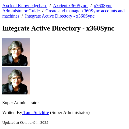
Axcient Knowledgebase
/
Axcient x360Sync
/
x360Sync
Administrator Guide
/
Create and manage x360Sync accounts and
machines
/
Integrate Active Directory - x360Sync
Integrate Active Directory - x360Sync
Super Administrator
Written By
Tami Sutcliffe
(Super Administrator)
Updated at October 9th, 2025