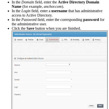
In the
Domain
field, enter the
Active Directory Domain
Name
(for example,
anchor.com
).
In the
Login
field, enter a
username
that has administrative
access to Active Directory.
In the
Password
field, enter the corresponding
password
for
the administrative user.
Click the
Save
button when you are finished.