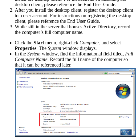
desktop client, please reference the End User Guide.
After you install the desktop client, register the desktop client
to a user account. For instructions on registering the desktop
client, please reference the End User Guide.
While still in the server that houses Active Directory, record
the computer’s full computer name.
Click the
Start
menu, right-click
Computer
, and select
Properties
. The
System
window displays.
In the
System
window, find the informational field titled,
Full
Computer Name
. Record the full name of the computer so
that it can be referenced later.