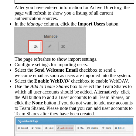
After you have entered information for Active Directory, the
page will refresh to show you a listing of all current
authentication sources.
In the
Manage
column, click the
Import Users
button.
The page refreshes to show import settings.
Configure settings for importing users.
Select the
Send Welcome Email
checkbox to send a
welcome email as soon as users are imported into the system.
Select the
Enable WebDAV
checkbox to enable WebDAV.
Use the
Add to Team Shares
box to select the Team Shares to
which all user accounts should be added. Alternatively, click
the
All
button to add all user accounts to all Team Shares, or
click the
None
button if you do not want to add user accounts
to Team Shares. Please note that you can add user accounts to
Team Shares after they have been created.