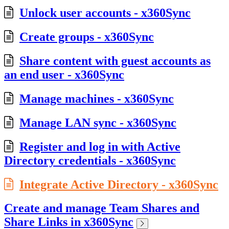
Unlock user accounts - x360Sync
Create groups - x360Sync
Share content with guest accounts as
an end user - x360Sync
Manage machines - x360Sync
Manage LAN sync - x360Sync
Register and log in with Active
Directory credentials - x360Sync
Integrate Active Directory - x360Sync
Create and manage Team Shares and
Share Links in x360Sync