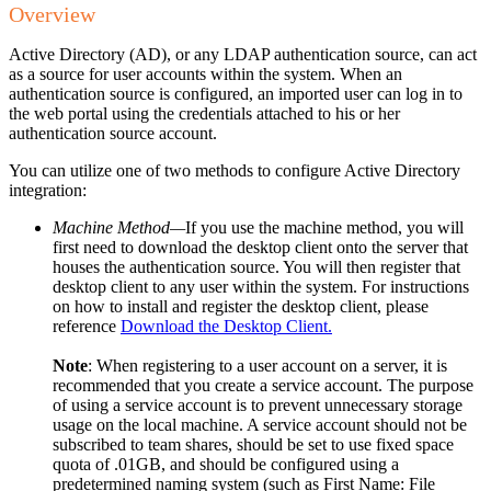
Overview
Active Directory (AD), or any LDAP authentication source, can act
as a source for user accounts within the system. When an
authentication source is configured, an imported user can log in to
the web portal using the credentials attached to his or her
authentication source account.
You can utilize one of two methods to configure Active Directory
integration:
Machine Method—
If you use the machine method, you will
first need to download the desktop client onto the server that
houses the authentication source. You will then register that
desktop client to any user within the system. For instructions
on how to install and register the desktop client, please
reference
Download the Desktop Client.
Note
: When registering to a user account on a server, it is
recommended that you create a service account. The purpose
of using a service account is to prevent unnecessary storage
usage on the local machine. A service account should not be
subscribed to team shares, should be set to use fixed space
quota of .01GB, and should be configured using a
predetermined naming system (such as First Name: File