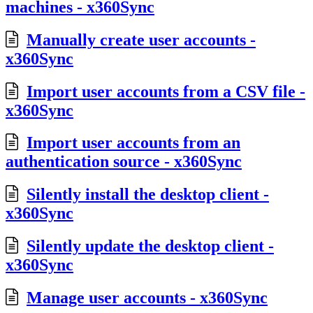
machines - x360Sync
Manually create user accounts -
x360Sync
Import user accounts from a CSV file -
x360Sync
Import user accounts from an
authentication source - x360Sync
Silently install the desktop client -
x360Sync
Silently update the desktop client -
x360Sync
Manage user accounts - x360Sync