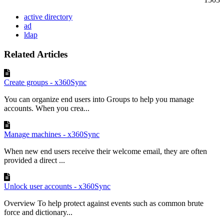
active directory
ad
ldap
Related Articles
Create groups - x360Sync
You can organize end users into Groups to help you manage
accounts. When you crea...
Manage machines - x360Sync
When new end users receive their welcome email, they are often
provided a direct ...
Unlock user accounts - x360Sync
Overview To help protect against events such as common brute
force and dictionary...