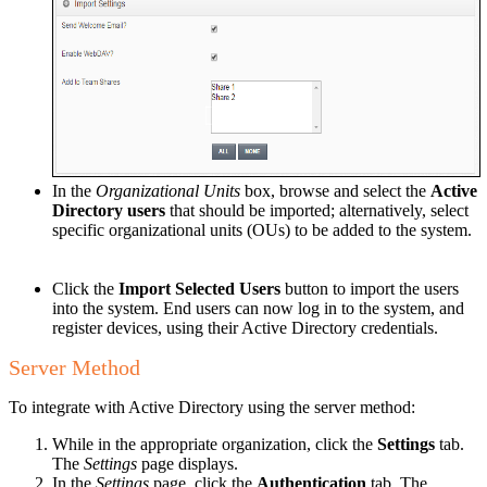
In the
Organizational Units
box, browse and select the
Active
Directory users
that should be imported; alternatively, select
specific organizational units (OUs) to be added to the system.
Click the
Import Selected Users
button to import the users
into the system. End users can now log in to the system, and
register devices, using their Active Directory credentials.
Server Method
To integrate with Active Directory using the server method:
While in the appropriate organization, click the
Settings
tab.
The
Settings
page displays.
In the
Settings
page, click the
Authentication
tab. The