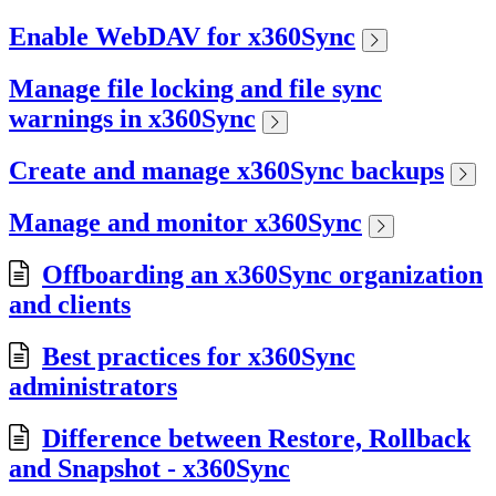
Enable WebDAV for x360Sync
Manage file locking and file sync
warnings in x360Sync
Create and manage x360Sync backups
Manage and monitor x360Sync
Offboarding an x360Sync organization
and clients
Best practices for x360Sync
administrators
Difference between Restore, Rollback
and Snapshot - x360Sync