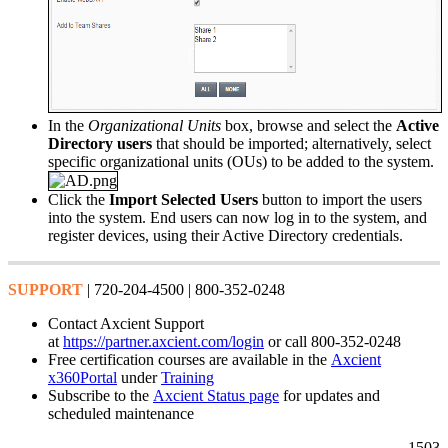
In the
Organizational Units
box, browse and select the
Active
Directory users
that should be imported; alternatively, select
specific organizational units (OUs) to be added to the system.
Click the
Import Selected Users
button to import the users
into the system. End users can now log in to the system, and
register devices, using their Active Directory credentials.
SUPPORT
| 720-204-4500 | 800-352-0248
Contact Axcient Support
at
https://partner.axcient.com/login
or call 800-352-0248
Free certification courses are available in the
Axcient
x360Portal
under
Training
Subscribe to the
Axcient Status page
for updates and
scheduled maintenance
1503