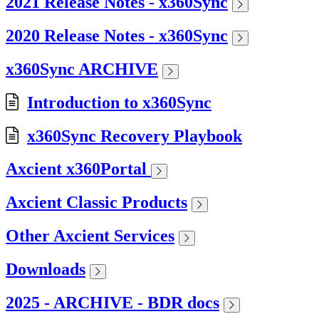
2021 Release Notes - x360Sync
2020 Release Notes - x360Sync
x360Sync ARCHIVE
Introduction to x360Sync
x360Sync Recovery Playbook
Axcient x360Portal
Axcient Classic Products
Other Axcient Services
Downloads
2025 - ARCHIVE - BDR docs