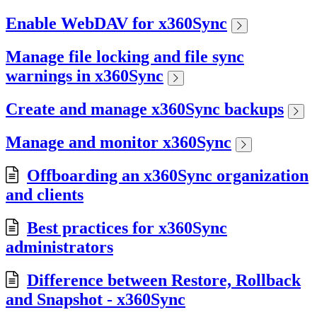
Enable WebDAV for x360Sync
Manage file locking and file sync
warnings in x360Sync
Create and manage x360Sync backups
Manage and monitor x360Sync
Offboarding an x360Sync organization
and clients
Best practices for x360Sync
administrators
Difference between Restore, Rollback
and Snapshot - x360Sync