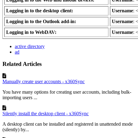
Logging in to the desktop client:
Username
: 
Logging in to the Outlook add-in:
Username
: 
Logging in to WebDAV:
Username
: 
active directory
ad
Related Articles
Manually create user accounts - x360Sync
You have many options for creating user accounts, including bulk-
importing users ...
Silently install the desktop client - x360Sync
A desktop client can be installed and registered in unattended mode
(silently) by...