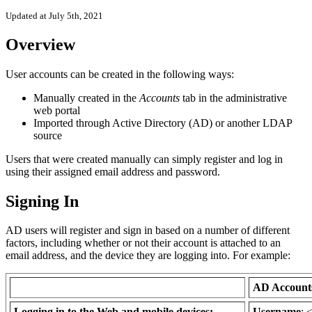
Updated at July 5th, 2021
Overview
User accounts can be created in the following ways:
Manually created in the
Accounts
tab in the administrative
web portal
Imported through Active Directory (AD) or another LDAP
source
Users that were created manually can simply register and log in
using their assigned email address and password.
Signing In
AD users will register and sign in based on a number of different
factors, including whether or not their account is attached to an
email address, and the device they are logging into. For example:
AD Accoun
Logging in to the Web and mobile devices:
Username
: 