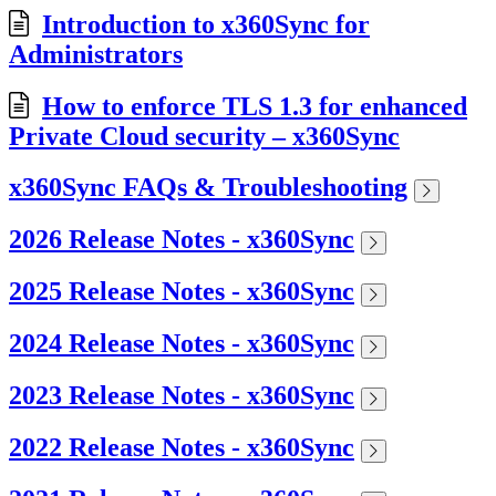
Introduction to x360Sync for
Administrators
How to enforce TLS 1.3 for enhanced
Private Cloud security – x360Sync
x360Sync FAQs & Troubleshooting
2026 Release Notes - x360Sync
2025 Release Notes - x360Sync
2024 Release Notes - x360Sync
2023 Release Notes - x360Sync
2022 Release Notes - x360Sync