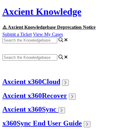
Axcient Knowledge
⚠️ Axcient Knowledgebase Deprecation Notice
Submit a Ticket
View My Cases
Axcient x360Cloud
Axcient x360Recover
Axcient x360Sync
x360Sync End User Guide