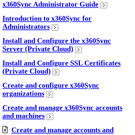
x360Sync Administrator Guide
Introduction to x360Sync for
Administrators
Install and Configure the x360Sync
Server (Private Cloud)
Install and Configure SSL Certificates
(Private Cloud)
Create and configure x360Sync
organizations
Create and manage x360Sync accounts
and machines
Create and manage accounts and