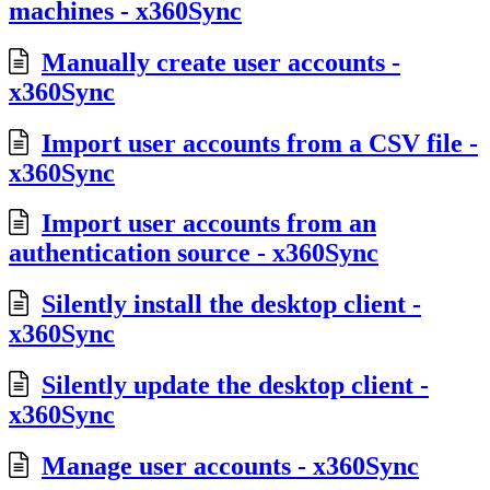
machines - x360Sync
Manually create user accounts -
x360Sync
Import user accounts from a CSV file -
x360Sync
Import user accounts from an
authentication source - x360Sync
Silently install the desktop client -
x360Sync
Silently update the desktop client -
x360Sync
Manage user accounts - x360Sync