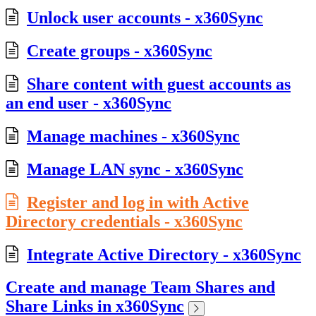
Unlock user accounts - x360Sync
Create groups - x360Sync
Share content with guest accounts as
an end user - x360Sync
Manage machines - x360Sync
Manage LAN sync - x360Sync
Register and log in with Active
Directory credentials - x360Sync
Integrate Active Directory - x360Sync
Create and manage Team Shares and
Share Links in x360Sync