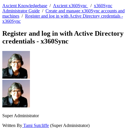
Axcient Knowledgebase
/
Axcient x360Sync
/
x360Sync
Administrator Guide
/
Create and manage x360Sync accounts and
machines
/
Register and log in with Active Directory credentials -
x360Sync
Register and log in with Active Directory
credentials - x360Sync
Super Administrator
Written By
Tami Sutcliffe
(Super Administrator)