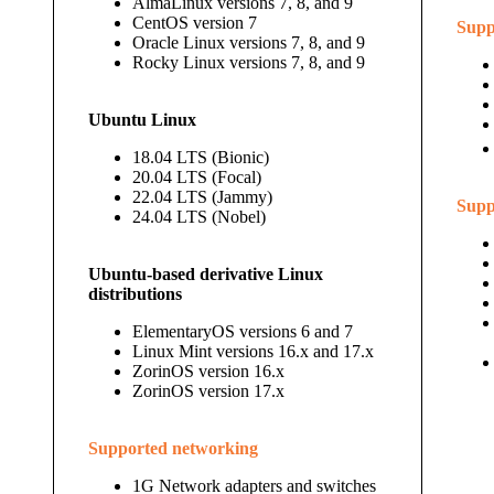
AlmaLinux versions 7, 8, and 9
CentOS version 7
Supp
Oracle Linux versions 7, 8, and 9
Rocky Linux versions 7, 8, and 9
Ubuntu Linux
18.04 LTS (Bionic)
20.04 LTS (Focal)
22.04 LTS (Jammy)
Supp
24.04 LTS (Nobel)
Ubuntu-based derivative Linux
distributions
ElementaryOS versions 6 and 7
Linux Mint versions 16.x and 17.x
ZorinOS version 16.x
ZorinOS version 17.x
Supported networking
1G Network adapters and switches