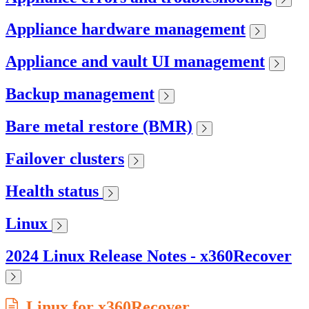
Appliance hardware management
Appliance and vault UI management
Backup management
Bare metal restore (BMR)
Failover clusters
Health status
Linux
2024 Linux Release Notes - x360Recover
Linux for x360Recover