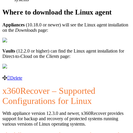
Where to download the Linux agent
Appliances
(10.18.0 or newer) will see the Linux agent installation
on the
Downloads
page:
Vaults
(12.2.0 or higher) can find the Linux agent installation for
Direct-to-Cloud on the
Clients
page:
Delete
x360Recover – Supported
Configurations for Linux
With appliance version 12.3.0 and newer, x360Recover provides
support for backup and recovery of protected systems running
various versions of Linux operating systems.