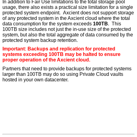
In addition to Fair Use limitations to the total storage pool
usage, there also exists a practical size limitation for a single
protected system endpoint. Axcient does not support storage
of any protected system in the Axcient cloud where the total
data consumption for the system exceeds
100TB
. This
100TB size includes not just the in-use size of the protected
system, but also the total aggregate of data consumed by the
protected system backup retention.
Important: Backups and replication for protected
systems exceeding 100TB may be halted to ensure
proper operation of the Axcient cloud.
Partners that need to provide backups for protected systems
larger than 100TB may do so using Private Cloud vaults
hosted in your own datacenter.