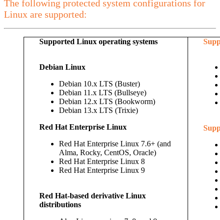
The following protected system configurations for
Linux are supported:
Supported Linux operating systems
Supp
Debian Linux
Debian 10.x LTS (Buster)
Debian 11.x LTS (Bullseye)
Debian 12.x LTS (Bookworm)
Debian 13.x LTS (Trixie)
Red Hat Enterprise Linux
Supp
Red Hat Enterprise Linux 7.6+ (and
Alma, Rocky, CentOS, Oracle)
Red Hat Enterprise Linux 8
Red Hat Enterprise Linux 9
Red Hat-based derivative Linux
distributions