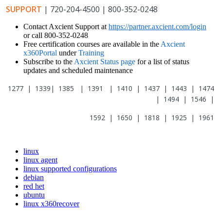
SUPPORT
| 720-204-4500 | 800-352-0248
Contact Axcient Support at
https://partner.axcient.com/login
or call 800-352-0248
Free certification courses are available in the
Axcient
x360Portal
under
Training
Subscribe to the
Axcient Status page
for a list of status
updates and scheduled maintenance
1277 | 1339| 1385 | 1391 | 1410 | 1437 | 1443 | 1474
| 1494 | 1546 |
1592 | 1650 | 1818 | 1925 | 1961
linux
linux agent
linux supported configurations
debian
red het
ubuntu
linux x360recover