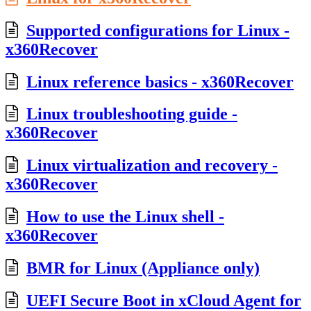
Supported configurations for Linux -
x360Recover
Linux reference basics - x360Recover
Linux troubleshooting guide -
x360Recover
Linux virtualization and recovery -
x360Recover
How to use the Linux shell -
x360Recover
BMR for Linux (Appliance only)
UEFI Secure Boot in xCloud Agent for