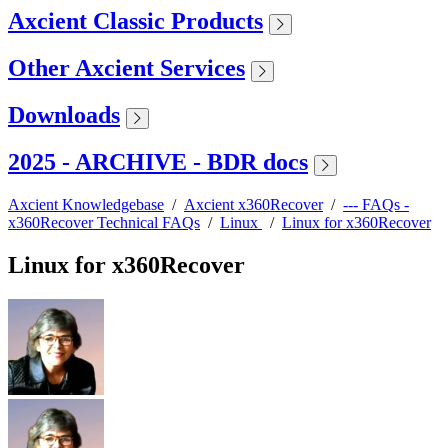
Axcient Classic Products
Other Axcient Services
Downloads
2025 - ARCHIVE - BDR docs
Axcient Knowledgebase
/
Axcient x360Recover
/
--- FAQs -
x360Recover Technical FAQs
/
Linux
/
Linux for x360Recover
Linux for x360Recover