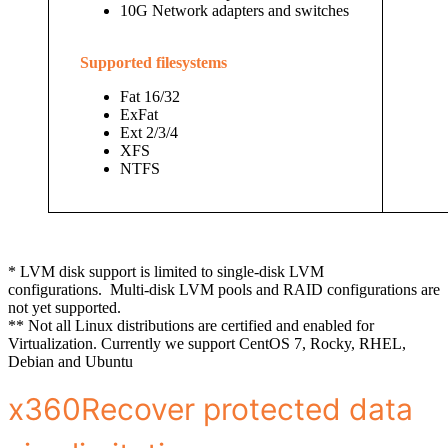
10G Network adapters and switches
Supported filesystems
Fat 16/32
ExFat
Ext 2/3/4
XFS
NTFS
* LVM disk support is limited to single-disk LVM
configurations.
Multi-disk LVM pools and RAID configurations are
not yet supported.
** Not all Linux distributions are certified and enabled for
Virtualization. Currently we support CentOS 7, Rocky, RHEL,
Debian and Ubuntu
x360Recover protected data