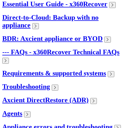
Essential User Guide - x360Recover
Direct-to-Cloud: Backup with no
appliance
BDR: Axcient appliance or BYOD
--- FAQs - x360Recover Technical FAQs
Requirements & supported systems
Troubleshooting
Axcient DirectRestore (ADR)
Agents
Appliance errors and troubleshooting