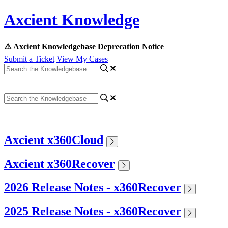
Axcient Knowledge
⚠️ Axcient Knowledgebase Deprecation Notice
Submit a Ticket
View My Cases
Axcient x360Cloud
Axcient x360Recover
2026 Release Notes - x360Recover
2025 Release Notes - x360Recover