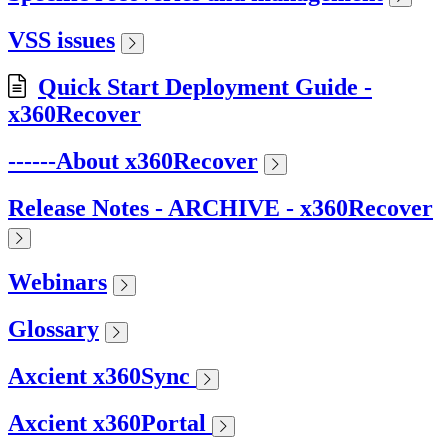
VSS issues
Quick Start Deployment Guide -
x360Recover
------About x360Recover
Release Notes - ARCHIVE - x360Recover
Webinars
Glossary
Axcient x360Sync
Axcient x360Portal