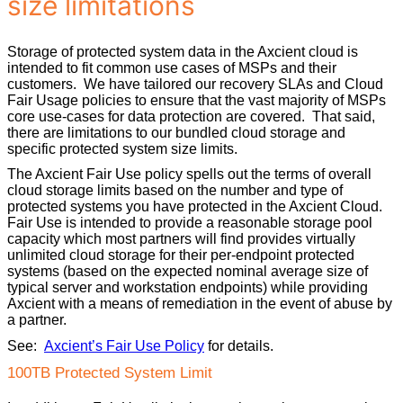
size limitations
Storage of protected system data in the Axcient cloud is
intended to fit common use cases of MSPs and their
customers. We have tailored our recovery SLAs and Cloud
Fair Usage policies to ensure that the vast majority of MSPs
core use-cases for data protection are covered. That said,
there are limitations to our bundled cloud storage and
specific protected system size limits.
The Axcient Fair Use policy spells out the terms of overall
cloud storage limits based on the number and type of
protected systems you have protected in the Axcient Cloud.
Fair Use is intended to provide a reasonable storage pool
capacity which most partners will find provides virtually
unlimited cloud storage for their per-endpoint protected
systems (based on the expected nominal average size of
typical server and workstation endpoints) while providing
Axcient with a means of remediation in the event of abuse by
a partner.
See:
Axcient’s Fair Use Policy
for details.
100TB Protected System Limit