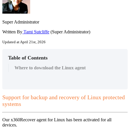
Super Administrator
Written By
Tami Sutcliffe
(Super Administrator)
Updated at April 21st, 2026
Table of Contents
Where to download the Linux agent
Support for backup and recovery of Linux protected
systems
Our x360Recover agent for Linux has been activated for all
devices.