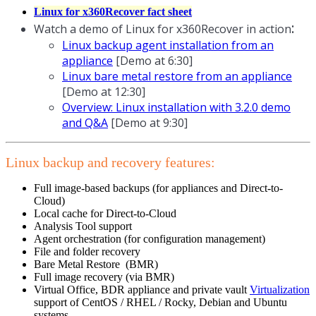
Linux for x360Recover fact sheet
:
Watch a demo of Linux for x360Recover in action
Linux backup agent installation from an
appliance
[Demo at 6:30]
Linux bare metal restore from an appliance
[Demo at 12:30]
Overview: Linux installation with 3.2.0 demo
and Q&A
[Demo at 9:30]
Linux backup and recovery features:
Full image-based backups (for appliances and Direct-to-
Cloud)
Local cache for Direct-to-Cloud
Analysis Tool support
Agent orchestration (for configuration management)
File and folder recovery
Bare Metal Restore (BMR)
Full image recovery (via BMR)
Virtual Office, BDR appliance and private vault
Virtualization
support of CentOS / RHEL / Rocky, Debian and Ubuntu
systems