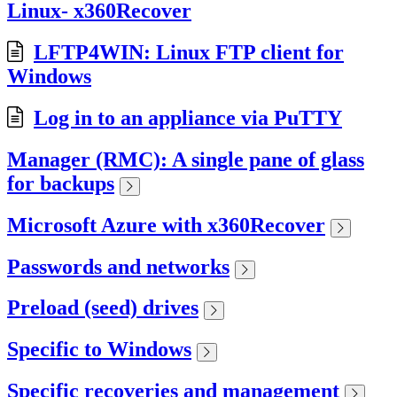
Linux- x360Recover
LFTP4WIN: Linux FTP client for
Windows
Log in to an appliance via PuTTY
Manager (RMC): A single pane of glass
for backups
Microsoft Azure with x360Recover
Passwords and networks
Preload (seed) drives
Specific to Windows
Specific recoveries and management