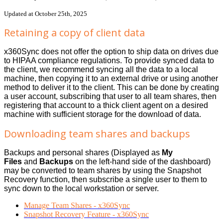
Updated at October 25th, 2025
Retaining a copy of client data
x360Sync does not offer the option to ship data on drives due
to HIPAA compliance regulations. To provide synced data to
the client, we recommend syncing all the data to a local
machine, then copying it to an external drive or using another
method to deliver it to the client. This can be done by creating
a user account, subscribing that user to all team shares, then
registering that account to a thick client agent on a desired
machine with sufficient storage for the download of data.
Downloading team shares and backups
Backups and personal shares (Displayed as
My
Files
and
Backups
on the left-hand side of the dashboard)
may be converted to team shares by using the Snapshot
Recovery function, then subscribe a single user to them to
sync down to the local workstation or server.
Manage Team Shares - x360Sync
Snapshot Recovery Feature - x360Sync