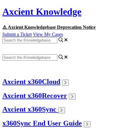
Axcient Knowledge
⚠️ Axcient Knowledgebase Deprecation Notice
Submit a Ticket
View My Cases
Axcient x360Cloud
Axcient x360Recover
Axcient x360Sync
x360Sync End User Guide