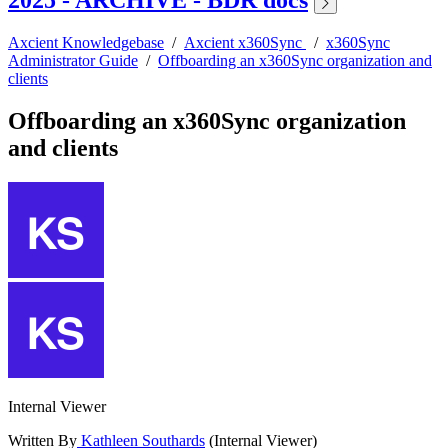
2025 - ARCHIVE - BDR docs
Axcient Knowledgebase
/
Axcient x360Sync
/
x360Sync
Administrator Guide
/
Offboarding an x360Sync organization and
clients
Offboarding an x360Sync organization
and clients
Internal Viewer
Written By
Kathleen Southards
(Internal Viewer)