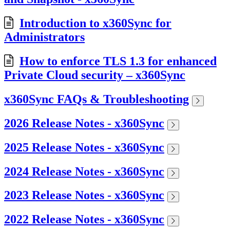
Introduction to x360Sync for
Administrators
How to enforce TLS 1.3 for enhanced
Private Cloud security – x360Sync
x360Sync FAQs & Troubleshooting
2026 Release Notes - x360Sync
2025 Release Notes - x360Sync
2024 Release Notes - x360Sync
2023 Release Notes - x360Sync
2022 Release Notes - x360Sync