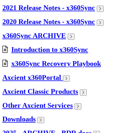
2021 Release Notes - x360Sync
2020 Release Notes - x360Sync
x360Sync ARCHIVE
Introduction to x360Sync
x360Sync Recovery Playbook
Axcient x360Portal
Axcient Classic Products
Other Axcient Services
Downloads