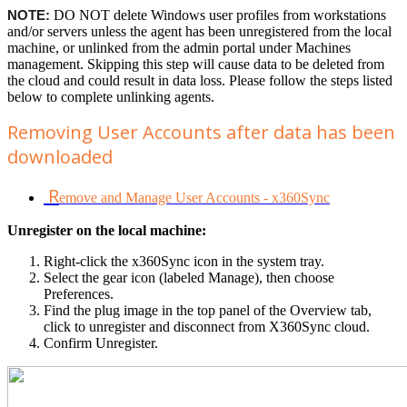
NOTE:
DO NOT delete Windows user profiles from workstations
and/or servers unless the agent has been unregistered from the local
machine, or unlinked from the admin portal under Machines
management. Skipping this step will cause data to be deleted from
the cloud and could result in data loss. Please follow the steps listed
below to complete unlinking agents.
Removing User Accounts after data has been
downloaded
R
emove and Manage User Accounts - x360Sync
Unregister on the local machine:
Right-click the x360Sync icon in the system tray.
Select the gear icon (labeled Manage), then choose
Preferences.
Find the plug image in the top panel of the Overview tab,
click to unregister and disconnect from X360Sync cloud.
Confirm Unregister.