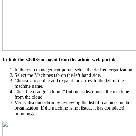
Unlink the x360Sync agent from the admin web portal:
In the web management portal, select the desired organization.
Select the Machines tab on the left-hand side.
Choose a machine and expand the arrow to the left of the
machine name.
Click the orange “Unlink” button to disconnect the machine
from the cloud.
Verify disconnection by reviewing the list of machines in the
organization. If the machine is not listed, it has completed
unlinking.