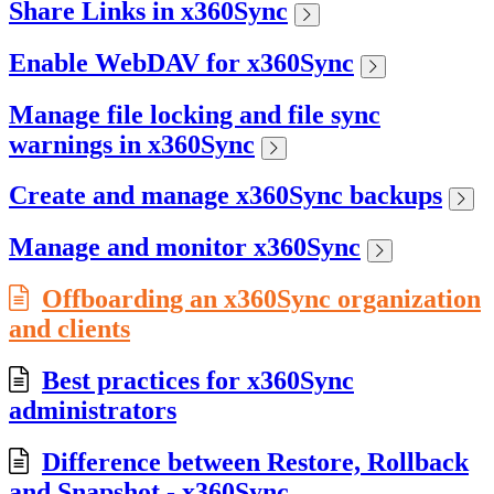
Share Links in x360Sync
Enable WebDAV for x360Sync
Manage file locking and file sync
warnings in x360Sync
Create and manage x360Sync backups
Manage and monitor x360Sync
Offboarding an x360Sync organization
and clients
Best practices for x360Sync
administrators
Difference between Restore, Rollback
and Snapshot - x360Sync