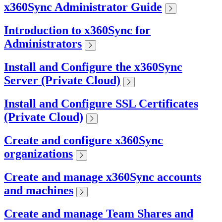
x360Sync Administrator Guide
Introduction to x360Sync for
Administrators
Install and Configure the x360Sync
Server (Private Cloud)
Install and Configure SSL Certificates
(Private Cloud)
Create and configure x360Sync
organizations
Create and manage x360Sync accounts
and machines
Create and manage Team Shares and