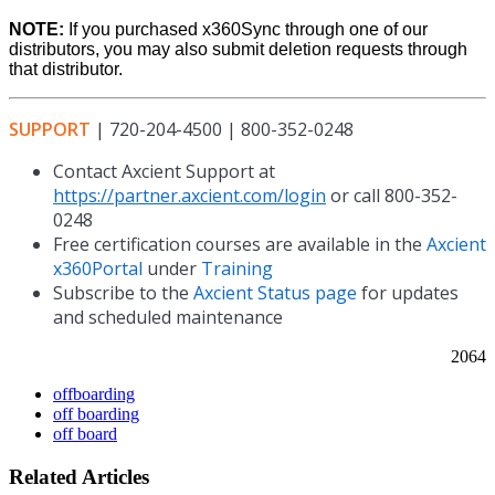
NOTE:
If you purchased x360Sync through one of our
distributors, you may also submit deletion requests through
that distributor.
SUPPORT
| 720-204-4500 | 800-352-0248
Contact Axcient Support at
https://partner.axcient.com/login
or call 800-352-
0248
Free certification courses are available in the
Axcient
x360Portal
under
Training
Subscribe to the
Axcient Status page
for updates
and scheduled maintenance
2064
offboarding
off boarding
off board
Related Articles