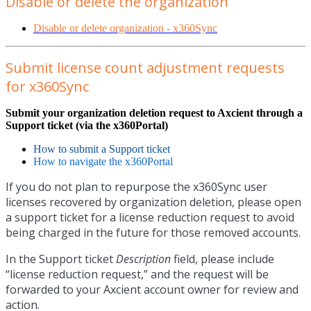
Disable or delete the organization
Disable or delete organization - x360Sync
Submit license count adjustment requests
for x360Sync
Submit your organization deletion request to Axcient through a
Support ticket (via the x360Portal)
How to submit a Support ticket
How to navigate the x360Portal
If you do not plan to repurpose the x360Sync user
licenses recovered by organization deletion, please open
a support ticket for a license reduction request to avoid
being charged in the future for those removed accounts.
In the Support ticket
Description
field, please include
“license reduction request,” and the request will be
forwarded to your Axcient account owner for review and
action.