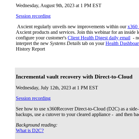
Wednesday, August 9th, 2023 at 1 PM EST
Session recording
Axcient regularly unveils new improvements within our
x360 
Axcient products and services. Join this webinar for an inside
configure your customer's
Client Health Digest daily email
- no
interpret the new
Systems Details
tab on your
Health Dashboar
History Report
Incremental vault recovery with Direct-to-Cloud
Wednesday, July 12th, 2023 at 1 PM EST
Session recording
See how to use x360Recover Direct-to-Cloud (D2C) as a side-
backups, use a cutover to your cleared appliance - and then 
Background reading:
What is D2C?