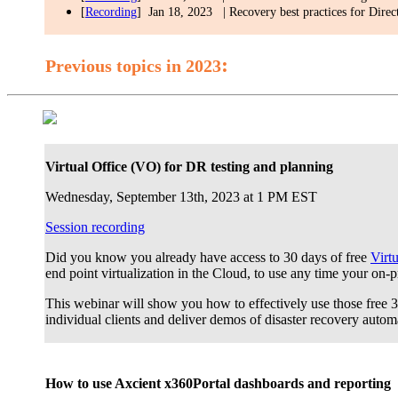
[
Recording
] Jan 18, 2023 | Recovery best practices for Direc
:
Previous topics in 2023
Virtual Office (VO) for DR testing and planning
Wednesday, September 13th, 2023 at 1 PM EST
Session recording
Did you know you already have access to 30 days of free
Virt
end point virtualization in the Cloud, to use any time your on-
This webinar will show you how to effectively use those free 30
individual clients and deliver demos of disaster recovery autom
How to use Axcient x360Portal dashboards and reporting