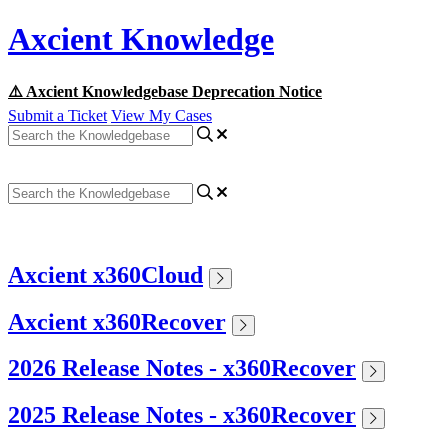
Axcient Knowledge
⚠️ Axcient Knowledgebase Deprecation Notice
Submit a Ticket
View My Cases
Axcient x360Cloud
Axcient x360Recover
2026 Release Notes - x360Recover
2025 Release Notes - x360Recover