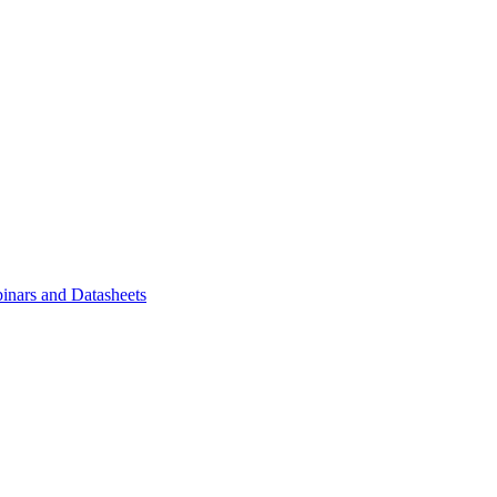
inars and Datasheets