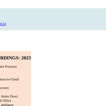
2024
DINGS: 2023
est Practices
irect-to-Cloud
ecovery
 Azure Direct
al Office
 appliance