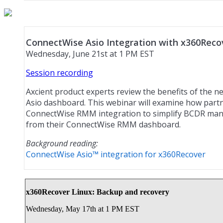
ConnectWise Asio Integration with x360Reco
Wednesday, June 21st at 1 PM EST
Session recording
Axcient product experts review the benefits of the 
Asio dashboard. This webinar will examine how part
ConnectWise RMM integration to simplify BCDR man
from their ConnectWise RMM dashboard.
Background reading:
ConnectWise Asio™ integration for x360Recover
x360Recover Linux: Backup and recovery
Wednesday, May 17th at 1 PM EST