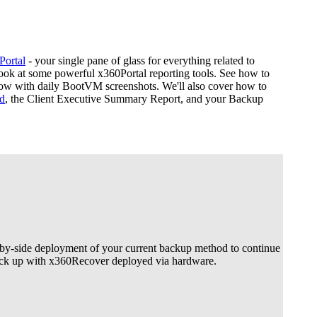
Portal
- your single pane of glass for everything related to
 look at some powerful x360Portal reporting tools. See how to
w with daily BootVM screenshots. We'll also cover how to
d
, the Client Executive Summary Report, and your Backup
by-side deployment of your current backup method to continue
back up with x360Recover deployed via hardware.