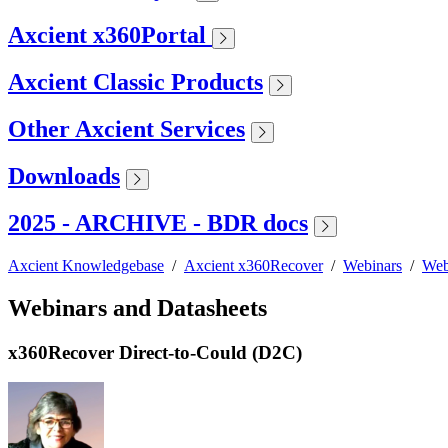
Axcient x360Portal
Axcient Classic Products
Other Axcient Services
Downloads
2025 - ARCHIVE - BDR docs
Axcient Knowledgebase
/
Axcient x360Recover
/
Webinars
/
Web
Webinars and Datasheets
x360Recover Direct-to-Could (D2C)