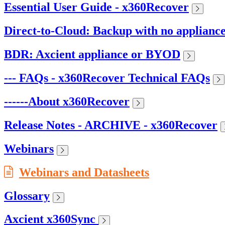
Essential User Guide - x360Recover
Direct-to-Cloud: Backup with no applianc
BDR: Axcient appliance or BYOD
--- FAQs - x360Recover Technical FAQs
------About x360Recover
Release Notes - ARCHIVE - x360Recover
Webinars
Webinars and Datasheets
Glossary
Axcient x360Sync