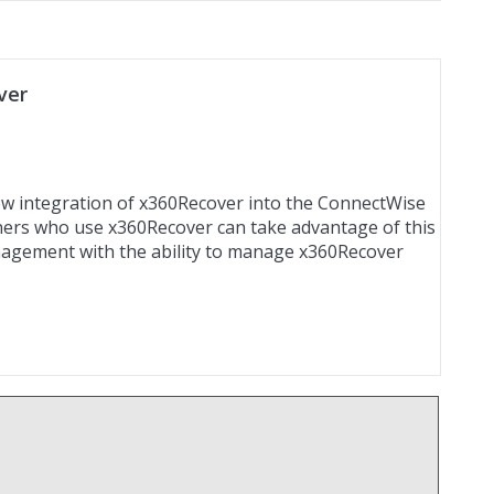
ver
new integration of x360Recover into the ConnectWise
ners who use x360Recover can take advantage of this
agement with the ability to manage x360Recover