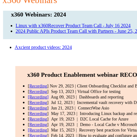
x360 Webinars: 2024
Linux with x360Recover Product Team Call - July 16 2024
2024 Public APIs Product Team Call with Partners - June 25, 
Axcient product videos: 2024
x360 Product Enablement webinar
RECOR
[
Recording
] Nov 29, 2023 | Client Onboarding Checklist and B
[
Recording
] Sep 13, 2023 | Virtual Office for testing
[Recording]
Aug 09, 2023 | Dashboards and reporting
[
Recording
] Jul 12, 2023 | Incremental vault recovery with D
[
Recording
] Jun 21, 2023 | ConnectWise Asio
[
Recording
] May 17, 2023 | Introducing Linux backup and r
[
Recording
] Apr 19, 2023 | D2C Local Cache for Azure
[
Recording
] Apr 19, 2023 | Demo - Local Cache v Microsoft
[Recording
] Mar 15, 2023 | Recovery best practices for Virtu
[
Recording
] Feb 14, 2023 | How to evaluate and configure an