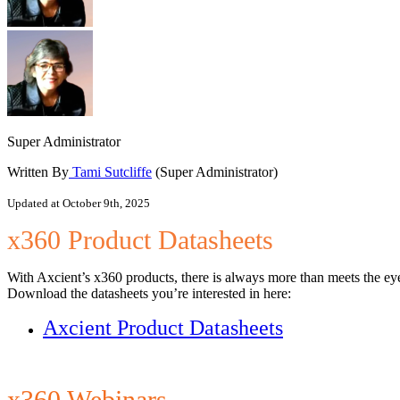
Super Administrator
Written By
Tami Sutcliffe
(Super Administrator)
Updated at October 9th, 2025
x360 Product Datasheets
With Axcient’s x360 products, there is always more than meets the ey
Download the datasheets you’re interested in here:
Axcient Product Datasheets
x360 Webinars