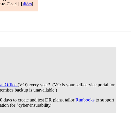
t-to-Cloud | [
slides
]
ual Office
(VO) every year? (VO is your self-service portal for
premises backup is unavailable.)
 days to create and test DR plans, tailor
Runbooks
to support
ation for "cyber-insurability."