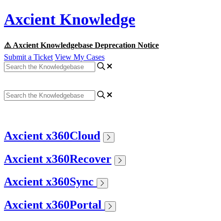
Axcient Knowledge
⚠️ Axcient Knowledgebase Deprecation Notice
Submit a Ticket
View My Cases
Axcient x360Cloud
Axcient x360Recover
Axcient x360Sync
Axcient x360Portal