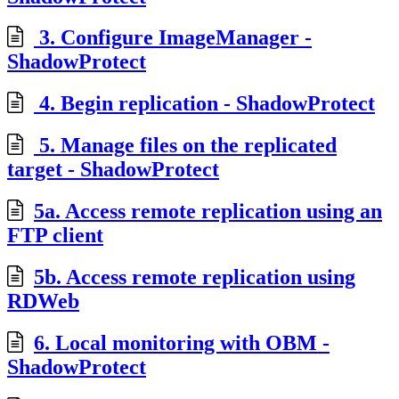
3. Configure ImageManager -
ShadowProtect
4. Begin replication - ShadowProtect
5. Manage files on the replicated
target - ShadowProtect
5a. Access remote replication using an
FTP client
5b. Access remote replication using
RDWeb
6. Local monitoring with OBM -
ShadowProtect