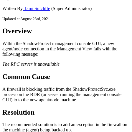
Written By
Tami Sutcliffe
(Super Administrator)
Updated at August 23rd, 2021
Overview
Within the ShadowProtect management console GUI, a new
agent/node connection in the Management View fails with the
following message:
The RPC server is unavailable
Common Cause
A firewall is blocking traffic from the ShadowProtectSvc.exe
process on the BDR (or server running the management console
GUI) to to the new agent/node machine.
Resolution
The recommended solution is to add an exception in the firewall on
the machine (agent) being backed up.