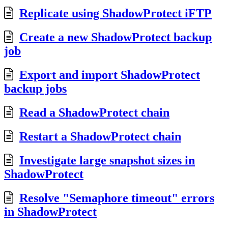
Replicate using ShadowProtect iFTP
Create a new ShadowProtect backup
job
Export and import ShadowProtect
backup jobs
Read a ShadowProtect chain
Restart a ShadowProtect chain
Investigate large snapshot sizes in
ShadowProtect
Resolve "Semaphore timeout" errors
in ShadowProtect