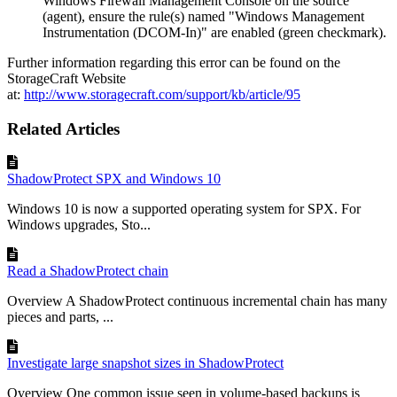
Windows Firewall Management Console on the source
(agent), ensure the rule(s) named "Windows Management
Instrumentation (DCOM-In)" are enabled (green checkmark).
Further information regarding this error can be found on the
StorageCraft Website
at:
http://www.storagecraft.com/support/kb/article/95
Related Articles
ShadowProtect SPX and Windows 10
Windows 10 is now a supported operating system for SPX. For
Windows upgrades, Sto...
Read a ShadowProtect chain
Overview A ShadowProtect continuous incremental chain has many
pieces and parts, ...
Investigate large snapshot sizes in ShadowProtect
Overview One common issue seen in volume-based backups is