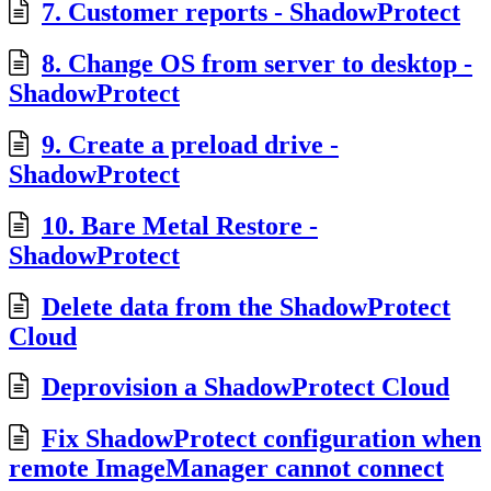
7. Customer reports - ShadowProtect
8. Change OS from server to desktop -
ShadowProtect
9. Create a preload drive -
ShadowProtect
10. Bare Metal Restore -
ShadowProtect
Delete data from the ShadowProtect
Cloud
Deprovision a ShadowProtect Cloud
Fix ShadowProtect configuration when
remote ImageManager cannot connect