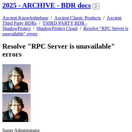
2025 - ARCHIVE - BDR docs
Axcient Knowledgebase
/
Axcient Classic Products
/
Axcient
Third Party BDRs
/
THIRD PARTY BDR -
ShadowProtect
/
ShadowProtect Cloud
/
Resolve "RPC Server is
unavailable" errors
Resolve "RPC Server is unavailable"
errors
Super Administrator