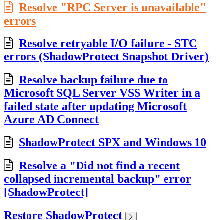
Resolve "RPC Server is unavailable"
errors
Resolve retryable I/O failure - STC
errors (ShadowProtect Snapshot Driver)
Resolve backup failure due to
Microsoft SQL Server VSS Writer in a
failed state after updating Microsoft
Azure AD Connect
ShadowProtect SPX and Windows 10
Resolve a "Did not find a recent
collapsed incremental backup" error
[ShadowProtect]
Restore ShadowProtect