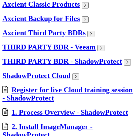
Axcient Classic Products
Axcient Backup for Files
Axcient Third Party BDRs
THIRD PARTY BDR - Veeam
THIRD PARTY BDR - ShadowProtect
ShadowProtect Cloud
Register for live Cloud training session
- ShadowProtect
1. Process Overview - ShadowProtect
2. Install ImageManager -
ShadowProtect