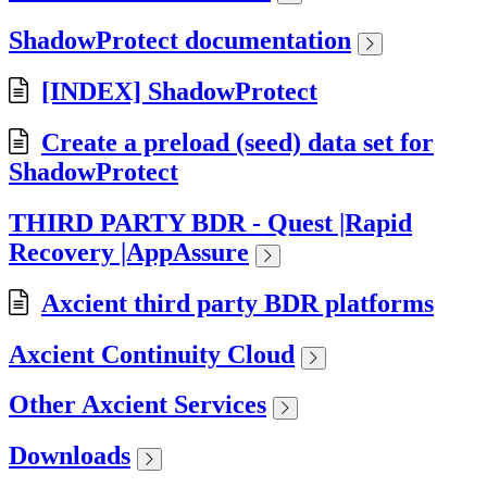
ShadowProtect documentation
[INDEX] ShadowProtect
Create a preload (seed) data set for
ShadowProtect
THIRD PARTY BDR - Quest |Rapid
Recovery |AppAssure
Axcient third party BDR platforms
Axcient Continuity Cloud
Other Axcient Services
Downloads