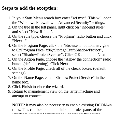
Steps to add the exception:
In your Start Menu search box enter "wf.msc". This will open
the “Windows Firewall with Advanced Security” settings.
On the tree in the left panel, right click on "inbound rules"
and select "New Rule...".
On the rule type, choose the "Program" radio button and click
"Next...".
On the Program Page, click the "Browse..." button, navigate
to C:\Program Files (x86)\StorageCraft\ShadowProtect",
select "ShadowProtectSvc.exe". Click OK, and then Next
On the Action Page, choose the "Allow the connection" radio
button (default setting). Click Next.
On the Profile Page, check all of the check boxes. (default
settings)
On the Name Page, enter "ShadowProtect Service" in the
name box.
Click Finish to close the wizard.
Return to management view on the target machine and
attempt to connect.
NOTE
: It may also be necessary to enable existing DCOM-in
rules. This can be done in the inbound rules pane, of the