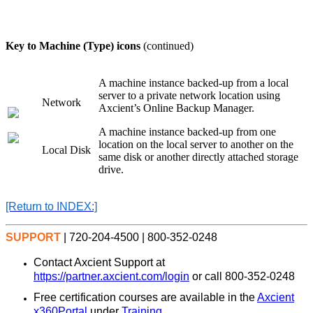
Key to
Machine (Type)
icons
(continued)
A machine instance backed-up from a local
server to a private network location using
Network
Axcient’s Online Backup Manager.
A machine instance backed-up from one
location on the local server to another on the
Local Disk
same disk or another directly attached storage
drive.
[Return
to INDEX:]
SUPPORT
| 720-204-4500 | 800-352-0248
Contact Axcient Support at
https://partner.axcient.com/login
or call 800-352-0248
Free certification courses are available in the
Axcient
x360Portal
under
Training