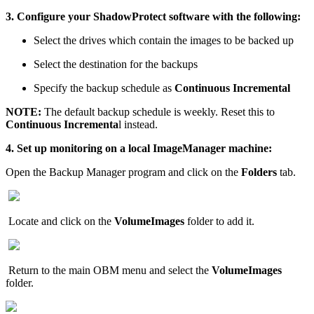
3. Configure your ShadowProtect software with the following:
Select the drives which contain the images to be backed up
Select the destination for the backups
Specify the backup schedule as
Continuous Incremental
NOTE:
The default backup schedule is weekly. Reset this to
Continuous Incrementa
l instead.
4. Set up monitoring on a local ImageManager machine:
Open the Backup Manager program and click on the
Folders
tab.
Locate and click on the
VolumeImages
folder to add it.
Return to the main OBM menu and select the
VolumeImages
folder.