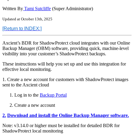
Written By
Tami Sutcliffe
(Super Administrator)
Updated at October 13th, 2025
[Return
to INDEX:]
Axcient’s BDR for ShadowProtect cloud integrates with our Online
Backup Manager (OBM) software, providing quick, machine-level
visibility into your customer’s ShadowProtect backups.
These instructions will help you set up and use this integration for
effective local monitoring.
1. Create a new account for customers with ShadowProtect images
sent to the Axcient cloud
Log in to the
Backup Portal
Create a new account
2.
Download and install the Online Backup Manager software.
Note: v3.14.0 or higher must be installed for detailed BDR for
ShadowProtect local monitoring