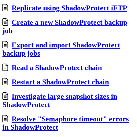
Replicate using ShadowProtect iFTP
Create a new ShadowProtect backup
job
Export and import ShadowProtect
backup jobs
Read a ShadowProtect chain
Restart a ShadowProtect chain
Investigate large snapshot sizes in
ShadowProtect
Resolve "Semaphore timeout" errors
in ShadowProtect