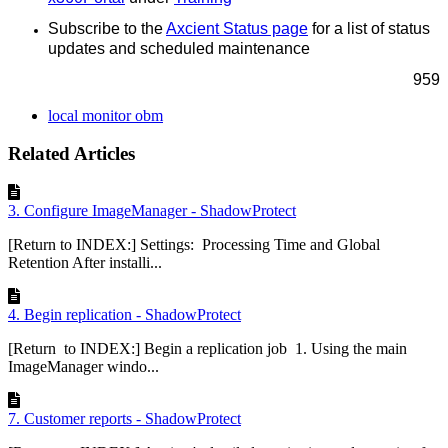
Subscribe to the
Axcient Status page
for a list of status
updates and scheduled maintenance
959
local monitor obm
Related Articles
3. Configure ImageManager - ShadowProtect
[Return to INDEX:] Settings: Processing Time and Global
Retention After installi...
4. Begin replication - ShadowProtect
[Return to INDEX:] Begin a replication job 1. Using the main
ImageManager windo...
7. Customer reports - ShadowProtect