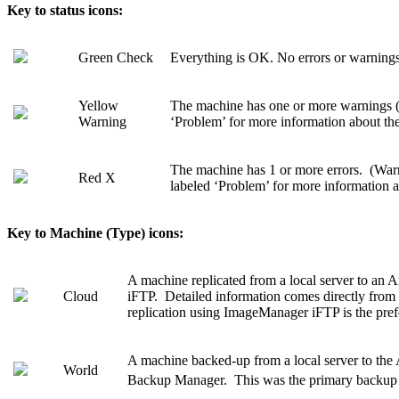
Key to
status
icons:
Green Check
Everything is OK. No errors or warnings 
Yellow
The machine has one or more warnings (
Warning
‘Problem’ for more information about th
The machine has 1 or more errors. (War
Red X
labeled ‘Problem’ for more information ab
Key to
Machine (Type)
icons:
A machine replicated from a local server to a
Cloud
iFTP. Detailed information comes directly fro
replication using ImageManager iFTP is the pr
A machine backed-up from a local server to the 
World
Backup Manager. This was the primary backup 