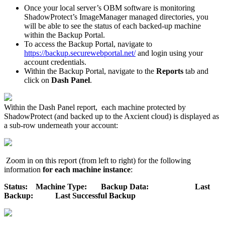
Once your local server’s OBM software is monitoring
ShadowProtect’s ImageManager managed directories, you
will be able to see the status of each backed-up machine
within the Backup Portal.
To access the Backup Portal, navigate to
https://backup.securewebportal.net/
and login using your
account credentials.
Within the Backup Portal, navigate to the
Reports
tab and
click on
Dash Panel
.
Within the Dash Panel report, each machine protected by
ShadowProtect (and backed up to the Axcient cloud) is displayed as
a sub-row underneath your account:
Zoom in on this report (from left to right) for the following
information
for each machine instance
:
Status: Machine Type: Backup Data: Last
Backup: Last Successful Backup