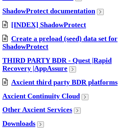
ShadowProtect documentation
[INDEX] ShadowProtect
Create a preload (seed) data set for
ShadowProtect
THIRD PARTY BDR - Quest |Rapid
Recovery |AppAssure
Axcient third party BDR platforms
Axcient Continuity Cloud
Other Axcient Services
Downloads