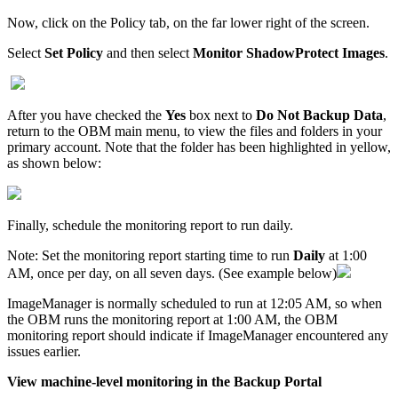
Now, click on the Policy tab, on the far lower right of the screen.
Select
Set Policy
and then select
Monitor ShadowProtect Images
.
After you have checked the
Yes
box next to
Do Not Backup Data
,
return to the OBM main menu, to view the files and folders in your
primary account. Note that the folder has been highlighted in yellow,
as shown below:
Finally, schedule the monitoring report to run daily.
Note:
Set the monitoring report starting time to run
Daily
at 1:00
AM, once per day, on all seven days. (See example below)
ImageManager is normally scheduled to run at 12:05 AM, so when
the OBM runs the monitoring report at 1:00 AM, the OBM
monitoring report should indicate if ImageManager encountered any
issues earlier.
Vi
ew machine-level monitoring in the Backup Portal