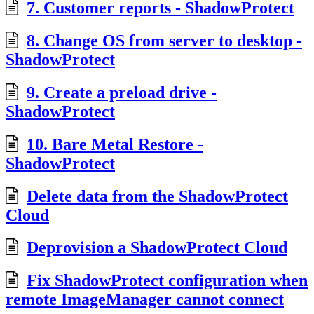
7. Customer reports - ShadowProtect
8. Change OS from server to desktop -
ShadowProtect
9. Create a preload drive -
ShadowProtect
10. Bare Metal Restore -
ShadowProtect
Delete data from the ShadowProtect
Cloud
Deprovision a ShadowProtect Cloud
Fix ShadowProtect configuration when
remote ImageManager cannot connect