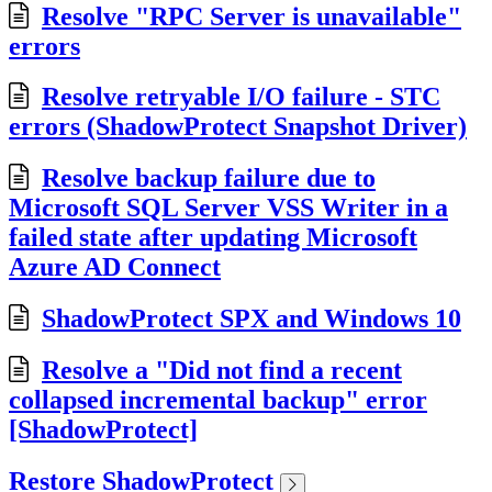
Resolve "RPC Server is unavailable"
errors
Resolve retryable I/O failure - STC
errors (ShadowProtect Snapshot Driver)
Resolve backup failure due to
Microsoft SQL Server VSS Writer in a
failed state after updating Microsoft
Azure AD Connect
ShadowProtect SPX and Windows 10
Resolve a "Did not find a recent
collapsed incremental backup" error
[ShadowProtect]
Restore ShadowProtect