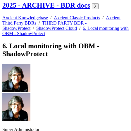
2025 - ARCHIVE - BDR docs
Axcient Knowledgebase
/
Axcient Classic Products
/
Axcient
Third Party BDRs
/
THIRD PARTY BDR -
ShadowProtect
/
ShadowProtect Cloud
/
6. Local monitoring with
OBM - ShadowProtect
6. Local monitoring with OBM -
ShadowProtect
Super Administrator