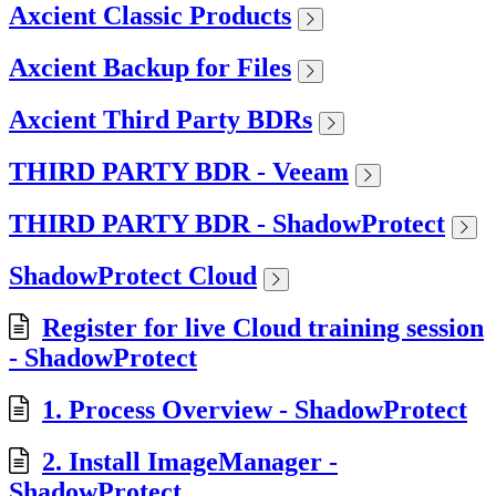
Axcient Classic Products
Axcient Backup for Files
Axcient Third Party BDRs
THIRD PARTY BDR - Veeam
THIRD PARTY BDR - ShadowProtect
ShadowProtect Cloud
Register for live Cloud training session
- ShadowProtect
1. Process Overview - ShadowProtect
2. Install ImageManager -
ShadowProtect