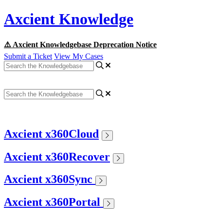
Axcient Knowledge
⚠️ Axcient Knowledgebase Deprecation Notice
Submit a Ticket
View My Cases
Axcient x360Cloud
Axcient x360Recover
Axcient x360Sync
Axcient x360Portal