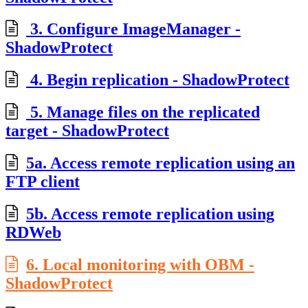
3. Configure ImageManager -
ShadowProtect
4. Begin replication - ShadowProtect
5. Manage files on the replicated
target - ShadowProtect
5a. Access remote replication using an
FTP client
5b. Access remote replication using
RDWeb
6. Local monitoring with OBM -
ShadowProtect