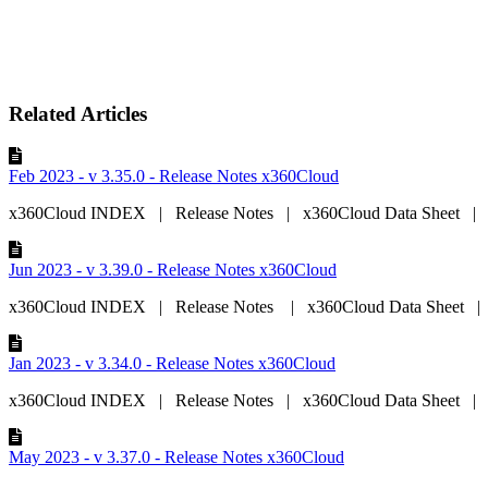
Related Articles
Feb 2023 - v 3.35.0 - Release Notes x360Cloud
x360Cloud INDEX | Release Notes | x360Cloud Data Sheet | x
Jun 2023 - v 3.39.0 - Release Notes x360Cloud
x360Cloud INDEX | Release Notes | x360Cloud Data Sheet | 
Jan 2023 - v 3.34.0 - Release Notes x360Cloud
x360Cloud INDEX | Release Notes | x360Cloud Data Sheet | x
May 2023 - v 3.37.0 - Release Notes x360Cloud