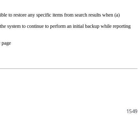
ssible to restore any specific items from search results when (a)
the system to continue to perform an initial backup while reporting
s
page
1549