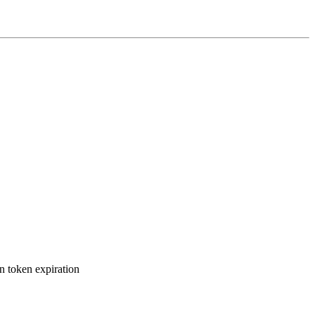
n token expiration