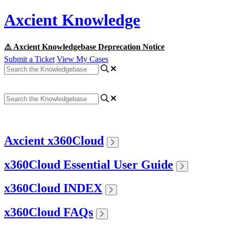
Axcient Knowledge
⚠️ Axcient Knowledgebase Deprecation Notice
Submit a Ticket
View My Cases
Axcient x360Cloud
x360Cloud Essential User Guide
x360Cloud INDEX
x360Cloud FAQs