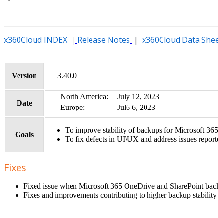
x360Cloud INDEX
|
Release Notes
|
x360Cloud Data She
Version
3.40.0
North America:
July 12, 2023
Date
Europe:
Jul6 6, 2023
To improve stability of backups for Microsoft 365
Goals
To fix defects in UI\UX and address issues report
Fixes
Fixed issue when Microsoft 365 OneDrive and SharePoint backups
Fixes and improvements contributing to higher backup stability