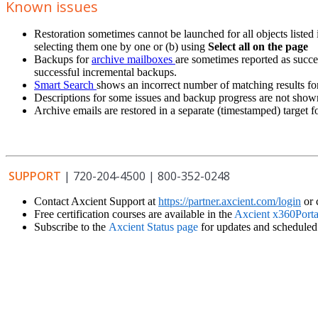
Known issues
Restoration sometimes cannot be launched for all objects listed i
selecting them one by one or (b) using
Select all on the page
Backups for
archive mailboxes
are sometimes reported as succe
successful incremental backups.
Smart Search
shows an incorrect number of matching results f
Descriptions for some issues and backup progress are not show
Archive emails are restored in a separate (timestamped) target 
SUPPORT
| 720-204-4500 | 800-352-0248
Contact Axcient Support at
https://partner.axcient.com/login
or 
Free certification courses are available in the
Axcient x360Porta
Subscribe to the
Axcient Status page
for updates and schedule