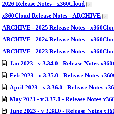
2026 Release Notes - x360Cloud
x360Cloud Release Notes - ARCHIVE
ARCHIVE - 2025 Release Notes - x360Clo
ARCHIVE - 2024 Release Notes - x360Clo
ARCHIVE - 2023 Release Notes - x360Clo
Jan 2023 - v 3.34.0 - Release Notes x36
Feb 2023 - v 3.35.0 - Release Notes x36
April 2023 - v 3.36.0 - Release Notes x
May 2023 - v 3.37.0 - Release Notes x3
June 2023 - v 3.38.0 - Release Notes x3