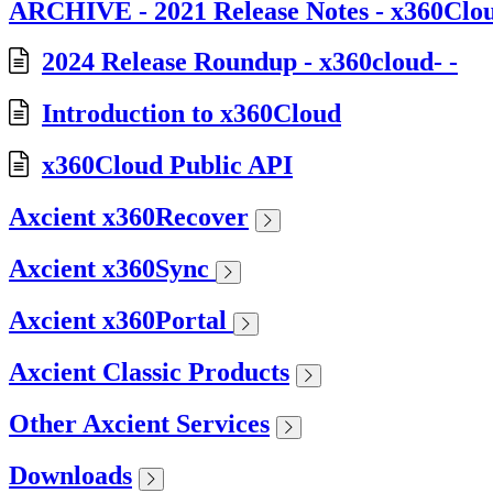
ARCHIVE - 2021 Release Notes - x360Clo
2024 Release Roundup - x360cloud- -
Introduction to x360Cloud
x360Cloud Public API
Axcient x360Recover
Axcient x360Sync
Axcient x360Portal
Axcient Classic Products
Other Axcient Services
Downloads