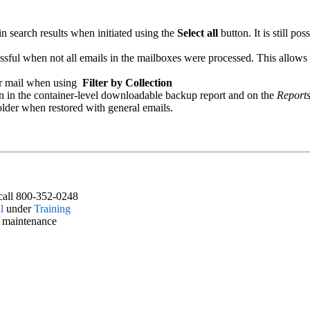
n search results when initiated using the
Select all
button. It is still po
ssful when not all emails in the mailboxes were processed. This allows 
or mail when using
Filter by Collection
n in the container-level downloadable backup report and on the
Report
folder when restored with general emails.
call 800-352-0248
l
under
Training
d maintenance