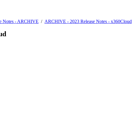
se Notes - ARCHIVE
/
ARCHIVE - 2023 Release Notes - x360Cloud
oud