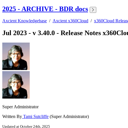
2025 - ARCHIVE - BDR docs
Axcient Knowledgebase
/
Axcient x360Cloud
/
x360Cloud Relea
Jul 2023 - v 3.40.0 - Release Notes x360Cl
Super Administrator
Written By
Tami Sutcliffe
(Super Administrator)
Updated at October 24th, 2025