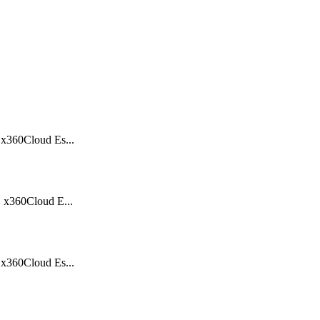
360Cloud Es...
x360Cloud E...
360Cloud Es...