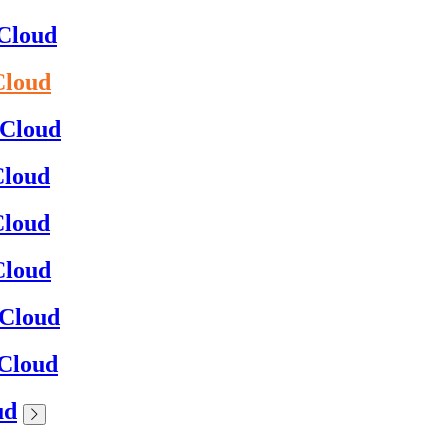
0Cloud
Cloud
0Cloud
Cloud
Cloud
Cloud
0Cloud
0Cloud
ud