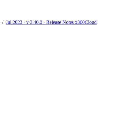
/
Jul 2023 - v 3.40.0 - Release Notes x360Cloud