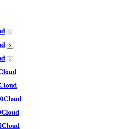
ud
ud
ud
0Cloud
0Cloud
360Cloud
60Cloud
60Cloud