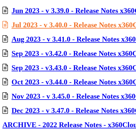
Jun 2023 - v 3.39.0 - Release Notes x36
Jul 2023 - v 3.40.0 - Release Notes x360
Aug 2023 - v 3.41.0 - Release Notes x36
Sep 2023 - v3.42.0 - Release Notes x360
Sep 2023 - v3.43.0 - Release Notes x360
Oct 2023 - v3.44.0 - Release Notes x360
Nov 2023 - v 3.45.0 - Release Notes x36
Dec 2023 - v 3.47.0 - Release Notes x36
ARCHIVE - 2022 Release Notes - x360Clo