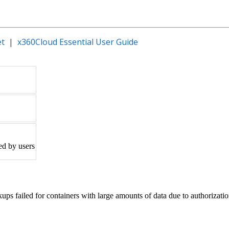
et
|
x360Cloud Essential User Guide
ed by users
 failed for containers with large amounts of data due to authorizatio