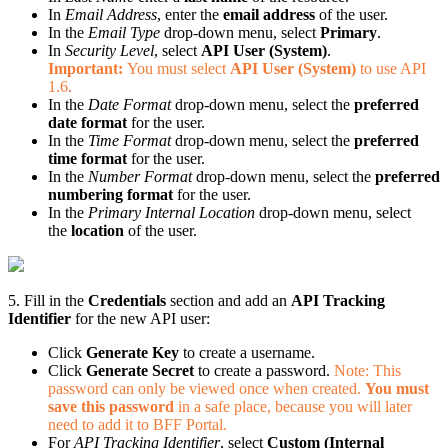
In
Email Address
, enter the
email address
of the user.
In the
Email Type
drop-down menu, select
Primary
.
In
Security Level
, select
API User (System)
.
Important:
You must select
API User (System)
to use API
1.6
.
In the
Date Format
drop-down menu, select the
preferred
date format
for the user.
In the
Time Format
drop-down menu, select the
preferred
time format
for the user.
In the
Number Format
drop-down menu, select the
preferred
numbering format
for the user.
In the
Primary Internal Location
drop-down menu, select
the
location
of the user.
5. Fill in the
Credentials
section and add an
API Tracking
Identifier
for the new API user:
Click
Generate Key
to create a username.
Click
Generate Secret
to create a password.
Note: This
password can only be viewed once when created.
You must
save this password
in a safe place, because you will later
need to add it to BFF Portal.
For
API Tracking Identifier
, select
Custom (Internal