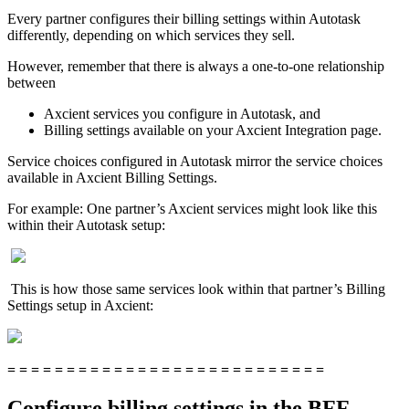
Every partner configures their billing settings within Autotask
differently, depending on which services they sell.
However, remember that there is always a one-to-one relationship
between
Axcient services you configure in Autotask, and
Billing settings available on your Axcient Integration page.
Service choices configured in Autotask mirror the service choices
available in Axcient Billing Settings.
For example: One partner’s Axcient services might look like this
within their Autotask setup:
This is how those same services look within that partner’s Billing
Settings setup in Axcient:
= = = = = = = = = = = = = = = = = = = = = = = = = = =
Configure billing settings in the BFF