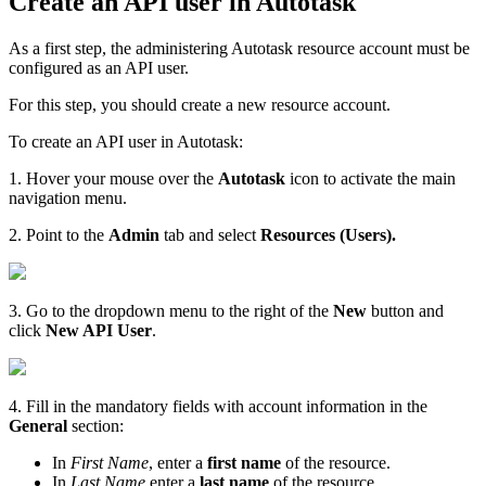
Create an API user in Autotask
As a first step, the administering Autotask resource account must be
configured as an API user.
For this step, you should create a new resource account.
To create an API user in Autotask:
1. Hover your mouse over the
Autotask
icon to activate the main
navigation menu.
2. Point to the
Admin
tab and select
Resources (Users).
3. Go to the dropdown menu to the right of the
New
button and
click
New API User
.
4. Fill in the mandatory fields with account information in the
General
section:
In
First Name
, enter a
first name
of the resource.
In
Last Name
enter a
last name
of the resource.