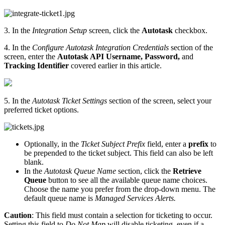
3. In the
Integration Setup
screen, click the
Autotask
checkbox.
4. In the
Configure Autotask Integration
Credentials
section of the
screen, enter the
Autotask API
Username,
Password,
and
Tracking Identifier
covered earlier in this article.
5. In the
Autotask Ticket Settings
section of the screen, select your
preferred ticket options.
Optionally, in the
Ticket Subject Prefix
field, enter a
prefix
to
be prepended to the ticket subject.
This field can also be left
blank.
In the
Autotask Queue Name
section, click the
Retrieve
Queue
button to see all the available queue name choices.
Choose the name you prefer from the drop-down menu. The
default queue name is
Managed Services Alerts.
Caution
:
This field must contain a selection for ticketing to occur.
Setting this field to
Do Not Map
will disable ticketing, even if a