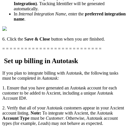
Integration)
. Tracking Identifier will be generated
automatically.
In
Internal Integration Name
, enter the
preferred
integration
name
.
6. Click the
Save & Close
button when you are finished.
= = = = = = = = = = = = = = = = = = = = = = = = = = =
Set up billing in Autotask
If you plan to integrate billing with Autotask, the following tasks
must be completed
in Autotask:
1. Ensure that you have generated an Autotask account for each
customer to be added to Axcient, including a unique Autotask
Account ID#.
2. Verify that all of your Autotask customers appear in your Axcient
account listing.
Note:
To integrate with Axcient, the Autotask
Account Type
must be
Customer
. Otherwise, Autotask account
types (for example,
Leads
) may not behave as expected.