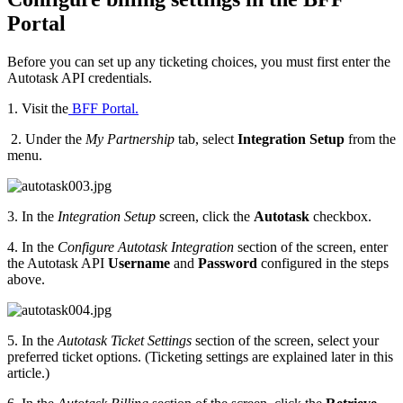
Portal
Before you can set up any ticketing choices, you must first enter the
Autotask API credentials.
1. Visit the
BFF Portal.
2. Under the
My Partnership
tab, select
Integration Setup
from the
menu.
3. In the
Integration Setup
screen, click the
Autotask
checkbox.
4. In the
Configure Autotask Integration
section of the screen, enter
the Autotask API
Username
and
Password
configured in the steps
above.
5. In the
Autotask Ticket Settings
section of the screen, select your
preferred ticket options. (Ticketing settings are explained later in this
article.)