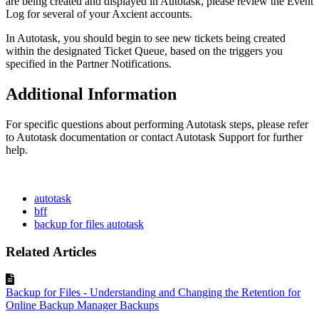
are being created and displayed in Autotask, please review the Event
Log for several of your Axcient accounts.
In Autotask, you should begin to see new tickets being created
within the designated Ticket Queue, based on the triggers you
specified in the Partner Notifications.
Additional Information
For specific questions about performing Autotask steps, please refer
to Autotask documentation or contact Autotask Support for further
help.
autotask
bff
backup for files autotask
Related Articles
Backup for Files - Understanding and Changing the Retention for
Online Backup Manager Backups