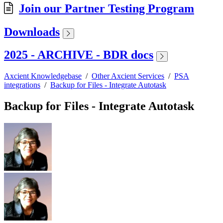
Join our Partner Testing Program
Downloads
2025 - ARCHIVE - BDR docs
Axcient Knowledgebase
/
Other Axcient Services
/
PSA
integrations
/
Backup for Files - Integrate Autotask
Backup for Files - Integrate Autotask