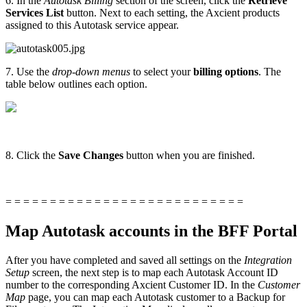
6. In the
Autotask Billing
section of the screen, click the
Retrieve
Services List
button. Next to each setting, the Axcient products
assigned to this Autotask service appear.
7. Use the
drop-down menus
to select your
billing options
. The
table below outlines each option.
8. Click the
Save Changes
button when you are finished.
= = = = = = = = = = = = = = = = = = = = = = = = = = =
Map Autotask accounts in the BFF Portal
After you have completed and saved all settings on the
Integration
Setup
screen, the next step is to map each Autotask Account ID
number to the corresponding Axcient Customer ID. In the
Customer
Map
page, you can map each Autotask customer to a Backup for