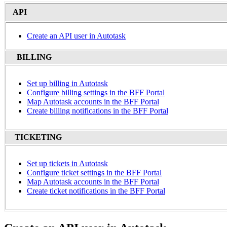
API
Create an API user in Autotask
BILLING
Set up billing in Autotask
Configure billing settings in the BFF Portal
Map Autotask accounts in the BFF Portal
Create billing notifications in the BFF Portal
TICKETING
Set up tickets in Autotask
Configure ticket settings in the BFF Portal
Map Autotask accounts in the BFF Portal
Create ticket notifications in the BFF Portal