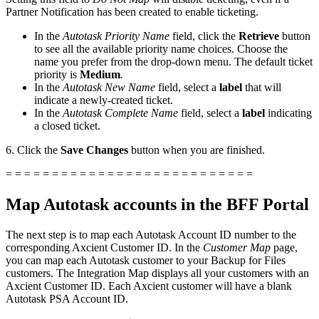
Partner Notification has been created to enable ticketing.
In the
Autotask Priority Name
field, click the
Retrieve
button
to see all the available priority name choices. Choose the
name you prefer from the drop-down menu. The default ticket
priority is
Medium
.
In the
Autotask New Name
field, select a
label
that will
indicate a newly-created ticket.
In the
Autotask Complete Name
field, select a
label
indicating
a closed ticket.
6. Click the
Save Changes
button when you are finished.
= = = = = = = = = = = = = = = = = = = = = = = = = = =
Map Autotask accounts in the BFF Portal
The next step is to map each Autotask Account ID number to the
corresponding Axcient Customer ID. In the
Customer Map
page,
you can map each Autotask customer to your Backup for Files
customers. The Integration Map displays all your customers with an
Axcient Customer ID. Each Axcient customer will have a blank
Autotask PSA Account ID.