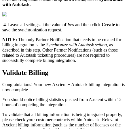
with Autotask
.
4. Leave all settings at the value of
Yes
and then click
Create
to
save the synchronization request.
NOTE:
The only Partner Notification that needs to be created for
billing integration is the
Synchronize with Autotask setting
, as
described in this step. Other Partner Notifications (such as those
related to Autotask ticketing procedures) are not required to
successfully complete billing integration.
Validate Billing
Congratulations! Your new Axcient + Autotask billing integration is
now complete.
You should notice billing statistics pushed from Axcient within 12
hours of completing the integration.
To validate that all billing information is being integrated properly,
please check your customer contracts within Autotask. Relevant
Axcient billing information (such as the number of licenses or the