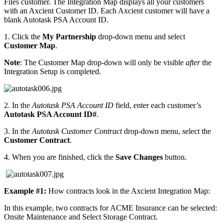
Files customer. The Integration Map displays all your customers
with an Axcient Customer ID. Each Axcient customer will have a
blank Autotask PSA Account ID.
1. Click the
My Partnership
drop-down menu and select
Customer Map
.
Note
: The Customer Map drop-down will only be visible
after
the
Integration Setup is completed.
2. In the
Autotask PSA Account ID
field, enter each customer’s
Autotask PSA Account ID#
.
3. In the
Autotask Customer Contract
drop-down menu, select the
Customer Contract
.
4. When you are finished, click the
Save Changes
button.
Example #1:
How contracts look in the Axcient Integration Map:
In this example, two contracts for ACME Insurance can be selected:
Onsite Maintenance and Select Storage Contract.