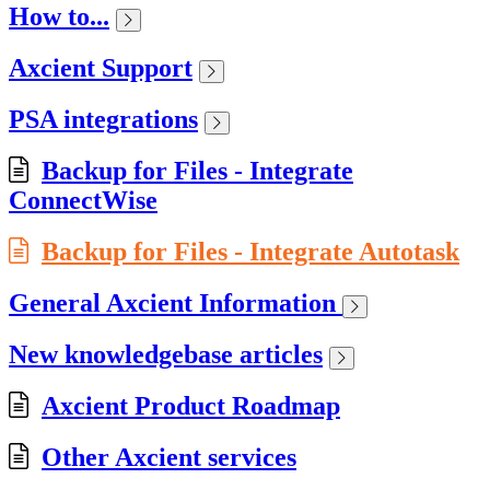
How to...
Axcient Support
PSA integrations
Backup for Files - Integrate
ConnectWise
Backup for Files - Integrate Autotask
General Axcient Information
New knowledgebase articles
Axcient Product Roadmap
Other Axcient services