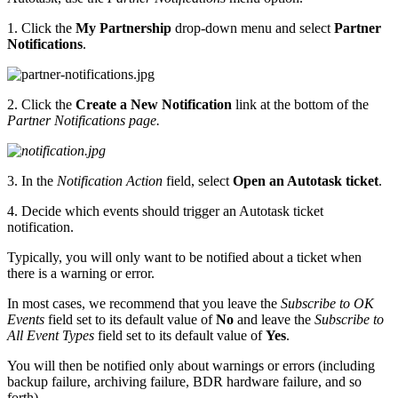
1. Click the
My Partnership
drop-down menu and select
Partner
Notifications
.
2. Click the
Create a New Notification
link at the bottom of the
Partner Notifications page.
3. In the
Notification Action
field, select
Open an Autotask ticket
.
4. Decide which events should trigger an Autotask ticket
notification.
Typically, you will only want to be notified about a ticket when
there is a warning or error.
In most cases, we recommend that you leave the
Subscribe to OK
Events
field set to its default value of
No
and leave the
Subscribe to
All Event Types
field set to its default value of
Yes
.
You will then be notified only about warnings or errors (including
backup failure, archiving failure, BDR hardware failure, and so
forth).