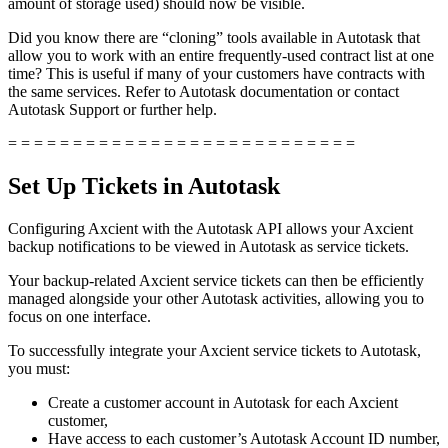
amount of storage used) should now be visible.
Did you know there are “cloning” tools available in Autotask that
allow you to work with an entire frequently-used contract list at one
time? This is useful if many of your customers have contracts with
the same services. Refer to Autotask documentation or contact
Autotask Support or further help.
= = = = = = = = = = = = = = = = = = = = = = = = = = =
Set Up Tickets in Autotask
Configuring Axcient with the Autotask API allows your Axcient
backup notifications to be viewed in Autotask as service tickets.
Your backup-related Axcient service tickets can then be efficiently
managed alongside your other Autotask activities, allowing you to
focus on one interface.
To successfully integrate your Axcient service tickets to Autotask,
you must:
Create a customer account in Autotask for each Axcient
customer,
Have access to each customer’s Autotask Account ID number,