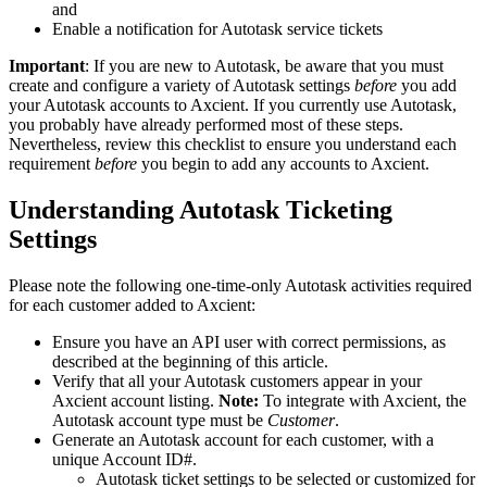
and
Enable a notification for Autotask service tickets
Important
: If you are new to Autotask, be aware that you must
create and configure a variety of Autotask settings
before
you add
your Autotask accounts to Axcient. If you currently use Autotask,
you probably have already performed most of these steps.
Nevertheless, review this checklist to ensure you understand each
requirement
before
you begin to add any accounts to Axcient.
Understanding Autotask Ticketing
Settings
Please note the following one-time-only Autotask activities required
for each customer added to Axcient:
Ensure you have an API user with correct permissions, as
described at the beginning of this article.
Verify that all your Autotask customers appear in your
Axcient account listing.
Note:
To integrate with Axcient, the
Autotask account type must be
Customer
.
Generate an Autotask account for each customer, with a
unique Account ID#.
Autotask ticket settings to be selected or customized for