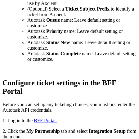
use by Axcient.
(Optional) Select a
Ticket Subject Prefix
to identify a
ticket from Axcient.
Autotask
Queue
name: Leave default setting or
customize.
Autotask
Priority
name: Leave default setting or
customize.
Autotask
Status New
name: Leave default setting or
customize.
Autotask
Status Complete
name: Leave default setting
or customize.
= = = = = = = = = = = = = = = = = = = = = = = = = = =
Configure ticket settings in the BFF
Portal
Before you can set up any ticketing choices, you must first enter the
Autotask API credentials.
1. Log in to the
BFF Portal.
2. Click the
My Partnership
tab and select
Integration Setup
from
the menu.