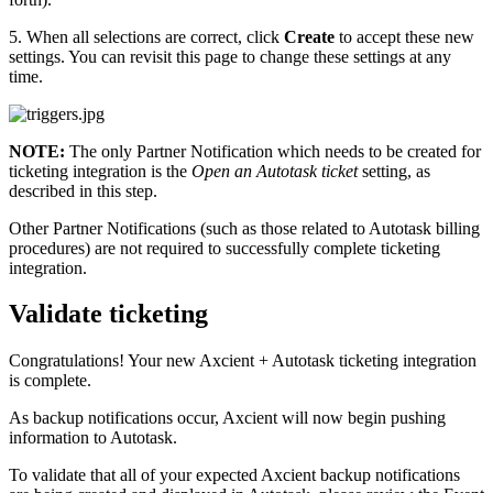
5. When all selections are correct, click
Create
to accept these new
settings. You can revisit this page to change these settings at any
time.
NOTE:
The only Partner Notification which needs to be created for
ticketing integration is the
Open an Autotask ticket
setting, as
described in this step.
Other Partner Notifications (such as those related to Autotask billing
procedures) are not required to successfully complete ticketing
integration.
Validate ticketing
Congratulations! Your new Axcient + Autotask ticketing integration
is complete.
As backup notifications occur, Axcient will now begin pushing
information to Autotask.
To validate that all of your expected Axcient backup notifications