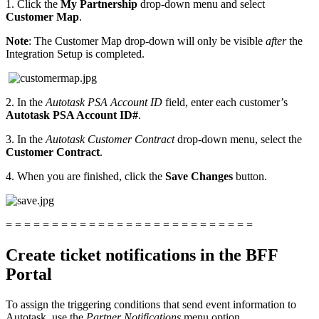
1. Click the
My Partnership
drop-down menu and select
Customer Map
.
Note
: The Customer Map drop-down will only be visible
after
the
Integration Setup is completed.
2. In the
Autotask PSA Account ID
field, enter each customer’s
Autotask PSA Account ID#
.
3. In the
Autotask Customer Contract
drop-down menu, select the
Customer Contract
.
4. When you are finished, click the
Save Changes
button.
= = = = = = = = = = = = = = = = = = = = = = = = = = =
Create ticket notifications in the BFF
Portal
To assign the triggering conditions that send event information to
Autotask, use the
Partner Notifications
menu option.