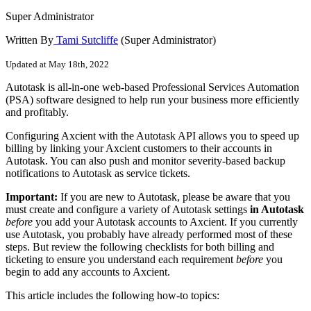
Super Administrator
Written By
Tami Sutcliffe
(Super Administrator)
Updated at May 18th, 2022
Autotask is all-in-one web-based Professional Services Automation
(PSA) software designed to help run your business more efficiently
and profitably.
Configuring Axcient with the Autotask API allows you to speed up
billing by linking your Axcient customers to their accounts in
Autotask. You can also push and monitor severity-based backup
notifications to Autotask as service tickets.
Important:
If you are new to Autotask, please be aware that you
must create and configure a variety of Autotask settings
in Autotask
before
you add your Autotask accounts to Axcient. If you currently
use Autotask, you probably have already performed most of these
steps. But review the following checklists for both billing and
ticketing to ensure you understand each requirement
before
you
begin to add any accounts to Axcient.
This article includes the following how-to topics: