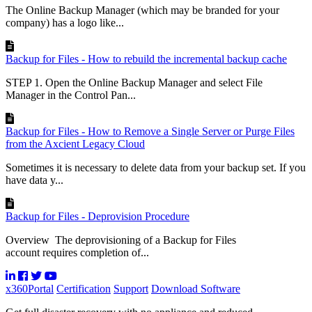
The Online Backup Manager (which may be branded for your
company) has a logo like...
Backup for Files - How to rebuild the incremental backup cache
STEP 1. Open the Online Backup Manager and select File
Manager in the Control Pan...
Backup for Files - How to Remove a Single Server or Purge Files
from the Axcient Legacy Cloud
Sometimes it is necessary to delete data from your backup set. If you
have data y...
Backup for Files - Deprovision Procedure
Overview The deprovisioning of a Backup for Files
account requires completion of...
x360Portal
Certification
Support
Download Software