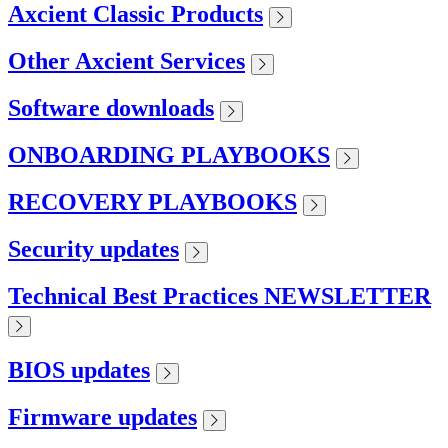
Axcient Classic Products
Other Axcient Services
Software downloads
ONBOARDING PLAYBOOKS
RECOVERY PLAYBOOKS
Security updates
Technical Best Practices NEWSLETTER
BIOS updates
Firmware updates