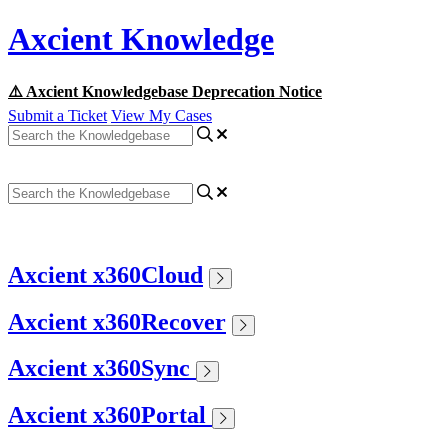
Axcient Knowledge
⚠️ Axcient Knowledgebase Deprecation Notice
Submit a Ticket
View My Cases
Axcient x360Cloud
Axcient x360Recover
Axcient x360Sync
Axcient x360Portal