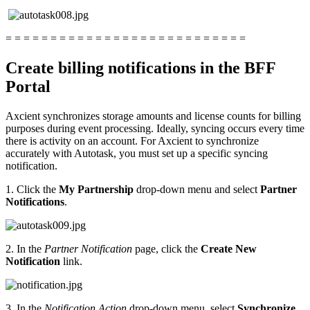
= = = = = = = = = = = = = = = = = = = = = = = = = = =
Create billing notifications in the BFF
Portal
Axcient synchronizes storage amounts and license counts for billing
purposes during event processing. Ideally, syncing occurs every time
there is activity on an account. For Axcient to synchronize
accurately with Autotask, you must set up a specific syncing
notification.
1. Click the
My Partnership
drop-down menu and select
Partner
Notifications
.
2. In the
Partner Notification
page, click the
Create New
Notification
link.
3. In the
Notification Action
drop-down menu, select
Synchronize