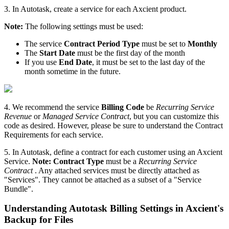
3. In Autotask, create a service for each Axcient product.
Note:
The following settings must be used:
The service
Contract
Period Type
must be set to
Monthly
The
Start Date
must be the first day of the month
If you use
End Date
, it must be set to the last day of the
month sometime in the future.
4. We recommend the service
Billing Code
be
Recurring Service
Revenue
or
Managed Service Contract
, but you can customize this
code as desired. However, please be sure to understand the Contract
Requirements for each service.
5. In Autotask, define a contract for each customer using an Axcient
Service.
Note: Contract Type
must be a
Recurring Service
Contract
. Any attached services must be directly attached as
"Services". They cannot be attached as a subset of a "Service
Bundle".
Understanding Autotask Billing Settings in Axcient's
Backup for Files