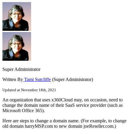
Super Administrator
Written By
Tami Sutcliffe
(Super Administrator)
Updated at November 18th, 2021
An organization that uses x360Cloud may, on occasion, need to
change the domain name of their SaaS service provider (such as
Microsoft Office 365).
Here are steps to change a domain name. (For example, to change
old domain harryMSP.com to new domain joeReseller.com.)