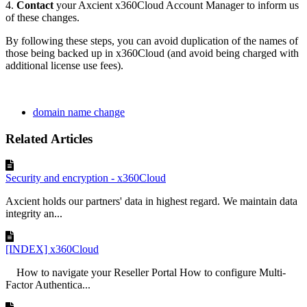
4.
Contact
your Axcient x360Cloud Account Manager to inform us
of these changes.
By following these steps, you can avoid duplication of the names of
those being backed up in x360Cloud (and avoid being charged with
additional license use fees).
domain name change
Related Articles
Security and encryption - x360Cloud
Axcient holds our partners' data in highest regard. We maintain data
integrity an...
[INDEX] x360Cloud
How to navigate your Reseller Portal How to configure Multi-
Factor Authentica...