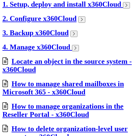
1. Setup, deploy and install x360Cloud
2. Configure x360Cloud
3. Backup x360Cloud
4. Manage x360Cloud
Locate an object in the source system -
x360Cloud
How to manage shared mailboxes in
Microsoft 365 - x360Cloud
How to manage organizations in the
Reseller Portal - x360Cloud
How to delete organization-level user