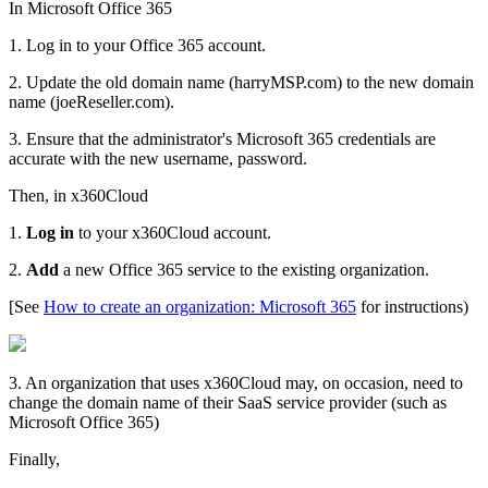
In Microsoft Office 365
1. Log in to your Office 365 account.
2. Update the old domain name (harryMSP.com) to the new domain
name (joeReseller.com).
3. Ensure that the administrator's Microsoft 365 credentials are
accurate with the new username, password.
Then, in x360Cloud
1.
Log in
to your x360Cloud account.
2.
Add
a new Office 365 service to the existing organization.
[See
How to create an organization: Microsoft 365
for instructions)
3. An organization that uses x360Cloud may, on occasion, need to
change the domain name of their SaaS service provider (such as
Microsoft Office 365)
Finally,