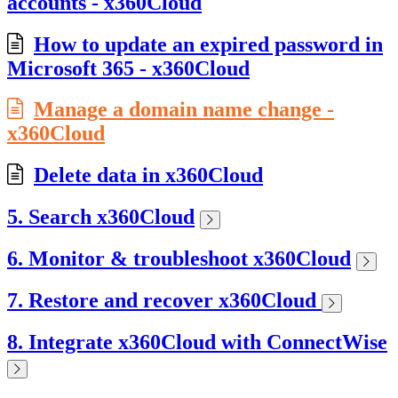
accounts - x360Cloud
How to update an expired password in
Microsoft 365 - x360Cloud
Manage a domain name change -
x360Cloud
Delete data in x360Cloud
5. Search x360Cloud
6. Monitor & troubleshoot x360Cloud
7. Restore and recover x360Cloud
8. Integrate x360Cloud with ConnectWise