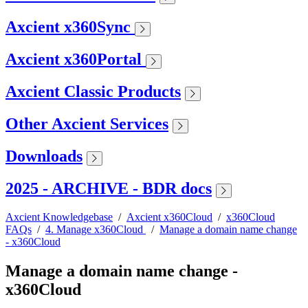
Axcient x360Sync
Axcient x360Portal
Axcient Classic Products
Other Axcient Services
Downloads
2025 - ARCHIVE - BDR docs
Axcient Knowledgebase
/
Axcient x360Cloud
/
x360Cloud
FAQs
/
4. Manage x360Cloud
/
Manage a domain name change
- x360Cloud
Manage a domain name change -
x360Cloud