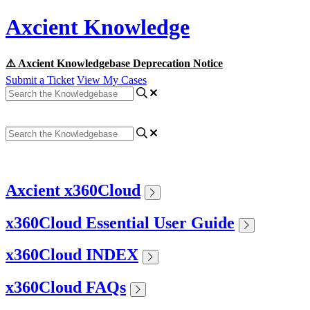
Axcient Knowledge
⚠️ Axcient Knowledgebase Deprecation Notice
Submit a Ticket
View My Cases
Axcient x360Cloud
x360Cloud Essential User Guide
x360Cloud INDEX
x360Cloud FAQs