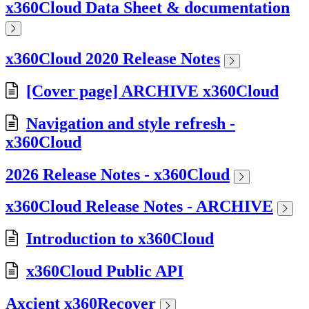
x360Cloud Data Sheet & documentation
x360Cloud 2020 Release Notes
[Cover page] ARCHIVE x360Cloud
Navigation and style refresh -
x360Cloud
2026 Release Notes - x360Cloud
x360Cloud Release Notes - ARCHIVE
Introduction to x360Cloud
x360Cloud Public API
Axcient x360Recover