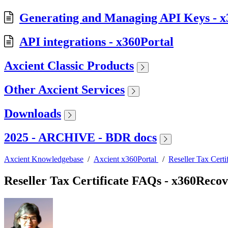
Generating and Managing API Keys - x
API integrations - x360Portal
Axcient Classic Products
Other Axcient Services
Downloads
2025 - ARCHIVE - BDR docs
Axcient Knowledgebase
/
Axcient x360Portal
/
Reseller Tax Cert
Reseller Tax Certificate FAQs - x360Reco