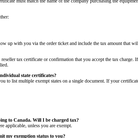
certificate must match the name of the company purchasing the equipmen
ther:
low up with you via the order ticket and include the tax amount that will
eseller tax certificate or confirmation that you accept the tax charge. I
lied.
ndividual state certificates?
ou to list multiple exempt states on a single document. If your certificat
ping to Canada. Will I be charged tax?
e applicable, unless you are exempt.
t my exemption status to you?