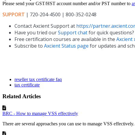
Please send your GST/HST account number and/or PST number to
a
SUPPORT
| 720-204-4500 | 800-352-0248
Contact Axcient Support at
https://partner.axcient.co
Have you tried our
Support chat
for quick questions?
Free certification courses are available in the
Axcient 
Subscribe to
Axcient Status page
for updates and sc
reseller tax certificate faq
tax certificate
Related Articles
BRC - How to manage VSS effectively
There are several approaches you can use to manage VSS effectivel