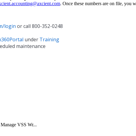
xcient.accounting@axcient.com
. Once these numbers are on file, you w
m/login
or call 800-352-0248
x360Portal
under
Training
heduled maintenance
y. Manage VSS Wr...