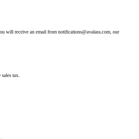
You will receive an email from notifications@avalara.com, our
sales tax.