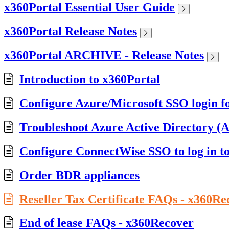
x360Portal Essential User Guide
x360Portal Release Notes
x360Portal ARCHIVE - Release Notes
Introduction to x360Portal
Configure Azure/Microsoft SSO login f
Troubleshoot Azure Active Directory (A
Configure ConnectWise SSO to log in t
Order BDR appliances
Reseller Tax Certificate FAQs - x360Re
End of lease FAQs - x360Recover