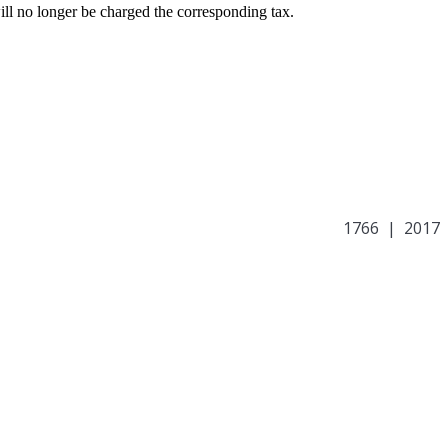
ill no longer be charged the corresponding tax.
1766 | 2017