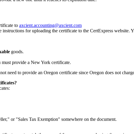
tificate to
axcient.accounting@axcient.com
instructions for uploading the certificate to the CertExpress website. 
xable
goods.
 must provide a New York certificate.
not need to provide an Oregon certificate since Oregon does not charge 
ificates?
cates:
"Reseller," or "Sales Tax Exemption" somewhere on the document.