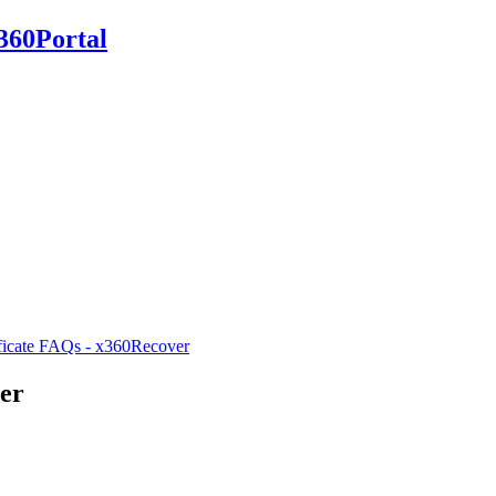
360Portal
ificate FAQs - x360Recover
ver