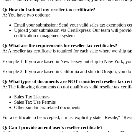
Q: How do I submit my reseller tax certificate?
A: You have two options:
Email your submission: Send your valid sales tax exemption cer
Upload your submission via CertExpress: Our team will provide 
certification management system
Q: What are the requirements for reseller tax certificates?
A: A reseller tax certificate is required for each state where we ship
ta
Example 1: If you are based in New Jersey but ship to New York, you
Example 2: If you are based in California and ship to Oregon, you do 
Q: What types of documents are NOT considered reseller tax cert
A: The following documents do not qualify as valid reseller tax certifi
Sales Tax Licenses
Sales Tax Use Permits
Other similar tax-related documents
For a certificate to be accepted, it must explicitly state "Resale," 
Q: Can I provide an end user’s reseller certificate?