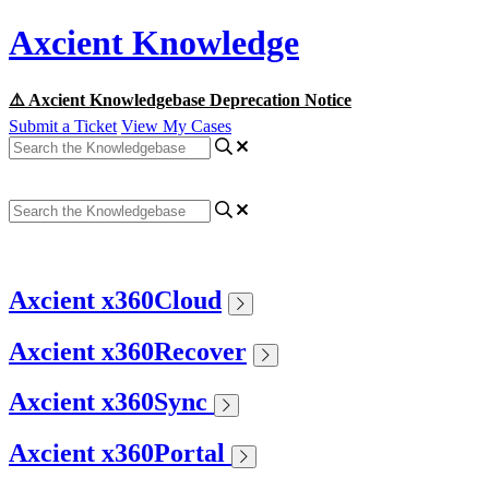
Axcient Knowledge
⚠️ Axcient Knowledgebase Deprecation Notice
Submit a Ticket
View My Cases
Axcient x360Cloud
Axcient x360Recover
Axcient x360Sync
Axcient x360Portal