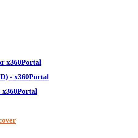
or x360Portal
D) - x360Portal
o x360Portal
cover