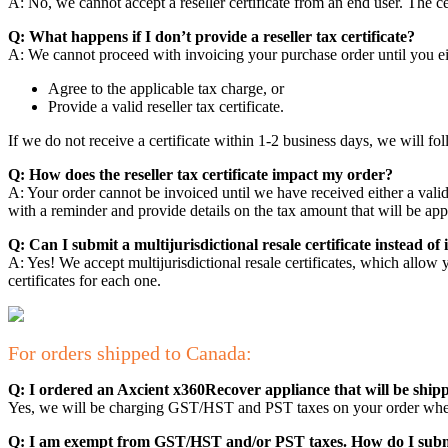
A: No, we cannot accept a reseller certificate from an end user. The 
Q: What happens if I don’t provide a reseller tax certificate?
A: We cannot proceed with invoicing your purchase order until you ei
Agree to the applicable tax charge, or
Provide a valid reseller tax certificate.
If we do not receive a certificate within 1-2 business days, we will fol
Q: How does the reseller tax certificate impact my order?
A: Your order cannot be invoiced until we have received either a valid r
with a reminder and provide details on the tax amount that will be app
Q: Can I submit a multijurisdictional resale certificate instead of i
A: Yes! We accept multijurisdictional resale certificates, which allow y
certificates for each one.
For orders shipped to Canada:
Q: I ordered an Axcient x360Recover appliance that will be ship
Yes, we will be charging GST/HST and PST taxes on your order wher
Q: I am exempt from GST/HST and/or PST taxes. How do I submi