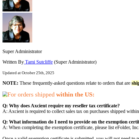
Super Administrator
Written By
Tami Sutcliffe
(Super Administrator)
Updated at October 25th, 2025
NOTE:
These frequently-asked questions relate to orders that are
shi
For orders shipped
within the US:
Q: Why does Axcient require my reseller tax certificate?
A: Axcient is required to collect sales tax on purchases shipped within
Q: What information do I need to provide on the exemption certi
A: When completing the exemption certificate, please list eFolder, Inc
Once a valid exemption certificate is submitted, you will not need to pr