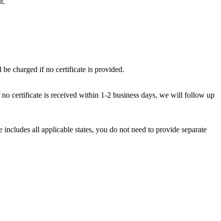
t.
 be charged if no certificate is provided.
f no certificate is received within 1-2 business days, we will follow up
e includes all applicable states, you do not need to provide separate