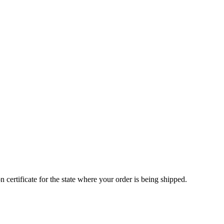
 certificate for the state where your order is being shipped.