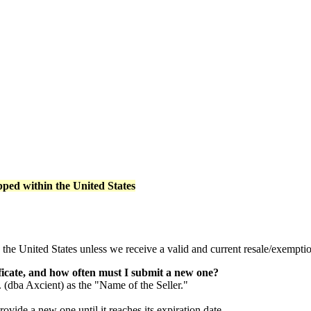
pped within the United States
 the United States unless we receive a valid and current resale/exemption
ficate, and how often must I submit a new one?
. (dba Axcient) as the "Name of the Seller."
ovide a new one until it reaches its expiration date.