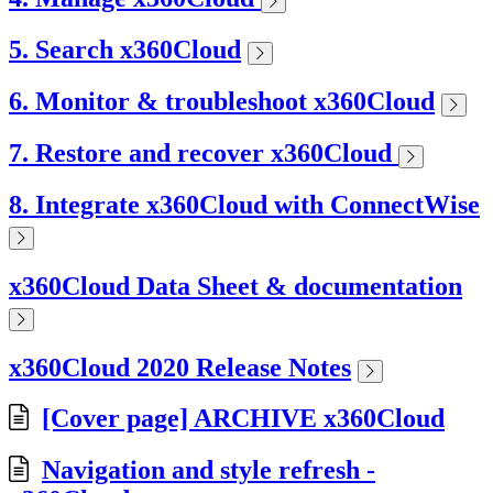
5. Search x360Cloud
6. Monitor & troubleshoot x360Cloud
7. Restore and recover x360Cloud
8. Integrate x360Cloud with ConnectWise
x360Cloud Data Sheet & documentation
x360Cloud 2020 Release Notes
[Cover page] ARCHIVE x360Cloud
Navigation and style refresh -