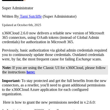
Super Administrator
Written By
Tami Sutcliffe
(Super Administrator)
Updated at October 6th, 2025
x360Cloud 2.6.0 now delivers a reliable new version of Microsoft
365 connectors, using OAuth tokens (instead of Global Admin
credentials) for authorization in Microsoft 365.
Previously, basic authorization via global admin credentials required
you to continuously update those credentials. Outdated credentials
were, by far, the most frequent cause for failing
Exchange
scans.
Note:
If you are using the Classic UI for x360Cloud, please follow
the instructions
here:
Important:
To stay protected and get the full benefits from the new
connectors, as a reseller, you'll need to grant additional permissions
to the x360Cloud Azure application for each configured
organization.
Here is how to grant the new permissions needed in v.2.6.0: