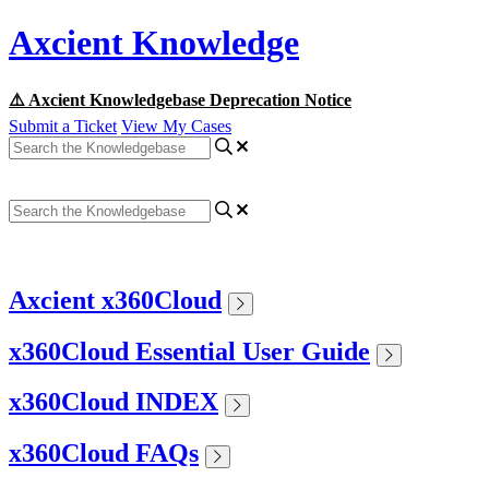
Axcient Knowledge
⚠️ Axcient Knowledgebase Deprecation Notice
Submit a Ticket
View My Cases
Axcient x360Cloud
x360Cloud Essential User Guide
x360Cloud INDEX
x360Cloud FAQs