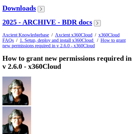
Downloads
2025 - ARCHIVE - BDR docs
Axcient Knowledgebase
/
Axcient x360Cloud
/
x360Cloud
FAQs
/
1. Setup, deploy and install x360Cloud
/
How to grant
new permissions required in v 2.6.0 - x360Cloud
How to grant new permissions required in
v 2.6.0 - x360Cloud