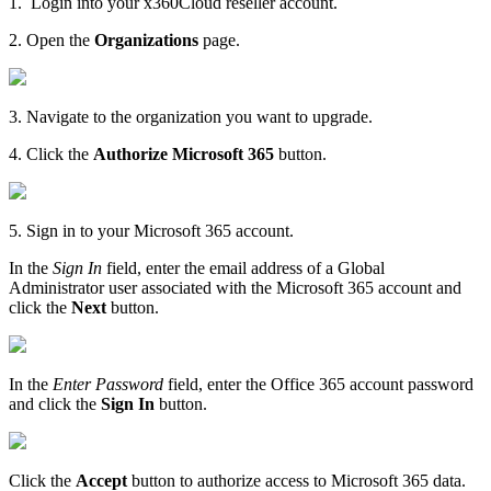
1.
Login into your x360Cloud reseller account.
2. Open the
Organizations
page.
3. Navigate to the organization you want to upgrade.
4. Click the
Authorize Microsoft 365
button.
5. Sign in to your Microsoft 365 account.
In the
Sign In
field, enter the email address of a Global
Administrator user associated with the Microsoft 365 account and
click the
Next
button.
In the
Enter Password
field, enter the Office 365 account password
and click the
Sign In
button.
Click the
Accept
button to authorize access to Microsoft 365 data.