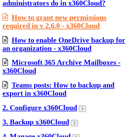
administrators do in x360Cloud?
How to grant new permissions
required in v 2.6.0 - x360Cloud
How to enable OneDrive backup for
an organization - x360Cloud
Microsoft 365 Archive Mailboxes -
x360Cloud
Teams posts: How to backup and
export in x360Cloud
2. Configure x360Cloud
3. Backup x360Cloud
4. Manage x360Cloud