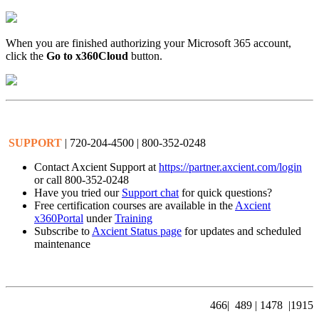
When you are finished authorizing your Microsoft 365 account,
click the
Go to x360Cloud
button.
SUPPORT
| 720-204-4500 | 800-352-0248
Contact Axcient Support at
https://partner.axcient.com/login
or call 800-352-0248
Have you tried our
Support chat
for quick questions?
Free certification courses are available in the
Axcient
x360Portal
under
Training
Subscribe to
Axcient Status page
for updates and scheduled
maintenance
4
66|
489
| 1478 |1915