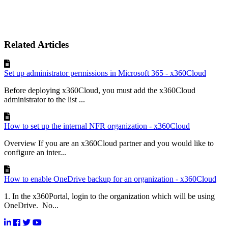
Related Articles
Set up administrator permissions in Microsoft 365 - x360Cloud
Before deploying x360Cloud, you must add the x360Cloud
administrator to the list ...
How to set up the internal NFR organization - x360Cloud
Overview If you are an x360Cloud partner and you would like to
configure an inter...
How to enable OneDrive backup for an organization - x360Cloud
1. In the x360Portal, login to the organization which will be using
OneDrive. No...