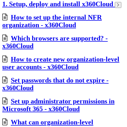
1. Setup, deploy and install x360Cloud
How to set up the internal NFR
organization - x360Cloud
Which browsers are supported? -
x360Cloud
How to create new organization-level
user accounts - x360Cloud
Set passwords that do not expire -
x360Cloud
Set up administrator permissions in
Microsoft 365 - x360Cloud
What can organization-level