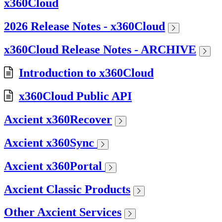
x360Cloud
2026 Release Notes - x360Cloud
x360Cloud Release Notes - ARCHIVE
Introduction to x360Cloud
x360Cloud Public API
Axcient x360Recover
Axcient x360Sync
Axcient x360Portal
Axcient Classic Products
Other Axcient Services