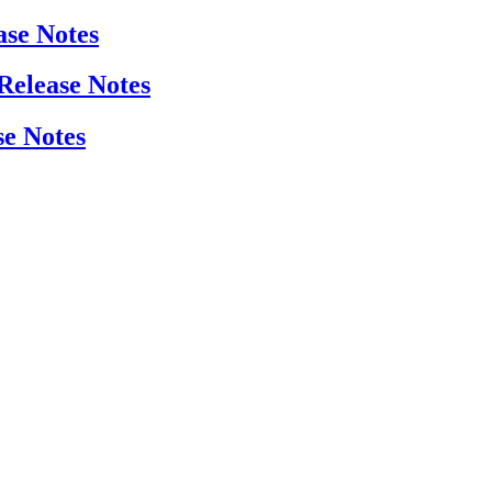
ase Notes
 Release Notes
se Notes