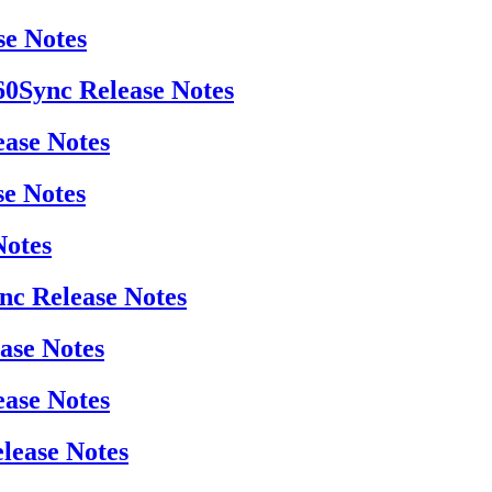
se Notes
360Sync Release Notes
ease Notes
se Notes
Notes
ync Release Notes
ease Notes
ease Notes
elease Notes