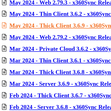
May 2024 - Web 2.79.3 - x360Sync Rele
May 2024 - Thin Client 3.6.2 - x360Sync
May 2024 - Thick Client 3.6.9 - x360Sy
May 2024 - Web 2.79.2 - x360Sync Rele
Mar 2024 - Private Cloud 3.6.2 - x360S
Mar 2024 - Thin Client 3.6.1 - x360Sync
Mar 2024 - Thick Client 3.6.8 - x360Syn
Mar 2024 - Server 3.6.9 - x360Sync Rel
Feb 2024 - Thick Client 3.6.7 - x360Syn
Feb 2024 - Server 3.6.8 - x360Sync Rele