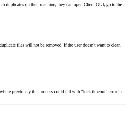
uch duplicates on their machine, they can open Client GUI, go to the
plicate files will not be removed. If the user doesn't want to clean
where previously this process could fail with "lock timeout" error in