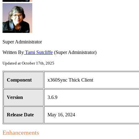
Super Administrator
Written By
Tami Sutcliffe
(Super Administrator)
Updated at October 17th, 2025
Component
x360Sync Thick Client
Version
3.6.9
Release Date
May 16, 2024
Enhancements