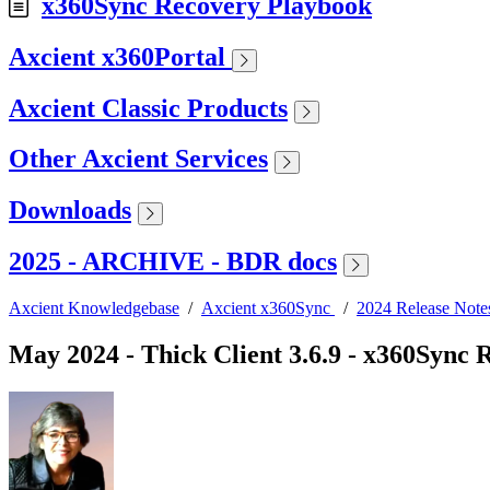
x360Sync Recovery Playbook
Axcient x360Portal
Axcient Classic Products
Other Axcient Services
Downloads
2025 - ARCHIVE - BDR docs
Axcient Knowledgebase
/
Axcient x360Sync
/
2024 Release Note
May 2024 - Thick Client 3.6.9 - x360Sync 