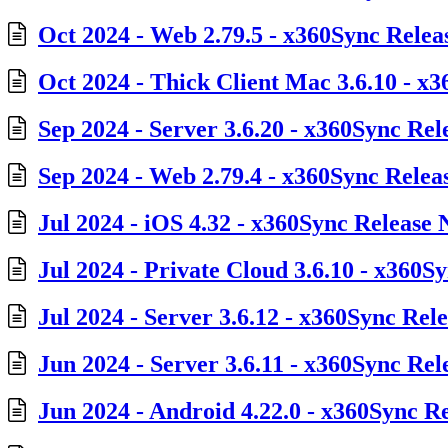
Oct 2024 - Web 2.79.5 - x360Sync Relea
Oct 2024 - Thick Client Mac 3.6.10 - x
Sep 2024 - Server 3.6.20 - x360Sync Rel
Sep 2024 - Web 2.79.4 - x360Sync Relea
Jul 2024 - iOS 4.32 - x360Sync Release 
Jul 2024 - Private Cloud 3.6.10 - x360S
Jul 2024 - Server 3.6.12 - x360Sync Rel
Jun 2024 - Server 3.6.11 - x360Sync Rel
Jun 2024 - Android 4.22.0 - x360Sync R