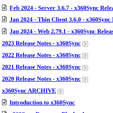
Feb 2024 - Server 3.6.7 - x360Sync Rele
Jan 2024 - Thin Client 3.6.0 - x360Sync
Jan 2024 - Web 2.79.1 - x360Sync Relea
2023 Release Notes - x360Sync
2022 Release Notes - x360Sync
2021 Release Notes - x360Sync
2020 Release Notes - x360Sync
x360Sync ARCHIVE
Introduction to x360Sync