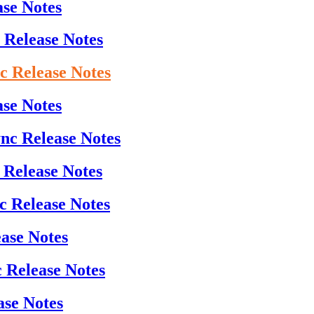
ase Notes
 Release Notes
nc Release Notes
ase Notes
ync Release Notes
 Release Notes
c Release Notes
ease Notes
c Release Notes
ase Notes