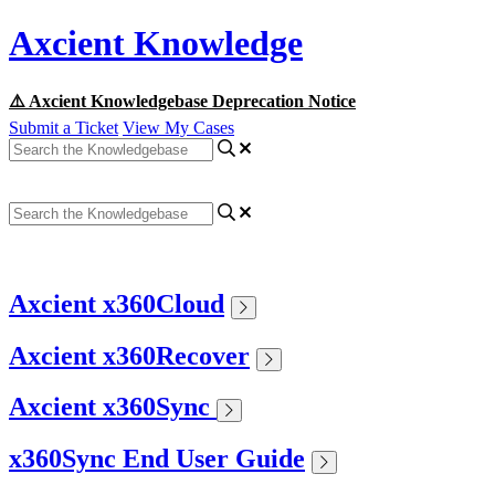
Axcient Knowledge
⚠️ Axcient Knowledgebase Deprecation Notice
Submit a Ticket
View My Cases
Axcient x360Cloud
Axcient x360Recover
Axcient x360Sync
x360Sync End User Guide