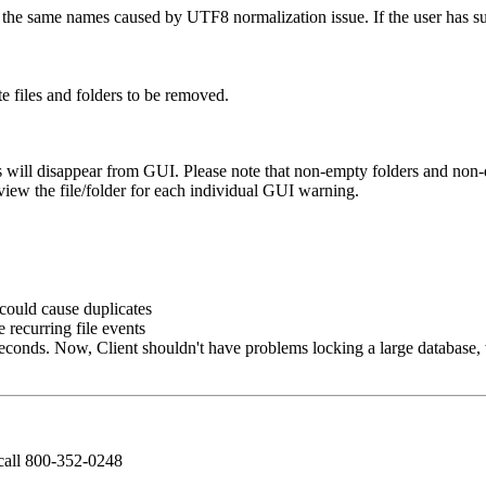
h the same names caused by UTF8 normalization issue. If the user has s
.
e files and folders to be removed.
s will disappear from GUI. Please note that non-empty folders and non-du
view the file/folder for each individual GUI warning.
 could cause duplicates
e recurring file events
seconds. Now, Client shouldn't have problems locking a large database, 
call 800-352-0248