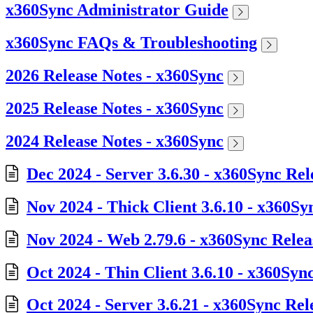
x360Sync Administrator Guide
x360Sync FAQs & Troubleshooting
2026 Release Notes - x360Sync
2025 Release Notes - x360Sync
2024 Release Notes - x360Sync
Dec 2024 - Server 3.6.30 - x360Sync Rel
Nov 2024 - Thick Client 3.6.10 - x360Sy
Nov 2024 - Web 2.79.6 - x360Sync Relea
Oct 2024 - Thin Client 3.6.10 - x360Syn
Oct 2024 - Server 3.6.21 - x360Sync Rel