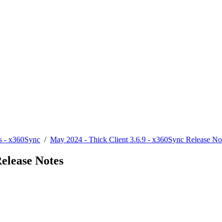
s - x360Sync
/
May 2024 - Thick Client 3.6.9 - x360Sync Release No
Release Notes