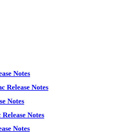
ease Notes
nc Release Notes
se Notes
c Release Notes
ease Notes