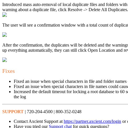
Introduced mass auto-removal of local duplicate files and folders wit
warning about a duplicate file, click Resolve -> Delete All Duplicates
The user will see a confirmation window with a total count of duplicat
After the confirmation, the duplicates will be deleted and the warning
up everything automatically, they can still click Open Location and re
Fixes
Fixed an issue when special characters in file and folder names
Fixed an issue when special characters in file names could caus
Increased the default timeout for locking a root database to 60 
the log
SUPPORT
| 720-204-4500 | 800-352-0248
Contact Axcient Support at
https://partner.axcient.com/login
or 
Have you tried our
Support chat
for quick questions?