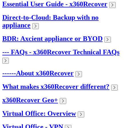
Essential User Guide - x360Recover
Direct-to-Cloud: Backup with no
appliance
BDR: Axcient appliance or BYOD
--- FAQs - x360Recover Technical FAQs
------About x360Recover
What makes x360Recover different?
x360Recover Geo+
Virtual Office: Overview
Virtual Office - VPN