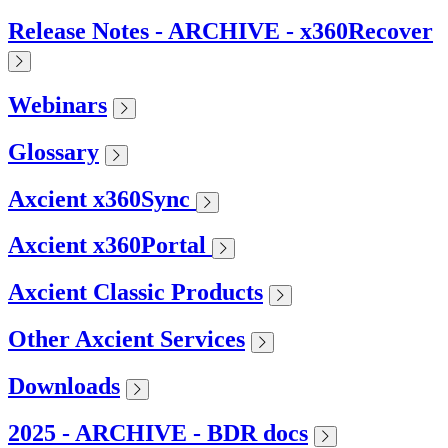
Release Notes - ARCHIVE - x360Recover
Webinars
Glossary
Axcient x360Sync
Axcient x360Portal
Axcient Classic Products
Other Axcient Services
Downloads
2025 - ARCHIVE - BDR docs