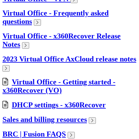
Virtual Office - Frequently asked
questions
Virtual Office - x360Recover Release
Notes
2023 Virtual Office AxCloud release notes
Virtual Office - Getting started -
x360Recover (VO)
DHCP settings - x360Recover
Sales and billing resources
BRC | Fusion FAQS