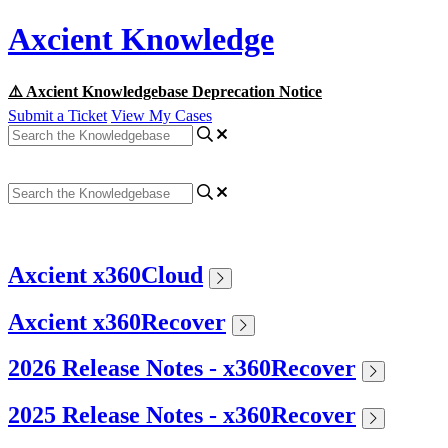
Axcient Knowledge
⚠️ Axcient Knowledgebase Deprecation Notice
Submit a Ticket
View My Cases
Axcient x360Cloud
Axcient x360Recover
2026 Release Notes - x360Recover
2025 Release Notes - x360Recover