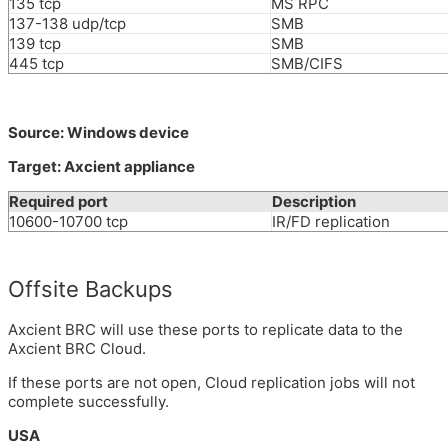
135 tcp
MS RPC
137-138 udp/tcp
SMB
139 tcp
SMB
445 tcp
SMB/CIFS
Source: Windows device
Target: Axcient appliance
Required port
Description
10600-10700 tcp
IR/FD replication
Offsite Backups
Axcient BRC will use these ports to replicate data to the
Axcient BRC Cloud.
If these ports are not open, Cloud replication jobs will not
complete successfully.
USA