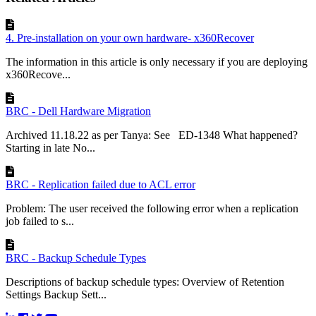
4. Pre-installation on your own hardware- x360Recover
The information in this article is only necessary if you are deploying
x360Recove...
BRC - Dell Hardware Migration
Archived 11.18.22 as per Tanya: See ED-1348 What happened?
Starting in late No...
BRC - Replication failed due to ACL error
Problem: The user received the following error when a replication
job failed to s...
BRC - Backup Schedule Types
Descriptions of backup schedule types: Overview of Retention
Settings Backup Sett...