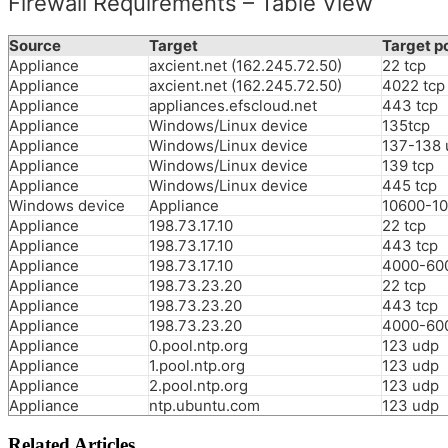
Firewall Requirements – Table View
Source
Target
Target p
Appliance
axcient.net (162.245.72.50)
22 tcp
Appliance
axcient.net (162.245.72.50)
4022 tcp
Appliance
appliances.efscloud.net
443 tcp
Appliance
Windows/Linux device
135tcp
Appliance
Windows/Linux device
137-138 
Appliance
Windows/Linux device
139 tcp
Appliance
Windows/Linux device
445 tcp
Windows device
Appliance
10600-10
Appliance
198.73.17.10
22 tcp
Appliance
198.73.17.10
443 tcp
Appliance
198.73.17.10
4000-600
Appliance
198.73.23.20
22 tcp
Appliance
198.73.23.20
443 tcp
Appliance
198.73.23.20
4000-600
Appliance
0.pool.ntp.org
123 udp
Appliance
1.pool.ntp.org
123 udp
Appliance
2.pool.ntp.org
123 udp
Appliance
ntp.ubuntu.com
123 udp
Related Articles