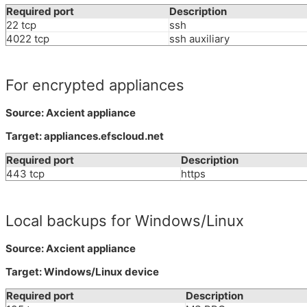
Required port
Description
22 tcp
ssh
4022 tcp
ssh auxiliary
For encrypted appliances
Source: Axcient appliance
Target: appliances.efscloud.net
Required port
Description
443 tcp
https
Local backups for Windows/Linux
Source: Axcient appliance
Target: Windows/Linux device
Required port
Description