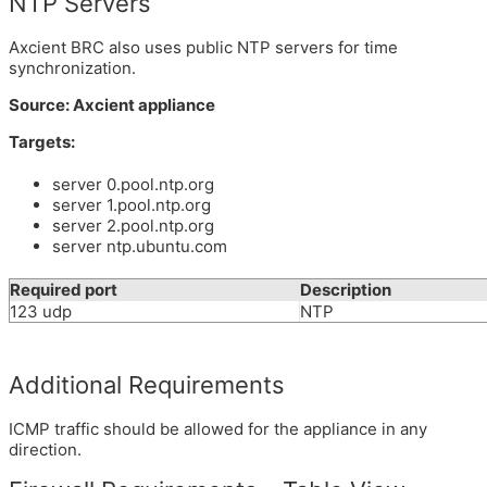
NTP Servers
Axcient BRC also uses public NTP servers for time
synchronization.
Source: Axcient appliance
Targets:
server 0.pool.ntp.org
server 1.pool.ntp.org
server 2.pool.ntp.org
server ntp.ubuntu.com
Required port
Description
123 udp
NTP
Additional Requirements
ICMP traffic should be allowed for the appliance in any
direction.