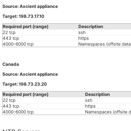
Source: Axcient appliance
Target: 198.73.17.10
Required port (range)
Description
22 tcp
ssh
443 tcp
https
4000-6000 tcp
Namespaces (offsite data 
Canada
Source: Axcient appliance
Target: 198.73.23.20
Required port (range)
Description
22 tcp
ssh
443 tcp
https
4000-6000 tcp
Namespaces (offsite d