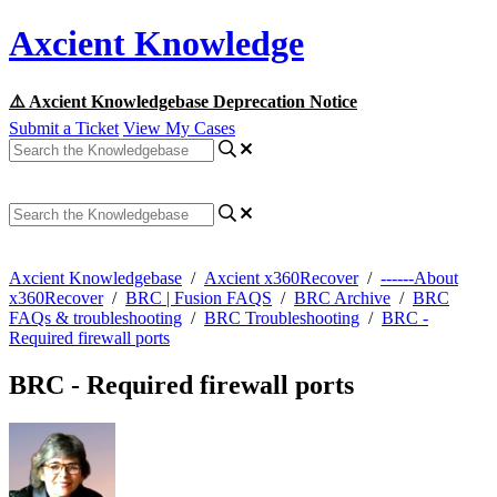
Axcient Knowledge
⚠️ Axcient Knowledgebase Deprecation Notice
Submit a Ticket
View My Cases
Axcient Knowledgebase
/
Axcient x360Recover
/
------About
x360Recover
/
BRC | Fusion FAQS
/
BRC Archive
/
BRC
FAQs & troubleshooting
/
BRC Troubleshooting
/
BRC -
Required firewall ports
BRC - Required firewall ports