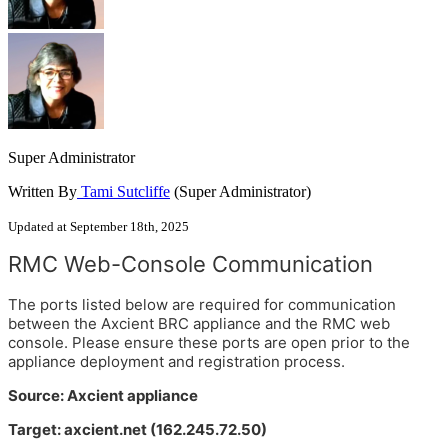
Super Administrator
Written By
Tami Sutcliffe
(Super Administrator)
Updated at September 18th, 2025
RMC Web-Console Communication
The ports listed below are required for communication
between the Axcient BRC appliance and the RMC web
console. Please ensure these ports are open prior to the
appliance deployment and registration process.
Source: Axcient appliance
Target: axcient.net (162.245.72.50)