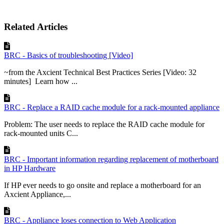
Related Articles
BRC - Basics of troubleshooting [Video]
~from the Axcient Technical Best Practices Series [Video: 32
minutes] Learn how ...
BRC - Replace a RAID cache module for a rack-mounted appliance
Problem: The user needs to replace the RAID cache module for
rack-mounted units C...
BRC - Important information regarding replacement of motherboard
in HP Hardware
If HP ever needs to go onsite and replace a motherboard for an
Axcient Appliance,...
BRC - Appliance loses connection to Web Application