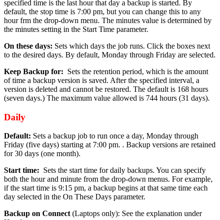
specified time is the last hour that day a backup is started. By
default, the stop time is 7:00 pm, but you can change this to any
hour frm the drop-down menu. The minutes value is determined by
the minutes setting in the Start Time parameter.
On these days:
Sets which days the job runs. Click the boxes next
to the desired days. By default, Monday through Friday are selected.
Keep Backup for:
Sets the retention period, which is the amount
of time a backup version is saved. After the specified interval, a
version is deleted and cannot be restored. The default is 168 hours
(seven days.) The maximum value allowed is 744 hours (31 days).
Daily
Default:
Sets a backup job to run once a day, Monday through
Friday (five days) starting at 7:00 pm. . Backup versions are retained
for 30 days (one month).
Start time:
Sets the start time for daily backups. You can specify
both the hour and minute from the drop-down menus. For example,
if the start time is 9:15 pm, a backup begins at that same time each
day selected in the On These Days parameter.
Backup on Connect
(Laptops only): See the explanation under