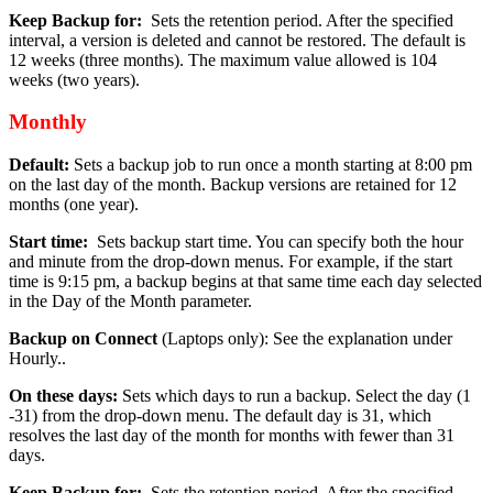
Keep Backup for:
Sets the retention period. After the specified
interval, a version is deleted and cannot be restored. The default is
12 weeks (three months). The maximum value allowed is 104
weeks (two years).
Monthly
Default:
Sets a backup job to run once a month starting at 8:00 pm
on the last day of the month. Backup versions are retained for 12
months (one year).
Start time:
Sets backup start time. You can specify both the hour
and minute from the drop-down menus. For example, if the start
time is 9:15 pm, a backup begins at that same time each day selected
in the Day of the Month parameter.
Backup on Connect
(Laptops only): See the explanation under
Hourly..
On these days:
Sets which days to run a backup. Select the day (1
-31) from the drop-down menu. The default day is 31, which
resolves the last day of the month for months with fewer than 31
days.
Keep Backup for:
Sets the retention period. After the specified