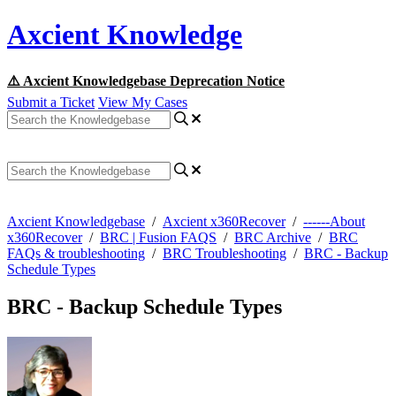
Axcient Knowledge
⚠️ Axcient Knowledgebase Deprecation Notice
Submit a Ticket
View My Cases
Axcient Knowledgebase
/
Axcient x360Recover
/
------About
x360Recover
/
BRC | Fusion FAQS
/
BRC Archive
/
BRC
FAQs & troubleshooting
/
BRC Troubleshooting
/
BRC - Backup
Schedule Types
BRC - Backup Schedule Types