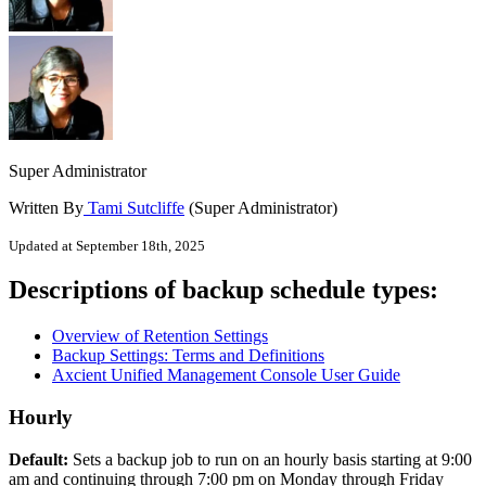
Super Administrator
Written By
Tami Sutcliffe
(Super Administrator)
Updated at September 18th, 2025
Descriptions of backup schedule types:
Overview of Retention Settings
Backup Settings: Terms and Definitions
Axcient Unified Management Console User Guide
Hourly
Default:
Sets a backup job to run on an hourly basis starting at 9:00
am and continuing through 7:00 pm on Monday through Friday