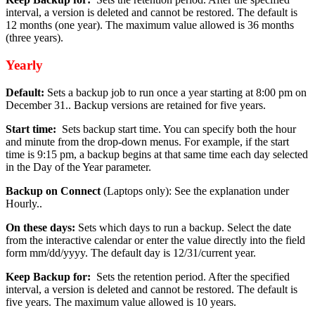
interval, a version is deleted and cannot be restored. The default is
12 months (one year). The maximum value allowed is 36 months
(three years).
Yearly
Default:
Sets a backup job to run once a year starting at 8:00 pm on
December 31.. Backup versions are retained for five years.
Start time:
Sets backup start time. You can specify both the hour
and minute from the drop-down menus. For example, if the start
time is 9:15 pm, a backup begins at that same time each day selected
in the Day of the Year parameter.
Backup on Connect
(Laptops only): See the explanation under
Hourly..
On these days:
Sets which days to run a backup. Select the date
from the interactive calendar or enter the value directly into the field
form mm/dd/yyyy. The default day is 12/31/current year.
Keep Backup for:
Sets the retention period. After the specified
interval, a version is deleted and cannot be restored. The default is
five years. The maximum value allowed is 10 years.