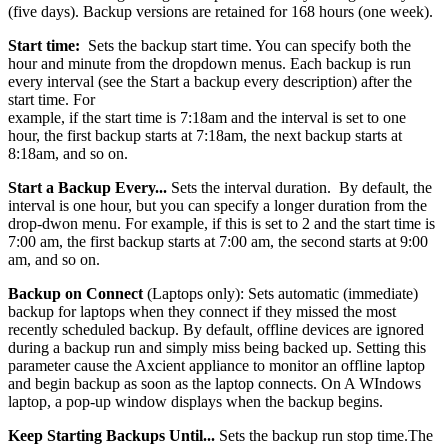
(five days). Backup versions are retained for 168 hours (one week).
Start time:
Sets the backup start time. You can specify both the
hour and minute from the dropdown menus. Each backup is run
every interval (see the Start a backup every description) after the
start time. For
example, if the start time is 7:18am and the interval is set to one
hour, the first backup starts at 7:18am, the next backup starts at
8:18am, and so on.
Start a Backup Every...
Sets the interval duration. By default, the
interval is one hour, but you can specify a longer duration from the
drop-dwon menu. For example, if this is set to 2 and the start time is
7:00 am, the first backup starts at 7:00 am, the second starts at 9:00
am, and so on.
Backup on Connect
(Laptops only): Sets automatic (immediate)
backup for laptops when they connect if they missed the most
recently scheduled backup. By default, offline devices are ignored
during a backup run and simply miss being backed up. Setting this
parameter cause the Axcient appliance to monitor an offline laptop
and begin backup as soon as the laptop connects. On A WIndows
laptop, a pop-up window displays when the backup begins.
Keep Starting Backups Until...
Sets the backup run stop time.The