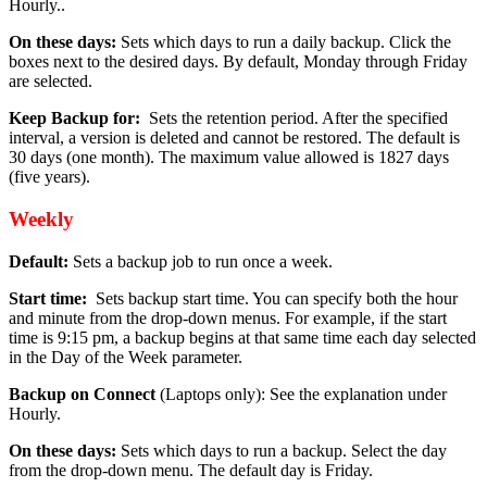
Hourly..
On these days:
Sets which days to run a daily backup. Click the
boxes next to the desired days. By default, Monday through Friday
are selected.
Keep Backup for:
Sets the retention period. After the specified
interval, a version is deleted and cannot be restored. The default is
30 days (one month). The maximum value allowed is 1827 days
(five years).
Weekly
Default:
Sets a backup job to run once a week.
Start time:
Sets backup start time. You can specify both the hour
and minute from the drop-down menus. For example, if the start
time is 9:15 pm, a backup begins at that same time each day selected
in the Day of the Week parameter.
Backup on Connect
(Laptops only): See the explanation under
Hourly.
On these days:
Sets which days to run a backup. Select the day
from the drop-down menu. The default day is Friday.