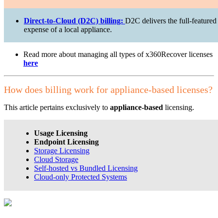
Direct-to-Cloud (D2C) billing:
D2C delivers the full-featured
expense of a local appliance.
Read more about managing all types of x360Recover licenses
here
How does billing work for appliance-based licenses?
This article pertains exclusively to
appliance-based
licensing.
Usage Licensing
Endpoint Licensing
Storage Licensing
Cloud Storage
Self-hosted vs Bundled Licensing
Cloud-only Protected Systems