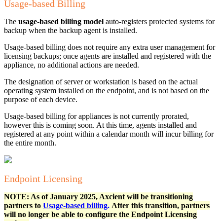
Usage-based Billing
The
usage-based billing model
auto-registers protected systems for
backup when the backup agent is installed.
Usage-based billing does not require any extra user management for
licensing backups; once agents are installed and registered with the
appliance, no additional actions are needed.
The designation of server or workstation is based on the actual
operating system installed on the endpoint, and is not based on the
purpose of each device.
Usage-based billing for appliances is not currently prorated,
however this is coming soon. At this time, agents installed and
registered at any point within a calendar month will incur billing for
the entire month.
Endpoint Licensing
NOTE: As of January 2025, Axcient will be transitioning
partners to
Usage
-based billing
.
After this transition, partners
will no longer be able to configure the Endpoint Licensing