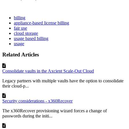
billing
appliance-based license billing
fair use
cloud storage
usage based billing
usage
Related Articles
Consolidate vaults in the Axcient Scale-Out Cloud
Legacy partners with multiple vaults have the option to consolidate
their cloud-p...
Security considerations - x360Recover
The x360Recover provisioning wizard forces a change of
passwords during the initi...