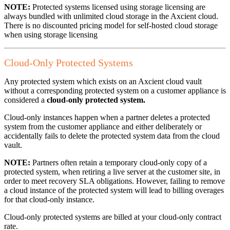
NOTE:
Protected systems licensed using storage licensing are
always bundled with unlimited cloud storage in the Axcient cloud.
There is no discounted pricing model for self-hosted cloud storage
when using storage licensing
Cloud-Only Protected Systems
Any protected system which exists on an Axcient cloud vault
without a corresponding protected system on a customer appliance is
considered a
cloud-only protected system.
Cloud-only instances happen when a partner deletes a protected
system from the customer appliance and either deliberately or
accidentally fails to delete the protected system data from the cloud
vault.
NOTE:
Partners often retain a temporary cloud-only copy of a
protected system, when retiring a live server at the customer site, in
order to meet recovery SLA obligations. However, failing to remove
a cloud instance of the protected system will lead to billing overages
for that cloud-only instance.
Cloud-only protected systems are billed at your cloud-only contract
rate.