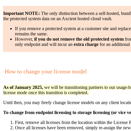
Important NOTE:
The only distinction between a self-hosted, bund
the protected system data on an Axcient hosted cloud vault.
If you remove a protected system at a customer site and replace
remains the same.
However,
if you do not remove the old protected system
from
only endpoint and will incur an
extra charge
for an additional
How to change your license model
As of January 2025,
we will be transitioning partners to our usage-b
license mode once this transition is completed.
Until then, you may freely change license models on any client locati
To change from endpoint licensing to storage licensing (or vice ve
First, remove all licenses from the location within the License P
Once all licenses have been removed, simply re-assign the new 