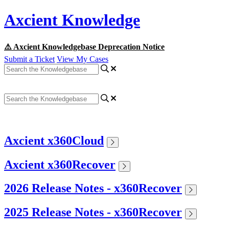
Axcient Knowledge
⚠️ Axcient Knowledgebase Deprecation Notice
Submit a Ticket
View My Cases
Axcient x360Cloud
Axcient x360Recover
2026 Release Notes - x360Recover
2025 Release Notes - x360Recover