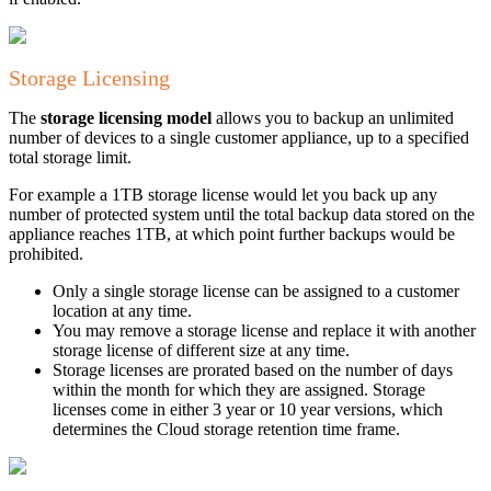
Storage Licensing
The
storage licensing model
allows you to backup an unlimited
number of devices to a single customer appliance, up to a specified
total storage limit.
For example a 1TB storage license would let you back up any
number of protected system until the total backup data stored on the
appliance reaches 1TB, at which point further backups would be
prohibited.
Only a single storage license can be assigned to a customer
location at any time.
You may remove a storage license and replace it with another
storage license of different size at any time.
Storage licenses are prorated based on the number of days
within the month for which they are assigned. Storage
licenses come in either 3 year or 10 year versions, which
determines the Cloud storage retention time frame.