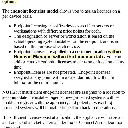
option.
The
endpoint licensing model
allows you to assign licenses on a
per-device basis.
Endpoint licensing classifies devices as either servers or
workstations with different price points for each.
The designation of server or workstation is based on the
actual operating system installed on the endpoint, and is not
based on the purpose of each device.
Endpoint licenses are applied to a customer location
within
Recover Manager within the Licenses tab
.
You can
add or remove endpoint licenses to a customer location at any
time.
Endpoint licenses are not prorated. Endpoint licenses
assigned at any point within a calendar month will incur
billing for the entire month.
NOTE:
If insufficient endpoint licenses are assigned to a location to
accommodate the installed agents, new protected systems will be
unable to register with the appliance, and potentially, existing
protected systems will be unable to perform backup operations.
If insufficient licenses exist at a location, the appliance will raise an
alert and send a ticket via email alerting or ConnectWise integration
if enabled.