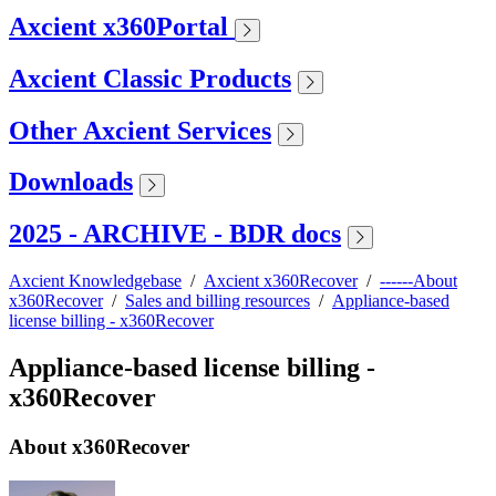
Axcient x360Portal
Axcient Classic Products
Other Axcient Services
Downloads
2025 - ARCHIVE - BDR docs
Axcient Knowledgebase
/
Axcient x360Recover
/
------About
x360Recover
/
Sales and billing resources
/
Appliance-based
license billing - x360Recover
Appliance-based license billing -
x360Recover
About x360Recover