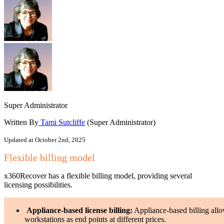
Super Administrator
Written By
Tami Sutcliffe
(Super Administrator)
Updated at October 2nd, 2025
Flexible billing model
x360Recover has a flexible billing model, providing several
licensing possibilities.
Appliance-based license billing:
Appliance-based billing allow
workstations as end points at different prices.