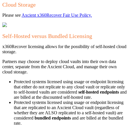
Cloud Storage
Please see
Axcient x360Recover Fair Use Policy.
Self-Hosted versus Bundled Licensing
x360Recover licensing allows for the possibility of self-hosted cloud
storage.
Partners may choose to deploy cloud vaults into their own data
center, separate from the Axcient Cloud, and manage their own
cloud storage.
Protected systems licensed using usage or endpoint licensing
that either do not replicate to any cloud vault or replicate only
to self-hosted vaults are considered
self-hosted endpoints
and
are billed at the discounted self-hosted rate.
Protected systems licensed using usage or endpoint licensing
that are replicated to an Axcient Cloud vault (regardless of
whether they are ALSO replicated to a self-hosted vault) are
considered
bundled endpoints
and are billed at the bundled
rate.