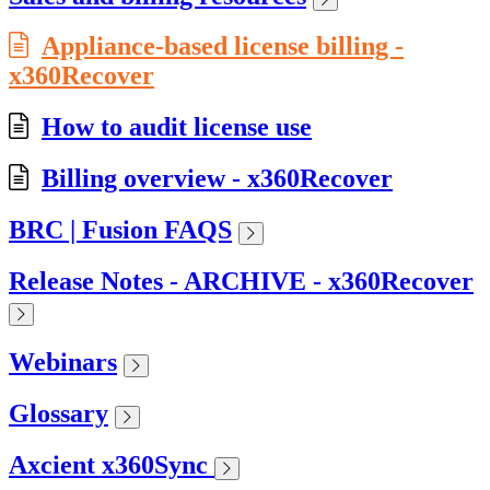
Appliance-based license billing -
x360Recover
How to audit license use
Billing overview - x360Recover
BRC | Fusion FAQS
Release Notes - ARCHIVE - x360Recover
Webinars
Glossary
Axcient x360Sync