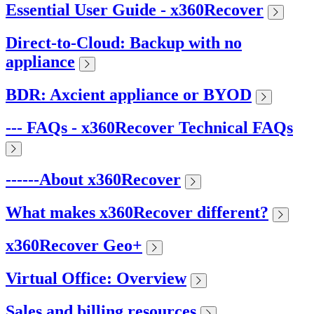
Essential User Guide - x360Recover
Direct-to-Cloud: Backup with no
appliance
BDR: Axcient appliance or BYOD
--- FAQs - x360Recover Technical FAQs
------About x360Recover
What makes x360Recover different?
x360Recover Geo+
Virtual Office: Overview
Sales and billing resources