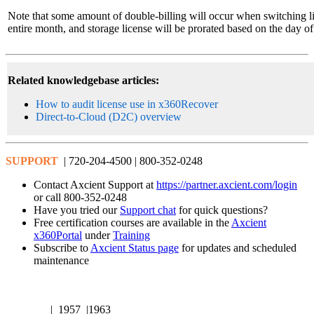
Note that some amount of double-billing will occur when switching lic
entire month, and storage license will be prorated based on the day o
Related knowledgebase articles:
How to audit license use in x360Recover
Direct-to-Cloud (D2C) overview
SUPPORT
| 720-204-4500 | 800-352-0248
Contact Axcient Support at
https://partner.axcient.com/login
or call 800-352-0248
Have you tried our
Support chat
for quick questions?
Free certification courses are available in the
Axcient
x360Portal
under
Training
Subscribe to
Axcient Status page
for updates and scheduled
maintenance
| 1957 |1963