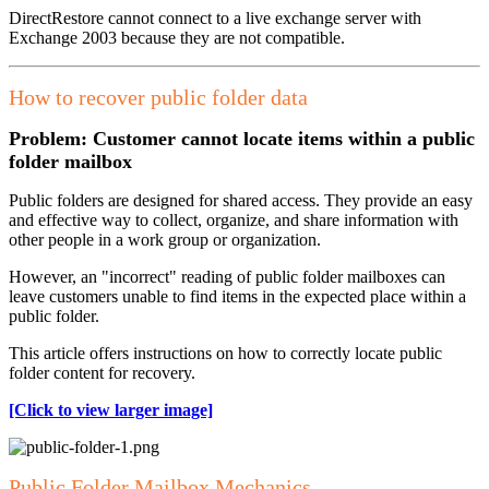
DirectRestore cannot connect to a live exchange server with
Exchange 2003 because they are not compatible.
How to recover public folder data
Problem: Customer cannot locate items within a public
folder mailbox
Public folders are designed for shared access. They provide an easy
and effective way to collect, organize, and share information with
other people in a work group or organization.
However, an "incorrect" reading of public folder mailboxes can
leave customers unable to find items in the expected place within a
public folder.
This article offers instructions on how to correctly locate public
folder content for recovery.
[Click to view larger image]
Public Folder Mailbox Mechanics