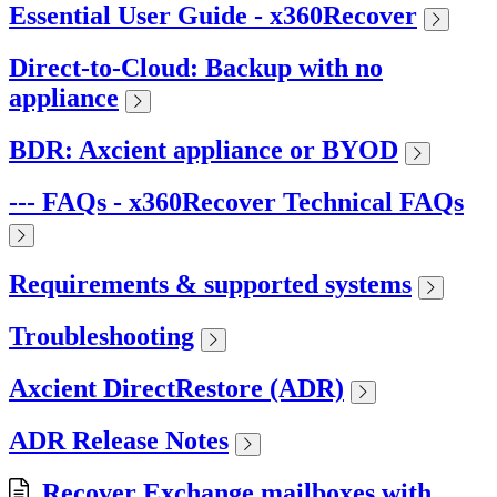
Essential User Guide - x360Recover
Direct-to-Cloud: Backup with no
appliance
BDR: Axcient appliance or BYOD
--- FAQs - x360Recover Technical FAQs
Requirements & supported systems
Troubleshooting
Axcient DirectRestore (ADR)
ADR Release Notes
Recover Exchange mailboxes with