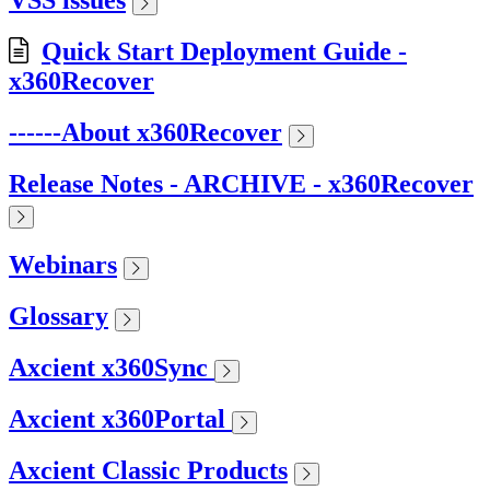
VSS issues
Quick Start Deployment Guide -
x360Recover
------About x360Recover
Release Notes - ARCHIVE - x360Recover
Webinars
Glossary
Axcient x360Sync
Axcient x360Portal
Axcient Classic Products