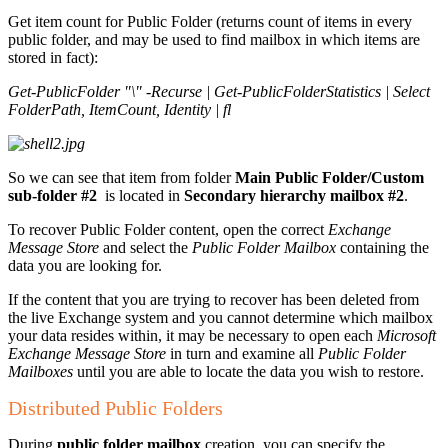
Get item count for Public Folder (returns count of items in every
public folder, and may be used to find mailbox in which items are
stored in fact):
Get-PublicFolder "\" -Recurse | Get-PublicFolderStatistics | Select
FolderPath, ItemCount, Identity | fl
So we can see that item from folder
Main Public Folder/Custom
sub-folder #2
is located in
Secondary hierarchy mailbox #2
.
To recover Public Folder content, open the correct
Exchange
Message Store
and select the
Public Folder Mailbox
containing the
data you are looking for.
If the content that you are trying to recover has been deleted from
the live Exchange system and you cannot determine which mailbox
your data resides within, it may be necessary to open each
Microsoft
Exchange Message Store
in turn and examine all
Public Folder
Mailboxes
until you are able to locate the data you wish to restore.
Distributed Public Folders
During
public folder mailbox
creation, you can specify the