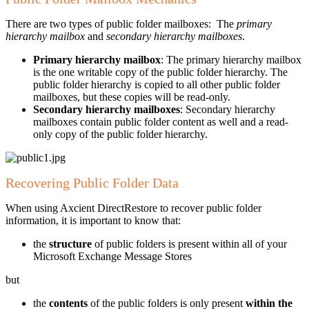
There are two types of public folder mailboxes: The
primary
hierarchy mailbox
and
secondary hierarchy mailboxes
.
Primary hierarchy mailbox
: The primary hierarchy mailbox
is the one writable copy of the public folder hierarchy. The
public folder hierarchy is copied to all other public folder
mailboxes, but these copies will be read-only.
Secondary hierarchy mailboxes
: Secondary hierarchy
mailboxes contain public folder content as well and a read-
only copy of the public folder hierarchy.
Recovering Public Folder Data
When using Axcient DirectRestore to recover public folder
information, it is important to know that:
the
structure
of public folders is present within all of your
Microsoft Exchange Message Stores
but
the
contents
of the public folders is only present
within the