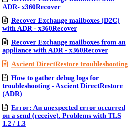
ADR- x360Recover
Recover Exchange mailboxes (D2C)
with ADR - x360Recover
Recover Exchange mailboxes from an
appliance with ADR - x360Recover
Axcient DirectRestore troubleshooting
How to gather debug logs for
troubleshooting - Axcient DirectRestore
(ADR)
Error: An unexpected error occurred
on a send (receive). Problems with TLS
1.2 / 1.3