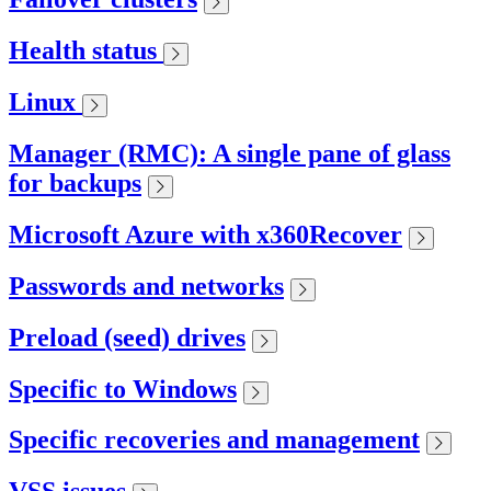
Health status
Linux
Manager (RMC): A single pane of glass
for backups
Microsoft Azure with x360Recover
Passwords and networks
Preload (seed) drives
Specific to Windows
Specific recoveries and management