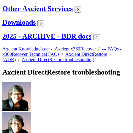
Other Axcient Services
Downloads
2025 - ARCHIVE - BDR docs
Axcient Knowledgebase
/
Axcient x360Recover
/
--- FAQs -
x360Recover Technical FAQs
/
Axcient DirectRestore
(ADR)
/
Axcient DirectRestore troubleshooting
Axcient DirectRestore troubleshooting