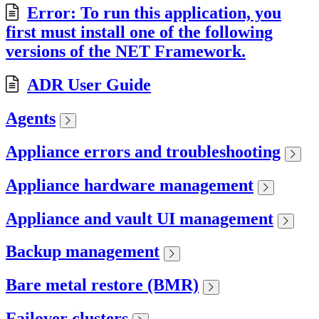
Error: To run this application, you
first must install one of the following
versions of the NET Framework.
ADR User Guide
Agents
Appliance errors and troubleshooting
Appliance hardware management
Appliance and vault UI management
Backup management
Bare metal restore (BMR)
Failover clusters