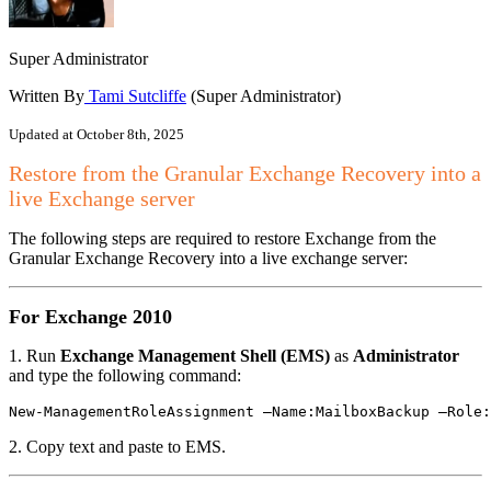
Super Administrator
Written By
Tami Sutcliffe
(Super Administrator)
Updated at October 8th, 2025
Restore from the Granular Exchange Recovery into a
live Exchange server
The following steps are required to restore Exchange from the
Granular Exchange Recovery into a live exchange server:
For Exchange 2010
1. Run
Exchange Management Shell (EMS)
as
Administrator
and type the following command:
New-ManagementRoleAssignment –Name:MailboxBackup –Role:
2. Copy text and paste to EMS.