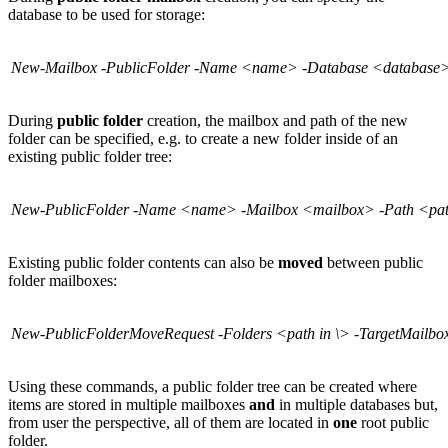
database to be used for storage:
New-Mailbox -PublicFolder -Name <name> -Database <database
During
public folder
creation, the mailbox and path of the new
folder can be specified, e.g. to create a new folder inside of an
existing public folder tree:
New-PublicFolder -Name <name> -Mailbox <mailbox> -Path <pat
Existing public folder contents can also be
moved
between public
folder mailboxes:
New-PublicFolderMoveRequest -Folders <path in \> -TargetMailb
Using these commands, a public folder tree can be created where
items are stored in multiple mailboxes
and
in multiple databases but,
from user the perspective, all of them are located in
one
root public
folder.