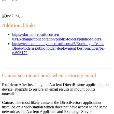
Additional links
https://docs.microsoft.com/en-
us/Exchange/collaboration/public-folders/public-folders
https://techcommunity.microsoft.com/t5/Exchange-Team-
Blog/Modern-public-folder-deployment-best-practices/ba-
p/606172
Cannot see mount point when restoring email
Problem
: After installing the Axcient DirectRestore application on a
device, attempts to restore an email results in mount points
unavailable.
Cause
: The most likely cause is the DirectRestore application
installed on a workstation which does not have access to the same
network as the Axcient Appliance and Exchange Server.