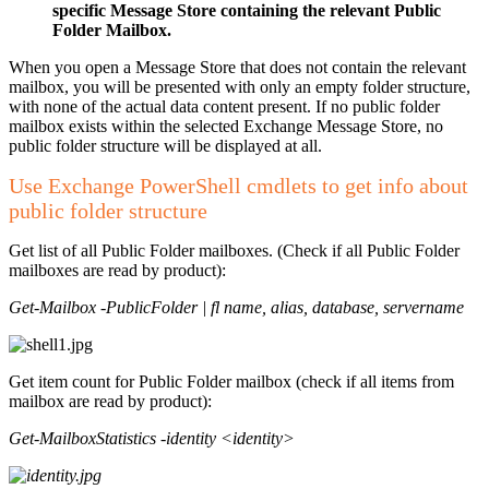
specific Message Store containing the relevant Public
Folder Mailbox.
When you open a Message Store that does not contain the relevant
mailbox, you will be presented with only an empty folder structure,
with none of the actual data content present. If no public folder
mailbox exists within the selected Exchange Message Store, no
public folder structure will be displayed at all.
Use Exchange PowerShell cmdlets to get info about
public folder structure
Get list of all Public Folder mailboxes. (Check if all Public Folder
mailboxes are read by product):
Get-Mailbox -PublicFolder | fl name, alias, database, servername
Get item count for Public Folder mailbox (check if all items from
mailbox are read by product):
Get-MailboxStatistics -identity <identity>