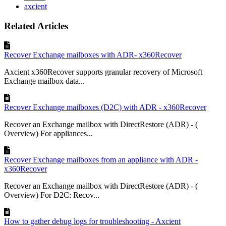
axcient
Related Articles
Recover Exchange mailboxes with ADR- x360Recover
Axcient x360Recover supports granular recovery of Microsoft
Exchange mailbox data...
Recover Exchange mailboxes (D2C) with ADR - x360Recover
Recover an Exchange mailbox with DirectRestore (ADR) - (
Overview) For appliances...
Recover Exchange mailboxes from an appliance with ADR -
x360Recover
Recover an Exchange mailbox with DirectRestore (ADR) - (
Overview) For D2C: Recov...
How to gather debug logs for troubleshooting - Axcient