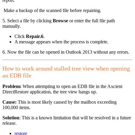
report.
Make a backup of the scanned file before repairing.
5. Select a file by clicking
Browse
or enter the full file path
manually.
Click
Repair.6
.
A message appears when the process is complete.
6. Now the file can be opened in Outlook 2013 without any errors.
How to work around stalled tree view when opening
an EDB file
Problem:
When attempting to open an EDB file in the Axcient
DirectRestore application, the tree view hangs up.
Cause:
This is most likely caused by the mailbox exceeding
100,000 items.
Solution
: This is a known limitation that will be resolved in a future
release.
restore