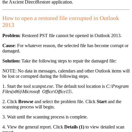
the Axcient DirectRestore application.
How to open a restored file corrupted in Outlook
2013
Problem
: Restored PST file cannot be opened in Outlook 2013.
Cause
: For whatever reason, the selected file has become corrupt or
damaged.
Solution:
Take the following steps to repair the damaged file:
NOTE: No data in messages, calendars and other Outlook items will
be lost or corrupted during the following steps.
1. Start the tool
scanpst.exe
. The default tool location is
C:\Program
Files(x86)\Microsoft Office\Office15\
.
2. Click
Browse
and select the problem file. Click
Start
and the
scanning process will begin.
3. Wait until the scanning process is complete.
4. View the general report. Click
Details (1)
to view detailed scan