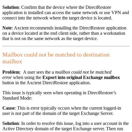
Solution
: Confirm that the device where the DirectRestore
application is installed can access the same network or use VPN and
connect into the network where the target device is located.
Note
: Axcient recommends installing the DirectRestore application
on a device located at the end client side, rather than a workstation
that is not on the same network as the target device.
Mailbox could not be matched to destination
mailbox
Problem
: A user sees the a
mailbox could not be matched
error
when using the
Export into original Exchange mailbox
button in the Axcient DirectRestore application.
This issue is typically seen when operating in DirectRestore’s
Standard Mode:
Cause
: This is error typically occurs when the current logged-in
user is not part of the domain of the target Exchange Server.
Solution
: In order to resolve this issue, log into a user account in the
Active Directory domain of the target Exchange server. Then run