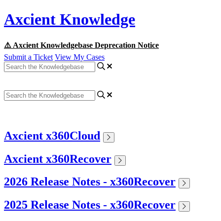
Axcient Knowledge
⚠️ Axcient Knowledgebase Deprecation Notice
Submit a Ticket
View My Cases
Axcient x360Cloud
Axcient x360Recover
2026 Release Notes - x360Recover
2025 Release Notes - x360Recover