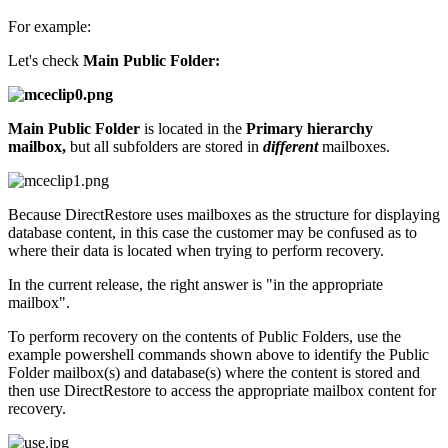
For example:
Let's check
Main Public Folder:
Main Public Folder
is located in the
Primary hierarchy
mailbox,
but all subfolders are stored in
different
mailboxes.
Because DirectRestore uses mailboxes as the structure for displaying
database content, in this case the customer may be confused as to
where their data is located when trying to perform recovery.
In the current release, the right answer is "in the appropriate
mailbox".
To perform recovery on the contents of Public Folders, use the
example powershell commands shown above to identify the Public
Folder mailbox(s) and database(s) where the content is stored and
then use DirectRestore to access the appropriate mailbox content for
recovery.