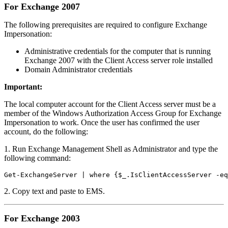
For Exchange 2007
The following prerequisites are required to configure Exchange
Impersonation:
Administrative credentials for the computer that is running
Exchange 2007 with the Client Access server role installed
Domain Administrator credentials
Important:
The local computer account for the Client Access server must be a
member of the Windows Authorization Access Group for Exchange
Impersonation to work. Once the user has confirmed the user
account, do the following:
1. Run Exchange Management Shell as Administrator and type the
following command:
Get-ExchangeServer | where {$_.IsClientAccessServer -eq
2. Copy text and paste to EMS.
For Exchange 2003