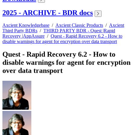
2025 - ARCHIVE - BDR docs
Axcient Knowledgebase
/
Axcient Classic Products
/
Axcient
Third Party BDRs
/
THIRD PARTY BDR - Quest |Rapid
Recovery |AppAssure
/
Quest - Rapid Recovery 6.2 - How to
disable warnings for agent for encryption over data transport
Quest - Rapid Recovery 6.2 - How to
disable warnings for agent for encryption
over data transport