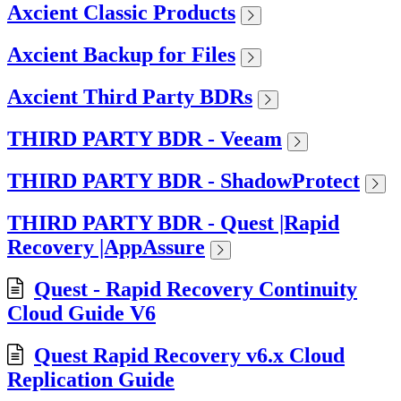
Axcient Classic Products
Axcient Backup for Files
Axcient Third Party BDRs
THIRD PARTY BDR - Veeam
THIRD PARTY BDR - ShadowProtect
THIRD PARTY BDR - Quest |Rapid
Recovery |AppAssure
Quest - Rapid Recovery Continuity
Cloud Guide V6
Quest Rapid Recovery v6.x Cloud
Replication Guide