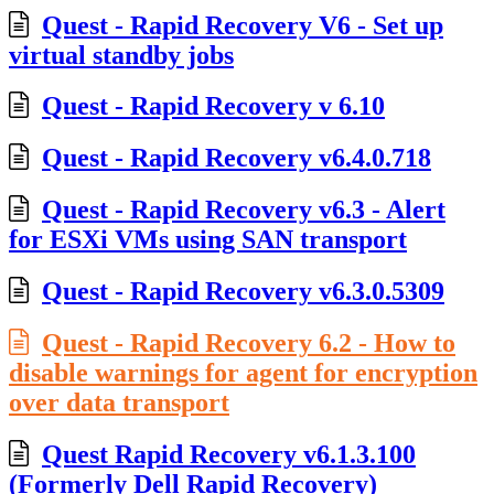
Quest - Rapid Recovery V6 - Set up
virtual standby jobs
Quest - Rapid Recovery v 6.10
Quest - Rapid Recovery v6.4.0.718
Quest - Rapid Recovery v6.3 - Alert
for ESXi VMs using SAN transport
Quest - Rapid Recovery v6.3.0.5309
Quest - Rapid Recovery 6.2 - How to
disable warnings for agent for encryption
over data transport
Quest Rapid Recovery v6.1.3.100
(Formerly Dell Rapid Recovery)