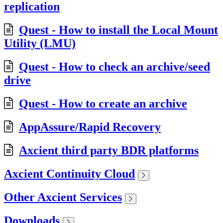
replication
Quest - How to install the Local Mount
Utility (LMU)
Quest - How to check an archive/seed
drive
Quest - How to create an archive
AppAssure/Rapid Recovery
Axcient third party BDR platforms
Axcient Continuity Cloud
Other Axcient Services
Downloads