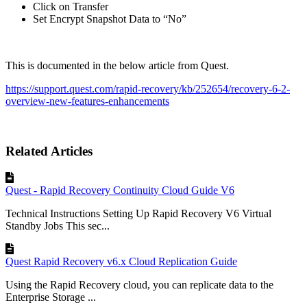
Click on Transfer
Set Encrypt Snapshot Data to “No”
This is documented in the below article from Quest.
https://support.quest.com/rapid-recovery/kb/252654/recovery-6-2-
overview-new-features-enhancements
Related Articles
Quest - Rapid Recovery Continuity Cloud Guide V6
Technical Instructions Setting Up Rapid Recovery V6 Virtual
Standby Jobs This sec...
Quest Rapid Recovery v6.x Cloud Replication Guide
Using the Rapid Recovery cloud, you can replicate data to the
Enterprise Storage ...