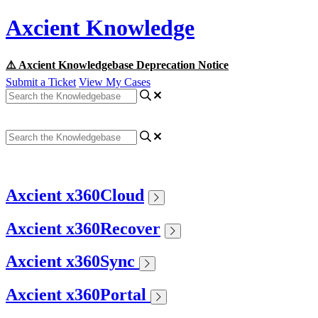
Axcient Knowledge
⚠️ Axcient Knowledgebase Deprecation Notice
Submit a Ticket
View My Cases
Axcient x360Cloud
Axcient x360Recover
Axcient x360Sync
Axcient x360Portal