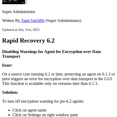
Super Administrator
Written By
Tami Sutcliffe
(Super Administrator)
Updated at July 31st, 2021
Rapid Recovery 6.2
Disabling Warnings for Agent for Encryption over Data
Transport
Issue:
On a source core running 6.2 or later, protecting an agent on 6.1.3 or
prior triggers an error for encryption over data transport in the GUI.
This function is available only on versions later than 6.1.3.
Solution:
To turn off encryption warning for pre-6.2 agents:
Click on agent name
Click on Settings on right window pane