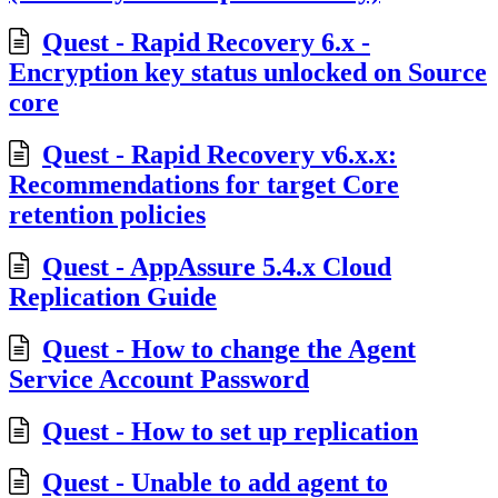
Quest - Rapid Recovery 6.x -
Encryption key status unlocked on Source
core
Quest - Rapid Recovery v6.x.x:
Recommendations for target Core
retention policies
Quest - AppAssure 5.4.x Cloud
Replication Guide
Quest - How to change the Agent
Service Account Password
Quest - How to set up replication
Quest - Unable to add agent to