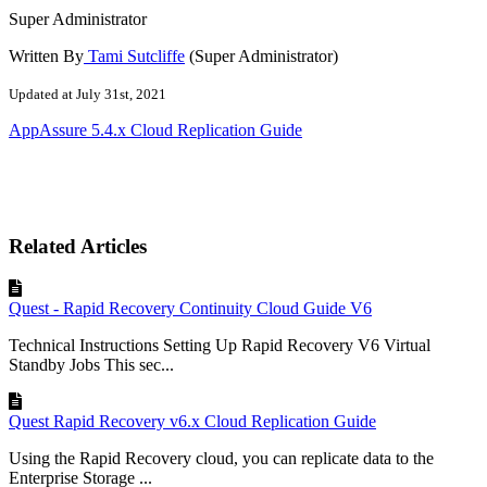
Super Administrator
Written By
Tami Sutcliffe
(Super Administrator)
Updated at July 31st, 2021
AppAssure 5.4.x Cloud Replication Guide
Related Articles
Quest - Rapid Recovery Continuity Cloud Guide V6
Technical Instructions Setting Up Rapid Recovery V6 Virtual
Standby Jobs This sec...
Quest Rapid Recovery v6.x Cloud Replication Guide
Using the Rapid Recovery cloud, you can replicate data to the
Enterprise Storage ...