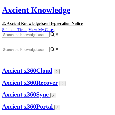
Axcient Knowledge
⚠️ Axcient Knowledgebase Deprecation Notice
Submit a Ticket
View My Cases
Axcient x360Cloud
Axcient x360Recover
Axcient x360Sync
Axcient x360Portal