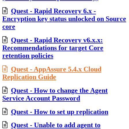
Quest - Rapid Recovery 6.x -
Encryption key status unlocked on Source
core
Quest - Rapid Recovery v6.x.x:
Recommendations for target Core
retention policies
Quest - AppAssure 5.4.x Cloud
Replication Guide
Quest - How to change the Agent
Service Account Password
Quest - How to set up replication
Quest - Unable to add agent to