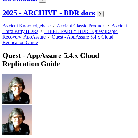
2025 - ARCHIVE - BDR docs
Axcient Knowledgebase
/
Axcient Classic Products
/
Axcient
Third Party BDRs
/
THIRD PARTY BDR - Quest |Rapid
Recovery |AppAssure
/
Quest - AppAssure 5.4.x Cloud
Replication Guide
Quest - AppAssure 5.4.x Cloud
Replication Guide