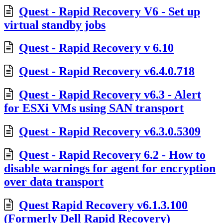
Quest - Rapid Recovery V6 - Set up
virtual standby jobs
Quest - Rapid Recovery v 6.10
Quest - Rapid Recovery v6.4.0.718
Quest - Rapid Recovery v6.3 - Alert
for ESXi VMs using SAN transport
Quest - Rapid Recovery v6.3.0.5309
Quest - Rapid Recovery 6.2 - How to
disable warnings for agent for encryption
over data transport
Quest Rapid Recovery v6.1.3.100
(Formerly Dell Rapid Recovery)