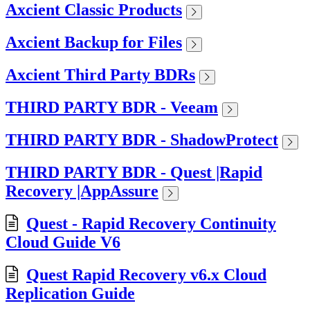
Axcient Classic Products
Axcient Backup for Files
Axcient Third Party BDRs
THIRD PARTY BDR - Veeam
THIRD PARTY BDR - ShadowProtect
THIRD PARTY BDR - Quest |Rapid
Recovery |AppAssure
Quest - Rapid Recovery Continuity
Cloud Guide V6
Quest Rapid Recovery v6.x Cloud
Replication Guide