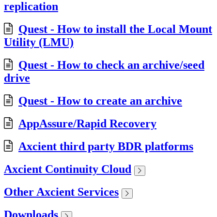
replication
Quest - How to install the Local Mount
Utility (LMU)
Quest - How to check an archive/seed
drive
Quest - How to create an archive
AppAssure/Rapid Recovery
Axcient third party BDR platforms
Axcient Continuity Cloud
Other Axcient Services
Downloads