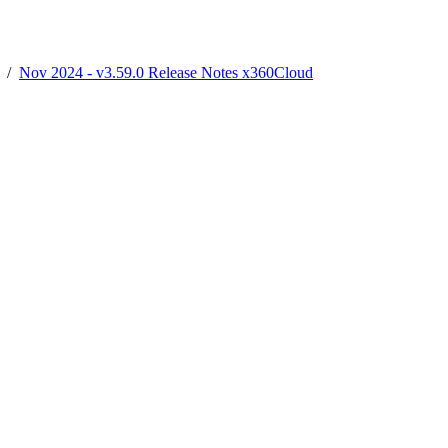
/
Nov 2024 - v3.59.0 Release Notes x360Cloud