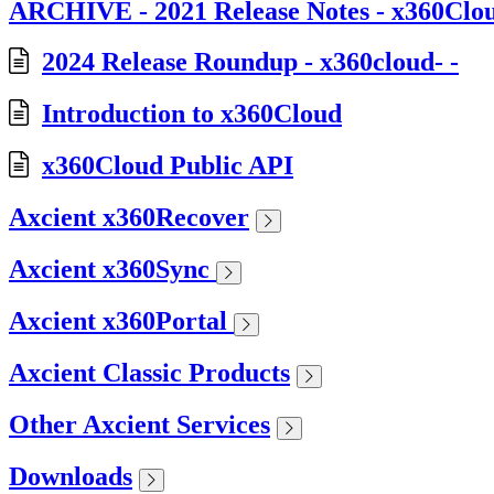
ARCHIVE - 2021 Release Notes - x360Clo
2024 Release Roundup - x360cloud- -
Introduction to x360Cloud
x360Cloud Public API
Axcient x360Recover
Axcient x360Sync
Axcient x360Portal
Axcient Classic Products
Other Axcient Services
Downloads