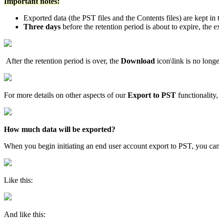
Important notes:
Exported data (the PST files and the Contents files) are kept in
Three days
before the retention period is about to expire, the 
After the retention period is over, the
Download
icon\link is no long
For more details on other aspects of our
Export to PST
functionality,
How much data will be exported?
When you begin initiating an end user account export to PST, you can
Like this:
And like this: