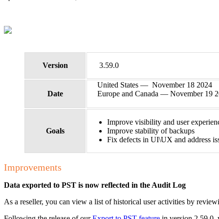
Version
3.59.0
United States — November 18 2024
Date
Europe and Canada — November 19 
Improve visibility and user experie
Goals
Improve stability of backups
Fix defects in UI\UX and address is
Improvements
Data exported to PST is now reflected in the Audit Log
As a reseller, you can view a list of historical user activities by review
Following the release of our
Export to PST feature
in version 2.59.0,