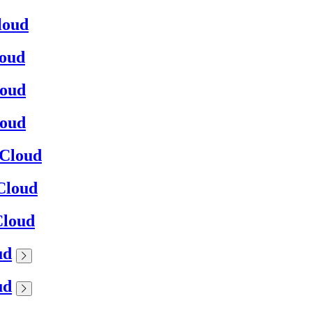
loud
loud
loud
loud
0Cloud
0Cloud
Cloud
ud
ud