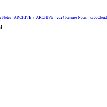
se Notes - ARCHIVE
/
ARCHIVE - 2024 Release Notes - x360Cloud
d