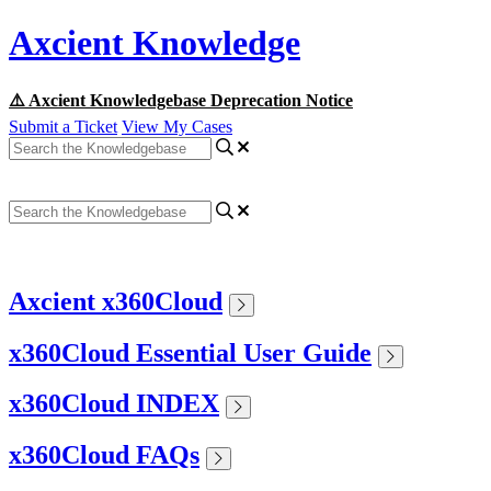
Axcient Knowledge
⚠️ Axcient Knowledgebase Deprecation Notice
Submit a Ticket
View My Cases
Axcient x360Cloud
x360Cloud Essential User Guide
x360Cloud INDEX
x360Cloud FAQs