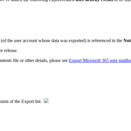
ss (of the user account whose data was exported) is referenced in the
Not
re release.
tents file or other details, please see
Export Microsoft 365 user mailbox
umn of the Export list: