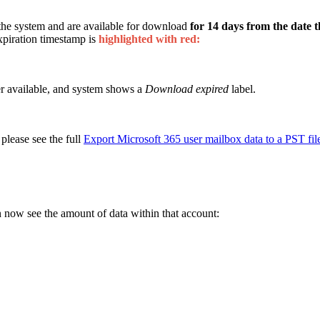
 the system and are available for download
for 14 days from the date th
expiration timestamp is
highlighted with red:
er available, and system shows a
Download expired
label.
 please see the full
Export Microsoft 365 user mailbox data to a PST fil
 now see the amount of data within that account: