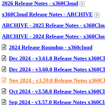
2026 Release Notes - x360Cloud
x360Cloud Release Notes - ARCHIVE
ARCHIVE - 2025 Release Notes - x360Clo
ARCHIVE - 2024 Release Notes - x360Clo
2024 Release Roundup - x360cloud
Dec 2024 - v3.61.0 Release Notes x360C
Dec 2024 - v3.60.0 Release Notes x360C
Nov 2024 - v3.59.0 Release Notes x360C
Oct 2024 - v3.58.0 Release Notes x360C
Sep 2024 - v3.57.0 Release Notes x360C