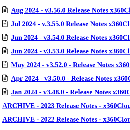
Aug 2024 - v3.56.0 Release Notes x360C
Jul 2024 - v.3.55.0 Release Notes x360C
Jun 2024 - v3.54.0 Release Notes x360C
Jun 2024 - v3.53.0 Release Notes x360C
May 2024 - v3.52.0 - Release Notes x36
Apr 2024 - v3.50.0 - Release Notes x36
Jan 2024 - v3.48.0 - Release Notes x360
ARCHIVE - 2023 Release Notes - x360Clo
ARCHIVE - 2022 Release Notes - x360Clo