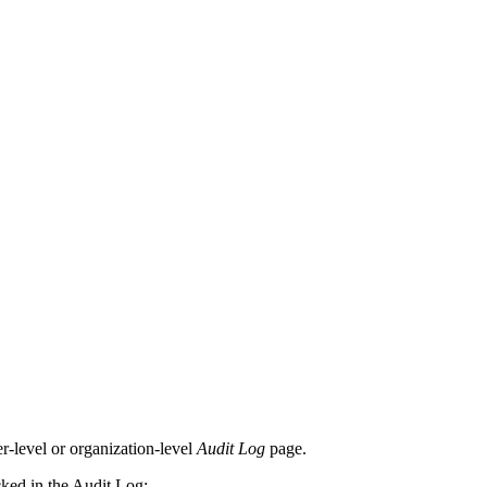
er-level or organization-level
Audit Log
page.
cked in the Audit Log: