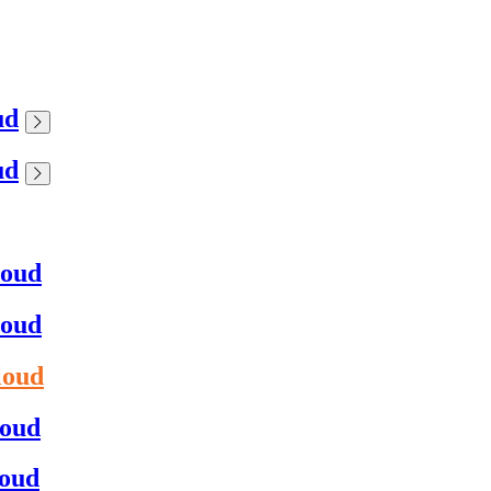
ud
ud
loud
loud
loud
loud
loud