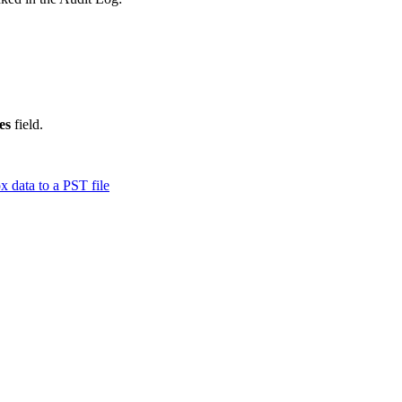
es
field.
 data to a PST file