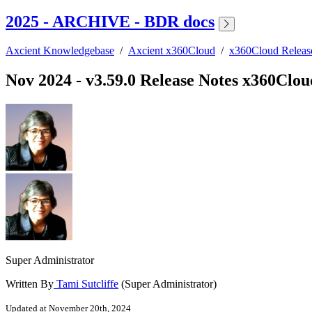
2025 - ARCHIVE - BDR docs
Axcient Knowledgebase
/
Axcient x360Cloud
/
x360Cloud Relea
Nov 2024 - v3.59.0 Release Notes x360Clou
Super Administrator
Written By
Tami Sutcliffe
(Super Administrator)
Updated at November 20th, 2024