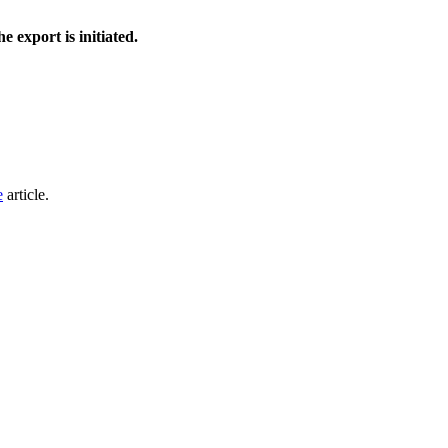
e export is initiated.
e
article.