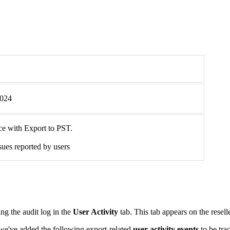
2024
nce with Export to PST.
sues reported by users
ing the audit log in the
User Activity
tab. This tab appears on the resell
 we've added the following export-related
user activity events
to be tra