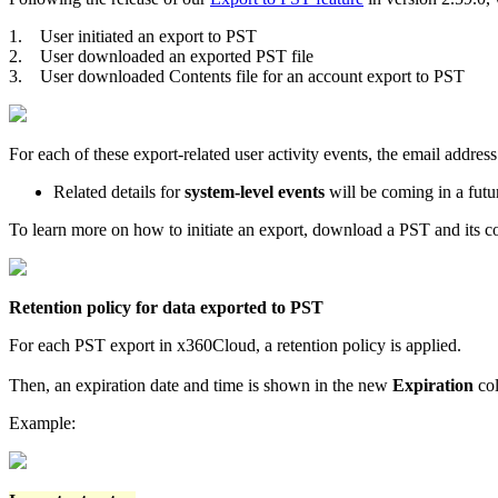
1.
User initiated an export to PST
2.
User downloaded an exported PST file
3.
User downloaded Contents file for an account export to PST
For each of these export-related user activity events, the email addre
Related details for
system-level events
will be coming in a futu
To learn more on how to initiate an export, download a PST and its con
Retention policy for data exported to PST
For each PST export in x360Cloud, a retention policy is applied.
Then, an expiration date and time is shown in the new
Expiration
col
Example: