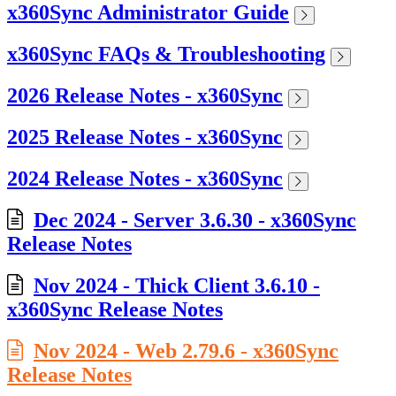
x360Sync Administrator Guide
x360Sync FAQs & Troubleshooting
2026 Release Notes - x360Sync
2025 Release Notes - x360Sync
2024 Release Notes - x360Sync
Dec 2024 - Server 3.6.30 - x360Sync
Release Notes
Nov 2024 - Thick Client 3.6.10 -
x360Sync Release Notes
Nov 2024 - Web 2.79.6 - x360Sync
Release Notes