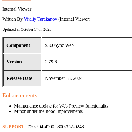
Internal Viewer
Written By
Vitaliy Tarakanov
(Internal Viewer)
Updated at October 17th, 2025
Component
x360Sync Web
Version
2.79.6
Release Date
November 18, 2024
Enhancements
Maintenance update for Web Preview functionality
Minor under-the-hood improvements
SUPPORT
| 720-204-4500 | 800-352-0248