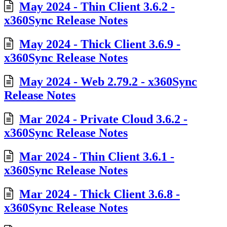
May 2024 - Thin Client 3.6.2 -
x360Sync Release Notes
May 2024 - Thick Client 3.6.9 -
x360Sync Release Notes
May 2024 - Web 2.79.2 - x360Sync
Release Notes
Mar 2024 - Private Cloud 3.6.2 -
x360Sync Release Notes
Mar 2024 - Thin Client 3.6.1 -
x360Sync Release Notes
Mar 2024 - Thick Client 3.6.8 -
x360Sync Release Notes