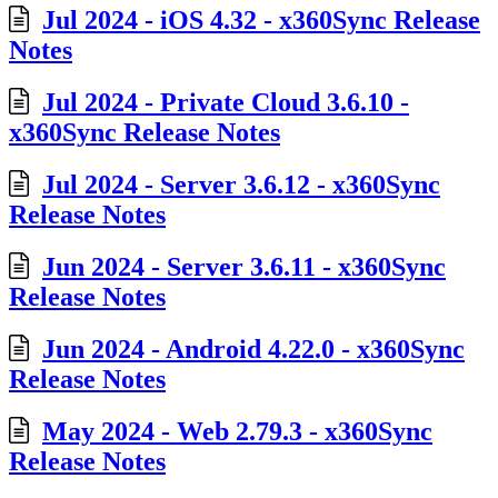
Jul 2024 - iOS 4.32 - x360Sync Release
Notes
Jul 2024 - Private Cloud 3.6.10 -
x360Sync Release Notes
Jul 2024 - Server 3.6.12 - x360Sync
Release Notes
Jun 2024 - Server 3.6.11 - x360Sync
Release Notes
Jun 2024 - Android 4.22.0 - x360Sync
Release Notes
May 2024 - Web 2.79.3 - x360Sync
Release Notes