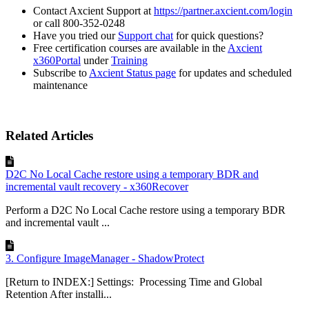
Contact Axcient Support at
https://partner.axcient.com/login
or call 800-352-0248
Have you tried our
Support chat
for quick questions?
Free certification courses are available in the
Axcient
x360Portal
under
Training
Subscribe to
Axcient Status page
for updates and scheduled
maintenance
Related Articles
D2C No Local Cache restore using a temporary BDR and
incremental vault recovery - x360Recover
Perform a D2C No Local Cache restore using a temporary BDR
and incremental vault ...
3. Configure ImageManager - ShadowProtect
[Return to INDEX:] Settings: Processing Time and Global
Retention After installi...