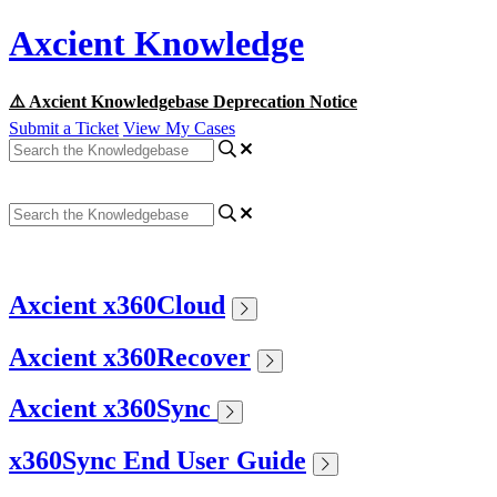
Axcient Knowledge
⚠️ Axcient Knowledgebase Deprecation Notice
Submit a Ticket
View My Cases
Axcient x360Cloud
Axcient x360Recover
Axcient x360Sync
x360Sync End User Guide