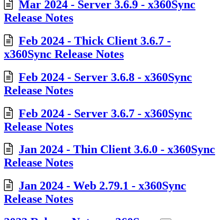
Mar 2024 - Server 3.6.9 - x360Sync
Release Notes
Feb 2024 - Thick Client 3.6.7 -
x360Sync Release Notes
Feb 2024 - Server 3.6.8 - x360Sync
Release Notes
Feb 2024 - Server 3.6.7 - x360Sync
Release Notes
Jan 2024 - Thin Client 3.6.0 - x360Sync
Release Notes
Jan 2024 - Web 2.79.1 - x360Sync
Release Notes