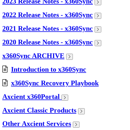
2023 Release Notes - x360Sync
2022 Release Notes - x360Sync
2021 Release Notes - x360Sync
2020 Release Notes - x360Sync
x360Sync ARCHIVE
Introduction to x360Sync
x360Sync Recovery Playbook
Axcient x360Portal
Axcient Classic Products
Other Axcient Services