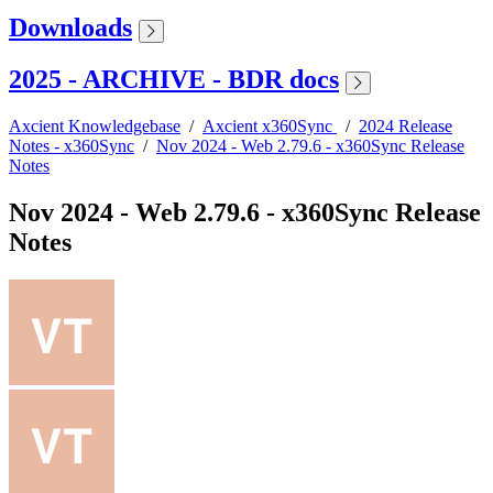
Downloads
2025 - ARCHIVE - BDR docs
Axcient Knowledgebase
/
Axcient x360Sync
/
2024 Release
Notes - x360Sync
/
Nov 2024 - Web 2.79.6 - x360Sync Release
Notes
Nov 2024 - Web 2.79.6 - x360Sync Release
Notes