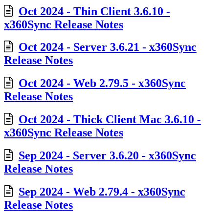
Oct 2024 - Thin Client 3.6.10 -
x360Sync Release Notes
Oct 2024 - Server 3.6.21 - x360Sync
Release Notes
Oct 2024 - Web 2.79.5 - x360Sync
Release Notes
Oct 2024 - Thick Client Mac 3.6.10 -
x360Sync Release Notes
Sep 2024 - Server 3.6.20 - x360Sync
Release Notes
Sep 2024 - Web 2.79.4 - x360Sync
Release Notes