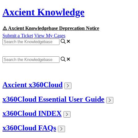
Axcient Knowledge
⚠️ Axcient Knowledgebase Deprecation Notice
Submit a Ticket
View My Cases
Axcient x360Cloud
x360Cloud Essential User Guide
x360Cloud INDEX
x360Cloud FAQs