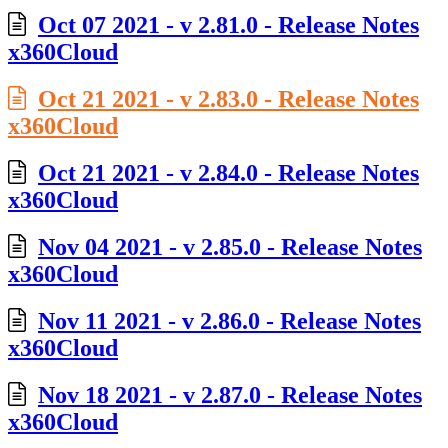
Oct 07 2021 - v 2.81.0 - Release Notes
x360Cloud
Oct 21 2021 - v 2.83.0 - Release Notes
x360Cloud
Oct 21 2021 - v 2.84.0 - Release Notes
x360Cloud
Nov 04 2021 - v 2.85.0 - Release Notes
x360Cloud
Nov 11 2021 - v 2.86.0 - Release Notes
x360Cloud
Nov 18 2021 - v 2.87.0 - Release Notes
x360Cloud