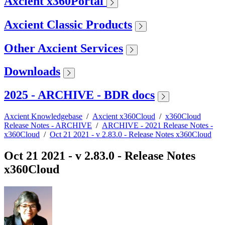
Axcient x360Portal
Axcient Classic Products
Other Axcient Services
Downloads
2025 - ARCHIVE - BDR docs
Axcient Knowledgebase
/
Axcient x360Cloud
/
x360Cloud
Release Notes - ARCHIVE
/
ARCHIVE - 2021 Release Notes -
x360Cloud
/
Oct 21 2021 - v 2.83.0 - Release Notes x360Cloud
Oct 21 2021 - v 2.83.0 - Release Notes
x360Cloud