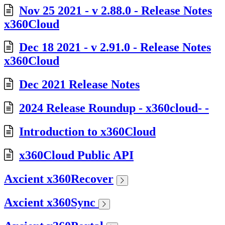
Nov 25 2021 - v 2.88.0 - Release Notes
x360Cloud
Dec 18 2021 - v 2.91.0 - Release Notes
x360Cloud
Dec 2021 Release Notes
2024 Release Roundup - x360cloud- -
Introduction to x360Cloud
x360Cloud Public API
Axcient x360Recover
Axcient x360Sync