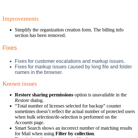
Improvements
Simplify the organization creation form. The billing info
section has been removed.
Fixes
Fixes for customer escalations and markup issues.
Fixes for markup issues caused by long file and folder
names in the browser.
Known issues
Restore sharing permissions
option is unavailable in the
Restore
dialog.
“Total number of licenses selected for backup” counter
sometimes doesn’t reflect the actual number of protected users
when bulk selection/de-selection is performed on the
Accounts
page.
Smart Search shows an incorrect number of matching results
for Mail when using
Filter by collection
.