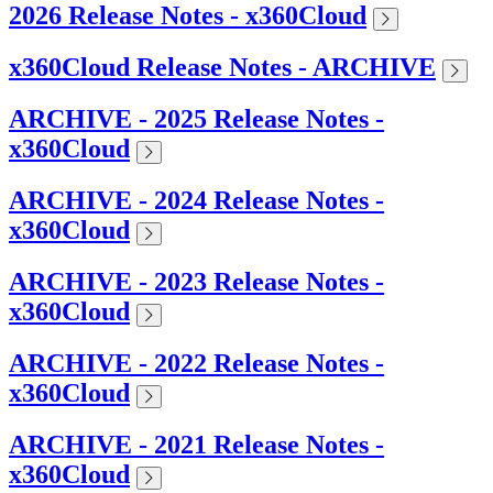
2026 Release Notes - x360Cloud
x360Cloud Release Notes - ARCHIVE
ARCHIVE - 2025 Release Notes -
x360Cloud
ARCHIVE - 2024 Release Notes -
x360Cloud
ARCHIVE - 2023 Release Notes -
x360Cloud
ARCHIVE - 2022 Release Notes -
x360Cloud
ARCHIVE - 2021 Release Notes -
x360Cloud