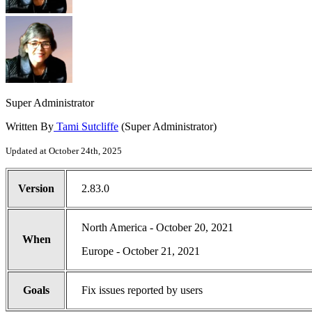
Super Administrator
Written By
Tami Sutcliffe
(Super Administrator)
Updated at October 24th, 2025
Version
2.83.0
North America - October 20, 2021
When
Europe - October 21, 2021
Goals
Fix issues reported by users