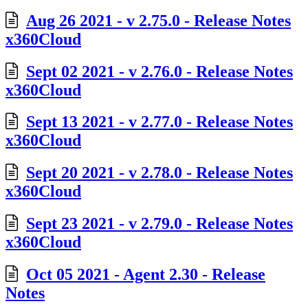
Aug 26 2021 - v 2.75.0 - Release Notes
x360Cloud
Sept 02 2021 - v 2.76.0 - Release Notes
x360Cloud
Sept 13 2021 - v 2.77.0 - Release Notes
x360Cloud
Sept 20 2021 - v 2.78.0 - Release Notes
x360Cloud
Sept 23 2021 - v 2.79.0 - Release Notes
x360Cloud
Oct 05 2021 - Agent 2.30 - Release
Notes