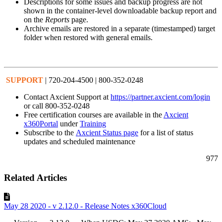
Descriptions for some issues and backup progress are not
shown in the container-level downloadable backup report and
on the
Reports
page.
Archive emails are restored in a separate (timestamped) target
folder when restored with general emails.
SUPPORT
| 720-204-4500 | 800-352-0248
Contact Axcient Support at
https://partner.axcient.com/login
or call 800-352-0248
Free certification courses are available in the
Axcient
x360Portal
under
Training
Subscribe to the
Axcient Status page
for a list of status
updates and scheduled maintenance
977
Related Articles
May 28 2020 - v 2.12.0 - Release Notes x360Cloud