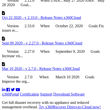
Version 2.12.0 When USDC: May 27 2020 AMS: May
28 2020 Goal...
Oct 22 2020 - v 2.33.0 - Release Notes x360Cloud
Version 2.33.0 When October 22, 2020 Goals Fix
issues re...
Sept 09 2020 - v 2.27.0 - Release Notes x360Cloud
Version 2.27.0 When September 9, 2020 Goals
Increase vis...
Mar 10 2020 - v 2.7.0 - Release Notes x360Cloud
Version 2.7.0 When March 10 2020 Goals
Improve the org...
x360Portal
Certification
Support
Download Software
Get full disaster recovery with no appliance and reduced
management overhead.
Try x360Recover Direct-to-Cloud now!