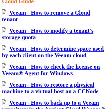
Cloud Guide
Veeam - How to remove a Cloud
tenant
Veeam - How to modify a tenant's
storage quota
Veeam - How to determine space used
by each client on the Veeam cloud
Veeam - How to check the license on
Veeam® Agent for Windows
Veeam - How to restore a physical
machine to a virtual host on a CCNode
Veeam - How to back up to a Veeam