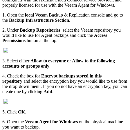
properly licensed for use with the Veeam Agent for Windows.
1. Open the
local
Veeam Backup & Replication console and go to
the
Backup Infrastructure Section
.
2. Under
Backup Repositories
, select the Veeam repository you
would like to use for Agent backups and click the
Access
Permissions
button at the top.
3. Select either
Allow to everyone
or
Allow to the following
accounts or groups only
.
4. Check the box for
Encrypt backups stored in this
repository
and select the encryption key you would like to use from
the drop-down menu. If you do not have an encryption key, you can
create one by clicking
Add
.
5. Click
OK
.
6. Open the
Veeam Agent for Windows
on the physical machine
you want to backup.