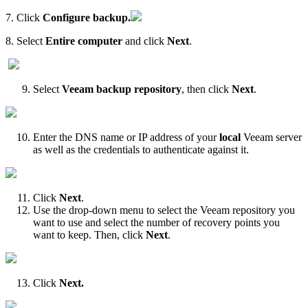
7. Click
Configure backup.
8. Select
Entire computer
and click
Next
.
Select
Veeam backup repository
, then click
Next
.
Enter the DNS name or IP address of your
local
Veeam server
as well as the credentials to authenticate against it.
Click
Next
.
Use the drop-down menu to select the Veeam repository you
want to use and select the number of recovery points you
want to keep. Then, click
Next
.
Click
Next.