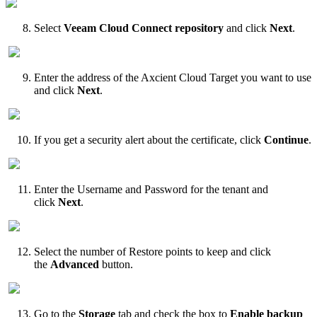
Select
Veeam Cloud Connect repository
and click
Next
.
Enter the address of the Axcient Cloud Target you want to use
and click
Next
.
If you get a security alert about the certificate, click
Continue
.
Enter the Username and Password for the tenant and
click
Next
.
Select the number of Restore points to keep and click
the
Advanced
button.
Go to the
Storage
tab and check the box to
Enable backup