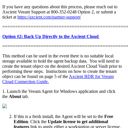
If you have any questions about this process, please reach out to
Axcient Veeam Support at 800-352-0248 Option 2, or submit a
ticket at
https://axcient.com/partner-support/
================================================
Option #2: Back Up Directly to the Axcient Cloud
================================================
This method can be used in the event there is no suitable local
storage available to hold the agent backup data. You will need to
create the tenant object on the desired Axcient Cloud Vault prior to
performing these steps. Instructions on how to create the tenant
object can be found on page 5 of the
Axcient BDR for Veeam
Cloud Connection Guide.
1. Launch the Veeam Agent for Windows application and click
the
About
tab.
If this is a fresh install, the Agent will be set to the
Free
Edition
. Click the
Update license to get additional
features
link to apply either a workstation or server license.