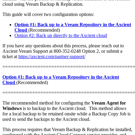
cloud using Veeam Backup & Replication.
This guide will cover two configuration options:
Option #1: Back up to a Veeam Repository in the Axcient
Cloud
(Recommended)
Option #2: Back up directly to the Axcient cloud
If you have any questions about this process, please reach out to
Axcient Veeam Support at 800-352-0248 Option 2, or submit a
ticket at
https://axcient.com/partner-support/
================================================
Option #1: Back up to a Veeam Repository in the Axcient
Cloud
(Recommended)
================================================
The recommended method for configuring the
Veeam Agent for
Windows
is to backup to the Axcient cloud. This method allows
for a local backup to be retained onsite while a Backup Copy Job is
used to send the backups to the Axcient cloud.
This process requires that Veeam Backup & Replication be installed,
configured with the Axcient Cloud Connect service provider, and