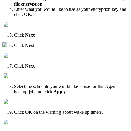
file encryption
.
Enter what you would like to use as your encryption key and
click
OK
.
Click
Next
.
16. Click
Next
.
Click
Next
.
Select the schedule you would like to use for this Agent
backup job and click
Apply
.
Click
OK
on the warning about wake up timers.