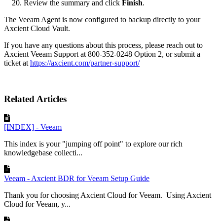
Review the summary and click
Finish
.
The Veeam Agent is now configured to backup directly to your
Axcient Cloud Vault.
If you have any questions about this process, please reach out to
Axcient Veeam Support at 800-352-0248 Option 2, or submit a
ticket at
https://axcient.com/partner-support/
Related Articles
[INDEX] - Veeam
This index is your "jumping off point" to explore our rich
knowledgebase collecti...
Veeam - Axcient BDR for Veeam Setup Guide
Thank you for choosing Axcient Cloud for Veeam. Using Axcient
Cloud for Veeam, y...