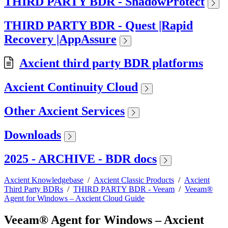
THIRD PARTY BDR - ShadowProtect
THIRD PARTY BDR - Quest |Rapid
Recovery |AppAssure
Axcient third party BDR platforms
Axcient Continuity Cloud
Other Axcient Services
Downloads
2025 - ARCHIVE - BDR docs
Axcient Knowledgebase
/
Axcient Classic Products
/
Axcient
Third Party BDRs
/
THIRD PARTY BDR - Veeam
/
Veeam®
Agent for Windows – Axcient Cloud Guide
Veeam® Agent for Windows – Axcient