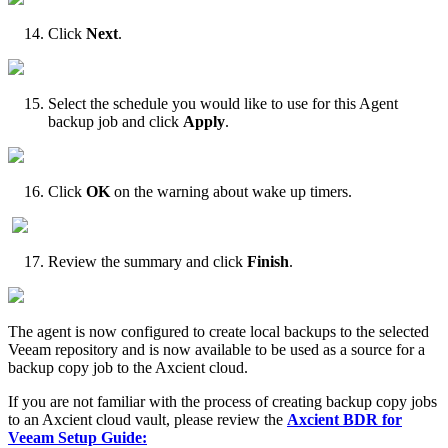
Click
Next
.
Select the schedule you would like to use for this Agent
backup job and click
Apply
.
Click
OK
on the warning about wake up timers.
Review the summary and click
Finish
.
The agent is now configured to create local backups to the selected
Veeam repository and is now available to be used as a source for a
backup copy job to the Axcient cloud.
If you are not familiar with the process of creating backup copy jobs
to an Axcient cloud vault, please review the
Axcient
BDR for
Veeam Setup Guide: