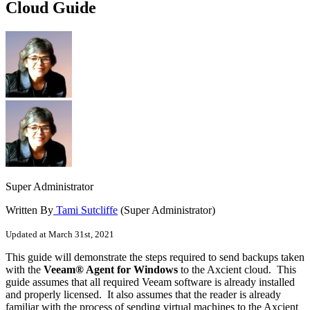
Cloud Guide
Super Administrator
Written By
Tami Sutcliffe
(Super Administrator)
Updated at March 31st, 2021
This guide will demonstrate the steps required to send backups taken
with the
Veeam® Agent for Windows
to the Axcient cloud. This
guide assumes that all required Veeam software is already installed
and properly licensed. It also assumes that the reader is already
familiar with the process of sending virtual machines to the Axcient