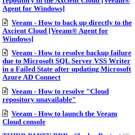
repository in the Axcient Cloud [Veeam®
Agent for Windows]
Veeam - How to back up directly to the
Axcient Cloud [Veeam® Agent for
Windows]
Veeam - How to resolve backup failure
due to Microsoft SQL Server VSS Writer
in a Failed State after updating Microsoft
Azure AD Connect
Veeam - How to resolve "Cloud
repository unavailable"
Veeam - How to launch the Veeam
Cloud console