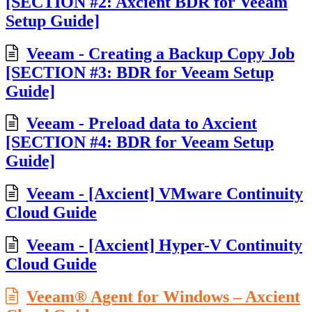
[SECTION #2: Axcient BDR for Veeam
Setup Guide]
Veeam - Creating a Backup Copy Job
[SECTION #3: BDR for Veeam Setup
Guide]
Veeam - Preload data to Axcient
[SECTION #4: BDR for Veeam Setup
Guide]
Veeam - [Axcient] VMware Continuity
Cloud Guide
Veeam - [Axcient] Hyper-V Continuity
Cloud Guide
Veeam® Agent for Windows – Axcient