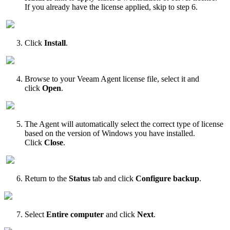
If you already have the license applied, skip to step 6.
Click
Install
.
Browse to your Veeam Agent license file, select it and
click
Open
.
The Agent will automatically select the correct type of license
based on the version of Windows you have installed.
Click
Close
.
Return to the
Status
tab and click
Configure backup
.
Select
Entire computer
and click
Next
.