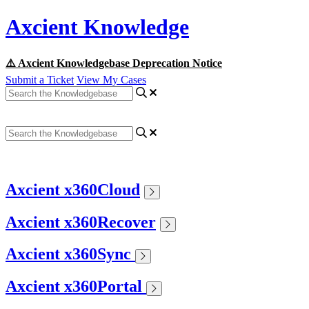
Axcient Knowledge
⚠️ Axcient Knowledgebase Deprecation Notice
Submit a Ticket
View My Cases
Axcient x360Cloud
Axcient x360Recover
Axcient x360Sync
Axcient x360Portal