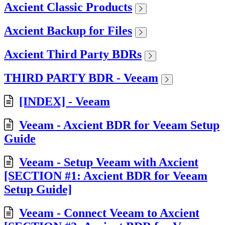
Axcient Classic Products
Axcient Backup for Files
Axcient Third Party BDRs
THIRD PARTY BDR - Veeam
[INDEX] - Veeam
Veeam - Axcient BDR for Veeam Setup
Guide
Veeam - Setup Veeam with Axcient
[SECTION #1: Axcient BDR for Veeam
Setup Guide]
Veeam - Connect Veeam to Axcient