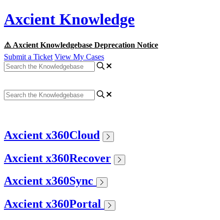
Axcient Knowledge
⚠️ Axcient Knowledgebase Deprecation Notice
Submit a Ticket
View My Cases
Axcient x360Cloud
Axcient x360Recover
Axcient x360Sync
Axcient x360Portal