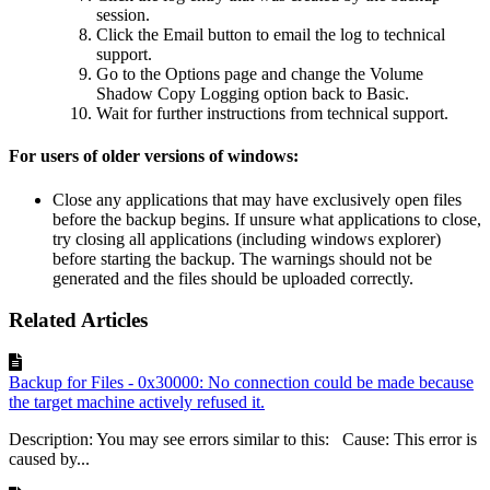
session.
Click the Email button to email the log to technical
support.
Go to the Options page and change the Volume
Shadow Copy Logging option back to Basic.
Wait for further instructions from technical support.
For users of older versions of windows:
Close any applications that may have exclusively open files
before the backup begins. If unsure what applications to close,
try closing all applications (including windows explorer)
before starting the backup. The warnings should not be
generated and the files should be uploaded correctly.
Related Articles
Backup for Files - 0x30000: No connection could be made because
the target machine actively refused it.
Description: You may see errors similar to this: Cause: This error is
caused by...