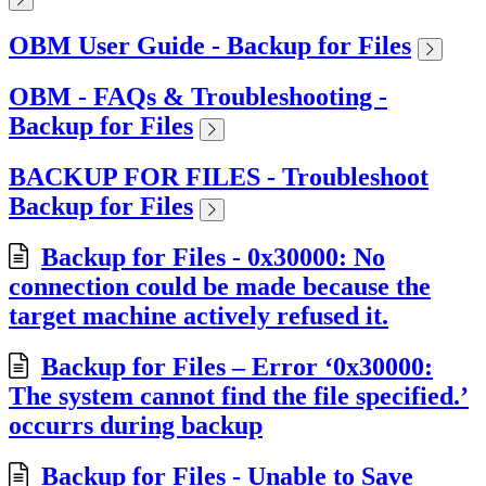
OBM User Guide - Backup for Files
OBM - FAQs & Troubleshooting -
Backup for Files
BACKUP FOR FILES - Troubleshoot
Backup for Files
Backup for Files - 0x30000: No
connection could be made because the
target machine actively refused it.
Backup for Files – Error ‘0x30000:
The system cannot find the file specified.’
occurrs during backup
Backup for Files - Unable to Save