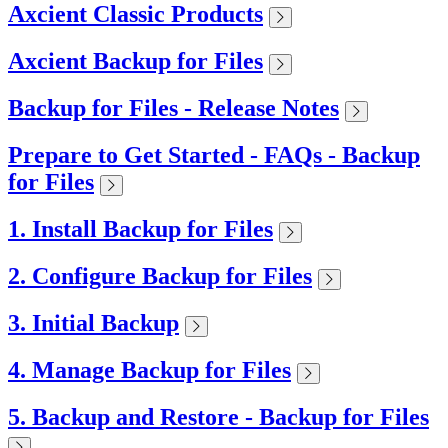
Axcient Classic Products
Axcient Backup for Files
Backup for Files - Release Notes
Prepare to Get Started - FAQs - Backup
for Files
1. Install Backup for Files
2. Configure Backup for Files
3. Initial Backup
4. Manage Backup for Files
5. Backup and Restore - Backup for Files