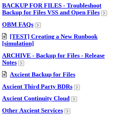
BACKUP FOR FILES - Troubleshoot
Backup for Files VSS and Open Files
OBM FAQs
[TEST] Creating a New Runbook
[simulation]
ARCHIVE - Backup for Files - Release
Notes
Axcient Backup for Files
Axcient Third Party BDRs
Axcient Continuity Cloud
Other Axcient Services