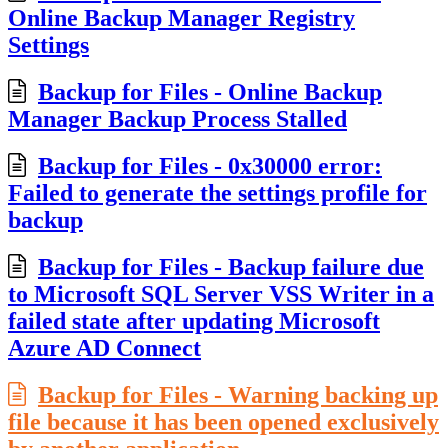
Online Backup Manager Registry
Settings
Backup for Files - Online Backup
Manager Backup Process Stalled
Backup for Files - 0x30000 error:
Failed to generate the settings profile for
backup
Backup for Files - Backup failure due
to Microsoft SQL Server VSS Writer in a
failed state after updating Microsoft
Azure AD Connect
Backup for Files - Warning backing up
file because it has been opened exclusively