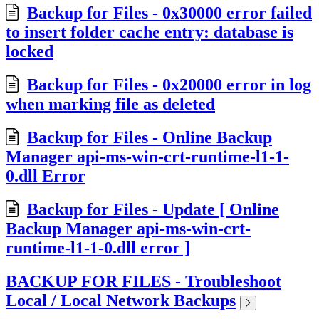
Backup for Files - 0x30000 error failed
to insert folder cache entry: database is
locked
Backup for Files - 0x20000 error in log
when marking file as deleted
Backup for Files - Online Backup
Manager api-ms-win-crt-runtime-l1-1-
0.dll Error
Backup for Files - Update [ Online
Backup Manager api-ms-win-crt-
runtime-l1-1-0.dll error ]
BACKUP FOR FILES - Troubleshoot
Local / Local Network Backups