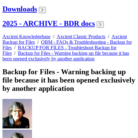
Downloads
2025 - ARCHIVE - BDR docs
Axcient Knowledgebase
/
Axcient Classic Products
/
Axcient
Backup for Files
/
OBM - FAQs & Troubleshooting - Backup for
Files
/
BACKUP FOR FILES - Troubleshoot Backup for
Files
/
Backup for Files - Warning backing up file because it has
been opened exclusively by another application
Backup for Files - Warning backing up
file because it has been opened exclusively
by another application