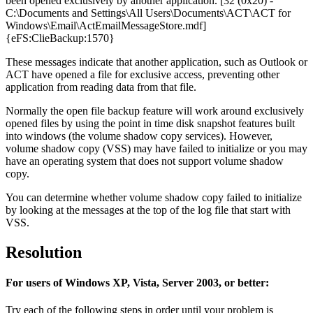
been opened exclusively by another application. [32 (0x20) -
C:\Documents and Settings\All Users\Documents\ACT\ACT for
Windows\Email\ActEmailMessageStore.mdf]
{eFS:ClieBackup:1570}
These messages indicate that another application, such as Outlook or
ACT have opened a file for exclusive access, preventing other
application from reading data from that file.
Normally the open file backup feature will work around exclusively
opened files by using the point in time disk snapshot features built
into windows (the volume shadow copy services). However,
volume shadow copy (VSS) may have failed to initialize or you may
have an operating system that does not support volume shadow
copy.
You can determine whether volume shadow copy failed to initialize
by looking at the messages at the top of the log file that start with
VSS.
Resolution
For users of Windows XP, Vista, Server 2003, or better:
Try each of the following steps in order until your problem is