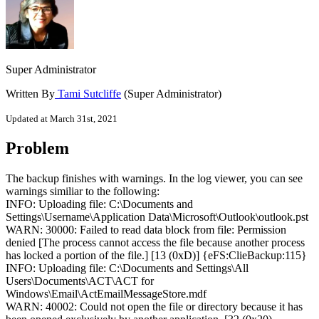
Super Administrator
Written By
Tami Sutcliffe
(Super Administrator)
Updated at March 31st, 2021
Problem
The backup finishes with warnings. In the log viewer, you can see
warnings similiar to the following:
INFO: Uploading file: C:\Documents and
Settings\Username\Application Data\Microsoft\Outlook\outlook.pst
WARN: 30000: Failed to read data block from file: Permission
denied [The process cannot access the file because another process
has locked a portion of the file.] [13 (0xD)] {eFS:ClieBackup:115}
INFO: Uploading file: C:\Documents and Settings\All
Users\Documents\ACT\ACT for
Windows\Email\ActEmailMessageStore.mdf
WARN: 40002: Could not open the file or directory because it has