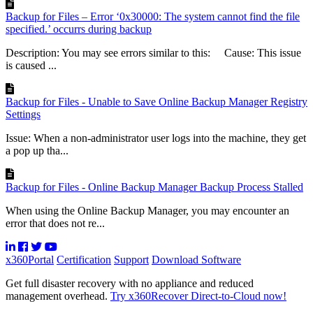
Backup for Files – Error ‘0x30000: The system cannot find the file
specified.’ occurrs during backup
Description: You may see errors similar to this: Cause: This issue
is caused ...
Backup for Files - Unable to Save Online Backup Manager Registry
Settings
Issue: When a non-administrator user logs into the machine, they get
a pop up tha...
Backup for Files - Online Backup Manager Backup Process Stalled
When using the Online Backup Manager, you may encounter an
error that does not re...
x360Portal
Certification
Support
Download Software
Get full disaster recovery with no appliance and reduced
management overhead.
Try x360Recover Direct-to-Cloud now!