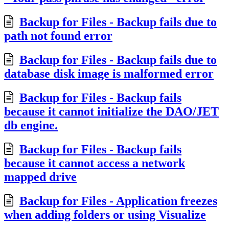
Backup for Files - Backup fails due to
path not found error
Backup for Files - Backup fails due to
database disk image is malformed error
Backup for Files - Backup fails
because it cannot initialize the DAO/JET
db engine.
Backup for Files - Backup fails
because it cannot access a network
mapped drive
Backup for Files - Application freezes
when adding folders or using Visualize