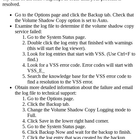
resolved.
Go to the Options page and click the Backup tab. Check that
the Volume Shadow Copy option is set to Auto.
Examine the log file to determine if the volume shadow copy
service failed:
Go to the System Status page.
Double click the log entry that finished with warnings
(this will start the log viewer).
Look for log entries that start with VSS. (Use Ctrl+F to
find.)
Look for a VSS error code. Error codes will start with
VSS_E_
Search the knowledge base for the VSS error code to
find a resolution to the VSS error.
Obtain more detailed information about the failure and email
the log file to technical support:
Go to the Options page.
Click the Backup tab.
Change the Volume Shadow Copy Logging mode to
Full.
Click Save in the lower right hand corner.
Go to the System Status page.
Click Backup Now and wait for the backup to finish.
Click the log entry that was created by the backup