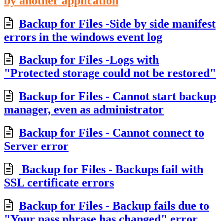
by another application
Backup for Files -Side by side manifest
errors in the windows event log
Backup for Files -Logs with
"Protected storage could not be restored"
Backup for Files - Cannot start backup
manager, even as administrator
Backup for Files - Cannot connect to
Server error
Backup for Files - Backups fail with
SSL certificate errors
Backup for Files - Backup fails due to
"Your pass phrase has changed" error