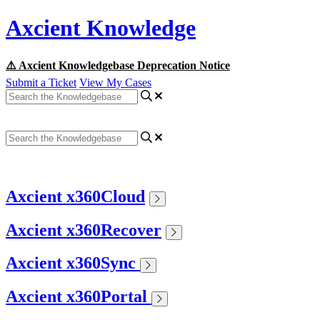
Axcient Knowledge
⚠️ Axcient Knowledgebase Deprecation Notice
Submit a Ticket
View My Cases
Axcient x360Cloud
Axcient x360Recover
Axcient x360Sync
Axcient x360Portal