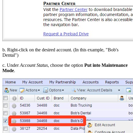
b. Right-click on the desired account. (In this example, "Bob's
Dental")
c. Under
Account Status
, choose the option
Put into Maintenance
Mode
.