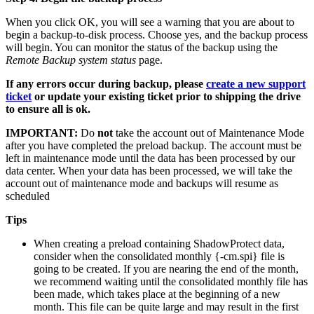
When you click OK, you will see a warning that you are about to
begin a backup-to-disk process. Choose yes, and the backup process
will begin. You can monitor the status of the backup using the
Remote Backup system status
page.
If any errors occur during backup, please
create a new support
ticket
or update your existing ticket prior to shipping the drive
to ensure all is ok.
IMPORTANT:
Do
not
take the account out of Maintenance Mode
after you have completed the preload backup. The account must be
left in maintenance mode until the data has been processed by our
data center. When your data has been processed, we will take the
account out of maintenance mode and backups will resume as
scheduled
Tips
When creating a preload containing ShadowProtect data,
consider when the consolidated monthly {-cm.spi} file is
going to be created. If you are nearing the end of the month,
we recommend waiting until the consolidated monthly file has
been made, which takes place at the beginning of a new
month. This file can be quite large and may result in the first