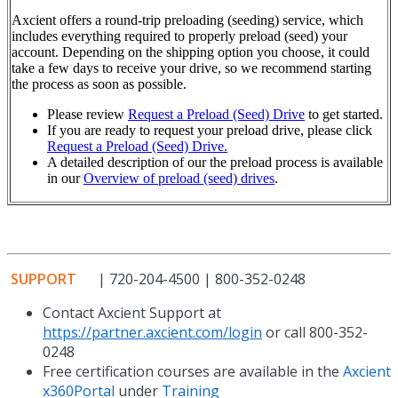
Axcient offers a round-trip preloading (seeding) service, which
includes everything required to properly preload (seed) your
account. Depending on the shipping option you choose, it could
take a few days to receive your drive, so we recommend starting
the process as soon as possible.
Please review
Request a Preload (Seed) Drive
t
o get started.
If you are ready to request your preload drive, please click
Request a Preload (Seed) Drive.
A detailed description of our the preload process is available
in our
Overview of preload (seed) drives
.
SUPPORT
| 720-204-4500 | 800-352-0248
Contact Axcient Support at
https://partner.axcient.com/login
or call 800-352-
0248
Free certification courses are available in the
Axcient
x360Portal
under
Training