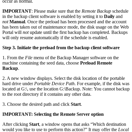
occur as normal.
IMPORTANT
: Please make sure that the
Remote Backup
schedule
in the backup client software is enabled by setting it to
Daily
and
not
Manual
. Once the preload has been processed and the account
has been taken out of maintenance mode, the disk usage on the Web
Portal will
not
update until the first backup has completed. Backups
will only resume automatically if the schedule is enabled.
Step 3. Initiate the preload from the backup client software
1. From the
File
menu of the Backup Manager software on the
machine containing the seed data, choose
Preload Remote
Backup
.
2. A new window displays. Select the disk location of the portable
hard drive under
Portable Device Path
. For example, if the disk was
located at G:\, use the location G:\Backup. Note: You cannot backup
to the root directory if it contains any other data.
3. Choose the desired path and click
Start
.
IMPORTANT: Selecting the Remote Server option
After clicking
Start
, a window opens that asks “Which destination
would you like to use to perform this action?” It may offer the
Local