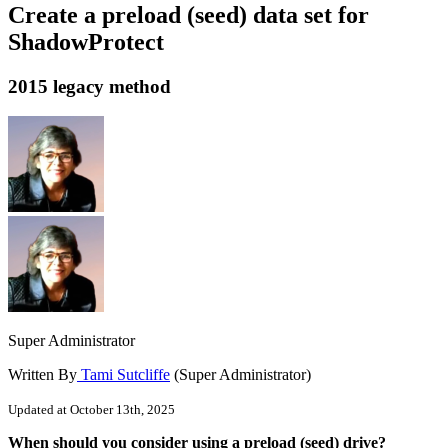
Create a preload (seed) data set for
ShadowProtect
2015 legacy method
Super Administrator
Written By
Tami Sutcliffe
(Super Administrator)
Updated at October 13th, 2025
When should you consider using a preload (seed) drive?