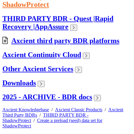
ShadowProtect
THIRD PARTY BDR - Quest |Rapid
Recovery |AppAssure
Axcient third party BDR platforms
Axcient Continuity Cloud
Other Axcient Services
Downloads
2025 - ARCHIVE - BDR docs
Axcient Knowledgebase
/
Axcient Classic Products
/
Axcient
Third Party BDRs
/
THIRD PARTY BDR -
ShadowProtect
/
Create a preload (seed) data set for
ShadowProtect