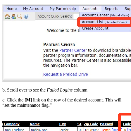
b. Scroll over to see the
Failed Logins
column.
c. Click the
[M]
link on the row of the desired account. This will
“set the maintenance flag.”