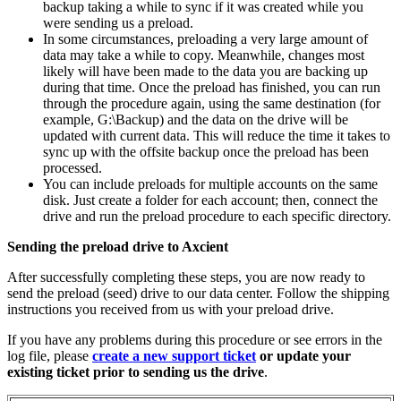
backup taking a while to sync if it was created while you
were sending us a preload.
In some circumstances, preloading a very large amount of
data may take a while to copy. Meanwhile, changes most
likely will have been made to the data you are backing up
during that time. Once the preload has finished, you can run
through the procedure again, using the same destination (for
example, G:\Backup) and the data on the drive will be
updated with current data. This will reduce the time it takes to
sync up with the offsite backup once the preload has been
processed.
You can include preloads for multiple accounts on the same
disk. Just create a folder for each account; then, connect the
drive and run the preload procedure to each specific directory.
Sending the preload drive to Axcient
After successfully completing these steps, you are now ready to
send the preload (seed) drive to our data center. Follow the shipping
instructions you received from us with your preload drive.
If you have any problems during this procedure or see errors in the
log file, please
create a new support ticket
or update your
existing ticket prior to sending us the drive
.