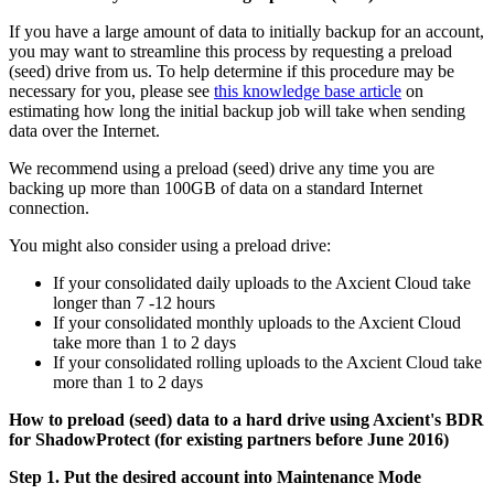
If you have a large amount of data to initially backup for an account,
you may want to streamline this process by requesting a preload
(seed) drive from us. To help determine if this procedure may be
necessary for you, please see
this knowledge base article
on
estimating how long the initial backup job will take when sending
data over the Internet.
We recommend using a preload (seed) drive any time you are
backing up more than 100GB of data on a standard Internet
connection.
You might also consider using a preload drive:
If your consolidated daily uploads to the Axcient Cloud take
longer than 7 -12 hours
If your consolidated monthly uploads to the Axcient Cloud
take more than 1 to 2 days
If your consolidated rolling uploads to the Axcient Cloud take
more than 1 to 2 days
How to preload (seed) data to a hard drive using Axcient's BDR
for ShadowProtect (for existing partners before June 2016)
Step 1. Put the desired account into Maintenance Mode