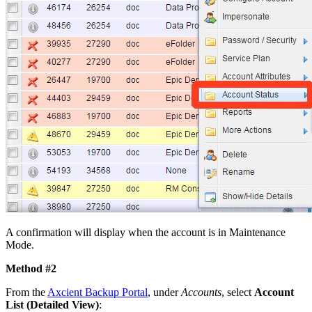
A confirmation will display when the account is in Maintenance
Mode.
Method #2
From the
Axcient Backup Portal
, under
Accounts
, select
Account
List (Detailed View)
: