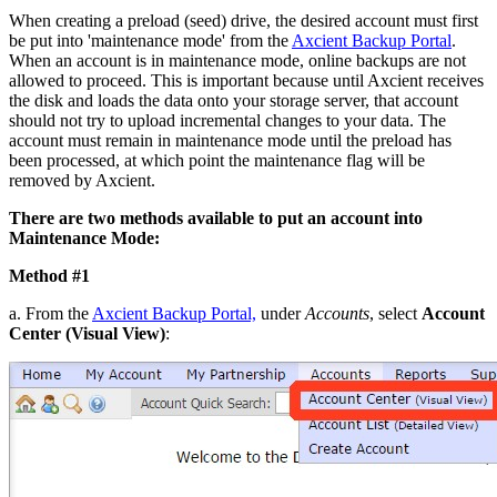
When creating a preload (seed) drive, the desired account must first
be put into 'maintenance mode' from the
Axcient Backup Portal
.
When an account is in maintenance mode, online backups are not
allowed to proceed. This is important because until Axcient receives
the disk and loads the data onto your storage server, that account
should not try to upload incremental changes to your data. The
account must remain in maintenance mode until the preload has
been processed, at which point the maintenance flag will be
removed by Axcient.
There are two methods available to put an account into
Maintenance Mode:
Method #1
a. From the
Axcient Backup Portal,
under
Accounts
, select
Account
Center (Visual View)
: