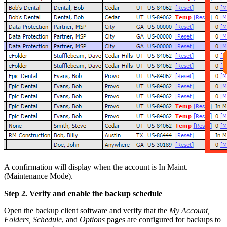
A confirmation will display when the account is In Maint.
(Maintenance Mode).
Step 2. Verify and enable the backup schedule
Open the backup client software and verify that the
My Account,
Folders, Schedule
, and
Options
pages are configured for backups to