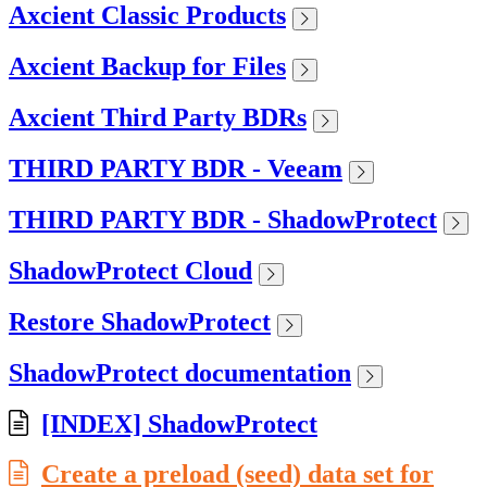
Axcient Classic Products
Axcient Backup for Files
Axcient Third Party BDRs
THIRD PARTY BDR - Veeam
THIRD PARTY BDR - ShadowProtect
ShadowProtect Cloud
Restore ShadowProtect
ShadowProtect documentation
[INDEX] ShadowProtect
Create a preload (seed) data set for