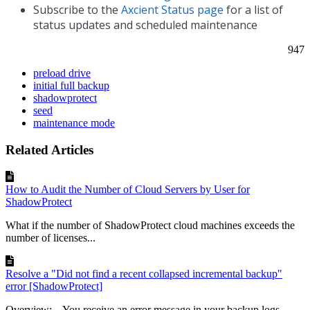
Subscribe to the
Axcient Status page
for a list of
status updates and scheduled maintenance
947
preload drive
initial full backup
shadowprotect
seed
maintenance mode
Related Articles
How to Audit the Number of Cloud Servers by User for
ShadowProtect
What if the number of ShadowProtect cloud machines exceeds the
number of licenses...
Resolve a "Did not find a recent collapsed incremental backup"
error [ShadowProtect]
Overview: You receive an error message in your backup logs