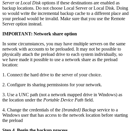
Server
or
Local Disk
options if these destinations are enabled as
backup locations. Do not choose Local Server or Local Disk. Doing
so would write the incremental backup cache to a different place and
your preload would be invalid. Make sure that you use the Remote
Server option instead.
IMPORTANT: Network share option
In some circumstances, you may have multiple servers on the same
network with accounts to be preloaded. It may not be possible to
physically attach the preload drive to each system individually, so
we have made it possible to use a network share as the preload
location:
1. Connect the hard drive to the server of your choice.
2. Configure its sharing permissions for your network.
3. Use a UNC path (not a network mapped drive in Windows) as
the location under the
Portable Device Path
field.
4. Change the credentials of the
{branded} Backup
service to a
Windows user that has access to the network location before starting
the preload
Step 4. Begin the backup process