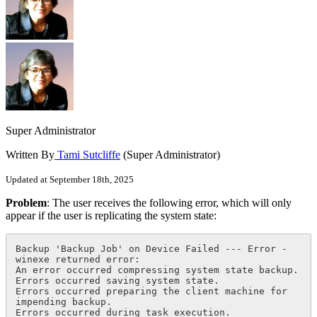
Super Administrator
Written By
Tami Sutcliffe
(Super Administrator)
Updated at September 18th, 2025
Problem
: The user receives the following error, which will only
appear if the user is replicating the system state:
Backup 'Backup Job' on Device Failed --- Error - 
winexe returned error:

An error occurred compressing system state backup.

Errors occurred saving system state.

Errors occurred preparing the client machine for 
impending backup.

Errors occurred during task execution.