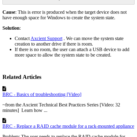
Cause
: This is error is produced when the target device does not
have enough space for Windows to create the system state.
Solution
:
Contact
Axcient Support
. We can move the system state
creation to another drive if there is room.
If there is no room, the user can attach a USB device to add
more space to allow the system state to be created.
Related Articles
BRC - Basics of troubleshooting [Video]
~from the Axcient Technical Best Practices Series [Video: 32
minutes] Learn how ...
BRC - Replace a RAID cache module for a rack-mounted appliance
Problem: The user needs to replace the RAID cache module for