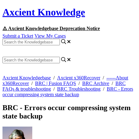
Axcient Knowledge
⚠️ Axcient Knowledgebase Deprecation Notice
Submit a Ticket
View My Cases
Axcient Knowledgebase
/
Axcient x360Recover
/
------About
x360Recover
/
BRC | Fusion FAQS
/
BRC Archive
/
BRC
FAQs & troubleshooting
/
BRC Troubleshooting
/
BRC - Errors
occur compressing system state backup
BRC - Errors occur compressing system
state backup