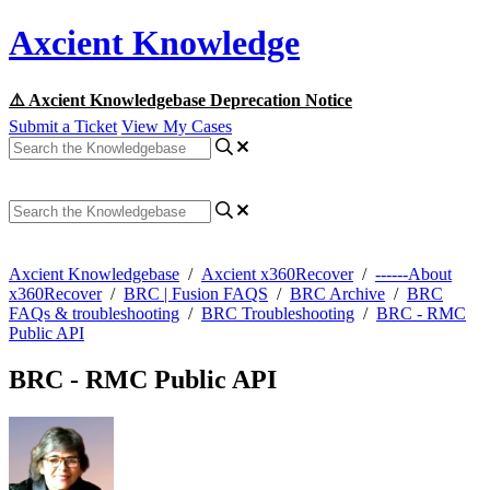
Axcient Knowledge
⚠️ Axcient Knowledgebase Deprecation Notice
Submit a Ticket
View My Cases
Axcient Knowledgebase
/
Axcient x360Recover
/
------About
x360Recover
/
BRC | Fusion FAQS
/
BRC Archive
/
BRC
FAQs & troubleshooting
/
BRC Troubleshooting
/
BRC - RMC
Public API
BRC - RMC Public API