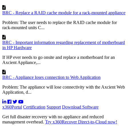
BRC - Replace a RAID cache module for a rack-mounted appliance
Problem: The user needs to replace the RAID cache module for
rack-mounted units C...
BRC - Important information regarding replacement of motherboard
in HP Hardware
If HP ever needs to go onsite and replace a motherboard for an
Axcient Appliance,...
BRC - Appliance loses connection to Web Application
Problem: The appliance will lose connectivity with the Axcient Web
Application, d...
x360Portal
Certification
Support
Download Software
Get full disaster recovery with no appliance and reduced
management overhead.
Try x360Recover Direct-to-Cloud now!