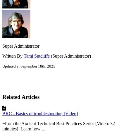
Super Administrator
Written By
Tami Sutcliffe
(Super Administrator)
Updated at September 18th, 2025
Related Articles
BRC - Basics of troubleshooting [Video]
~from the Axcient Technical Best Practices Series [Video: 32
minutes] Learn how ...