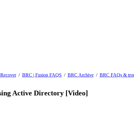
0Recover
/
BRC | Fusion FAQS
/
BRC Archive
/
BRC FAQs & trou
sing Active Directory [Video]