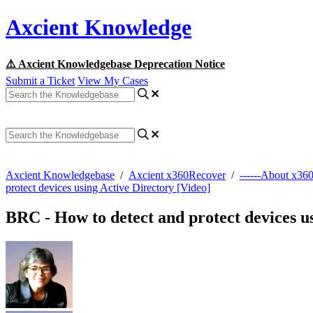
Axcient Knowledge
⚠️ Axcient Knowledgebase Deprecation Notice
Submit a Ticket
View My Cases
Axcient Knowledgebase
/
Axcient x360Recover
/
------About x36
protect devices using Active Directory [Video]
BRC - How to detect and protect devices u