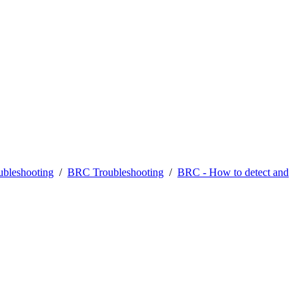
bleshooting
/
BRC Troubleshooting
/
BRC - How to detect and