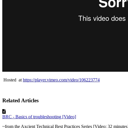
Hosted at
https://player.vimeo.com/video/106223774
Related Articles
BRC - Basics of troubleshooting [Video]
~from the Axcient Technical Best Practices Series [Video: 32 minutes