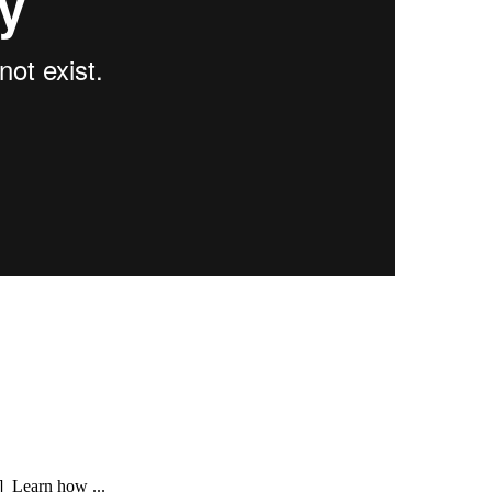
] Learn how ...