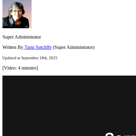
Super Administrator
Written By
Tami Sutcliffe
(Super Administrator)
Updated at September 18th, 2025
[Video: 4 minutes]