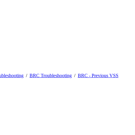
bleshooting
/
BRC Troubleshooting
/
BRC - Previous VSS