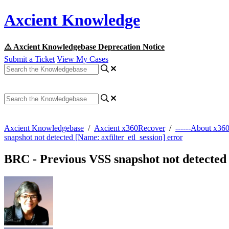
Axcient Knowledge
⚠️ Axcient Knowledgebase Deprecation Notice
Submit a Ticket
View My Cases
Axcient Knowledgebase
/
Axcient x360Recover
/
------About x36
snapshot not detected [Name: axfilter_etl_session] error
BRC - Previous VSS snapshot not detected 