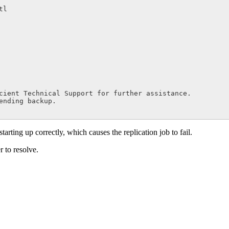
cient Technical Support for further assistance.

starting up correctly, which causes the replication job to fail.
r to resolve.