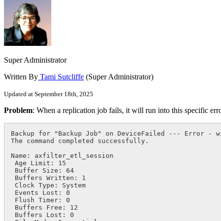
Super Administrator
Written By
Tami Sutcliffe
(Super Administrator)
Updated at September 18th, 2025
Problem
: When a replication job fails, it will run into this specific err
Backup for "Backup Job" on DeviceFailed --- Error - w
The command completed successfully.

Name: axfilter_etl_session

 Age Limit: 15

 Buffer Size: 64

 Buffers Written: 1

 Clock Type: System

 Events Lost: 0

 Flush Timer: 0

 Buffers Free: 12

 Buffers Lost: 0
