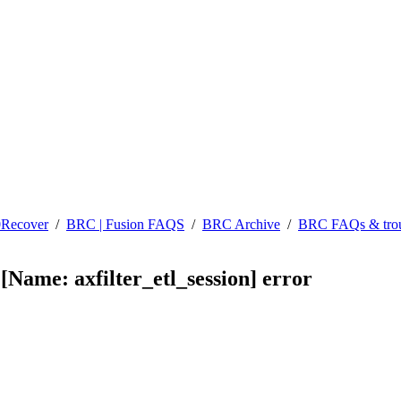
0Recover
/
BRC | Fusion FAQS
/
BRC Archive
/
BRC FAQs & trou
[Name: axfilter_etl_session] error