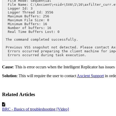
 File Mode: Sequential

 File Name: C:\Axcient\<sid>\SVA\1\16\axfilter_curr.etl

 Logger Id: 3

 Logger Thread Id: 3556

 Maximum Buffers: 256

 Maximum File Size: 0

 Minimum Buffers: 16

 Number of buffers: 16

 Real Time Buffers Lost: 0

The command completed successfully.

Previous VSS snapshot not detected. Please contact Ax
 Errors occurred preparing the client machine for impending backup.

 Errors occurred during task execution.
Cause
: This is error occurs when the Intelligent Replicator has issues 
Solution
: This will require the user to contact
Axcient Support
in orde
Related Articles
BRC - Basics of troubleshooting [Video]