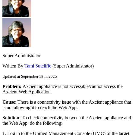
Super Administrator
Written By
Tami Sutcliffe
(Super Administrator)
Updated at September 18th, 2025
Problem:
Axcient appliance is not accessible/cannot access the
Axcient Web Application.
Cause
: There is a connectivity issue with the Axcient appliance that
is not allowing it to reach the Web App.
Solution
: To check connectivity between the Axcient appliance and
the Web App, do the following:
1. Log in to the Unified Management Console (UMC) of the target