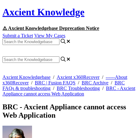
Axcient Knowledge
⚠️ Axcient Knowledgebase Deprecation Notice
Submit a Ticket
View My Cases
Axcient Knowledgebase
/
Axcient x360Recover
/
------About
x360Recover
/
BRC | Fusion FAQS
/
BRC Archive
/
BRC
FAQs & troubleshooting
/
BRC Troubleshooting
/
BRC - Axcient
Appliance cannot access Web Application
BRC - Axcient Appliance cannot access
Web Application