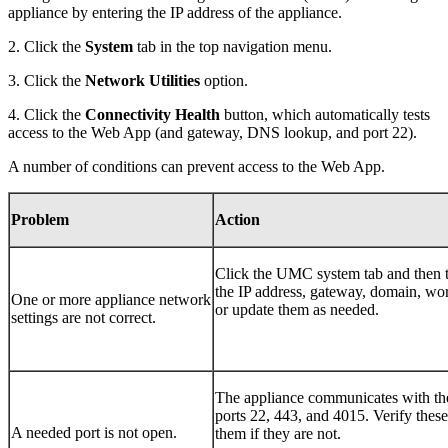
appliance by entering the IP address of the appliance.
2. Click the
S
ystem
tab in the top navigation menu.
3. Click the
N
etwork Utilities
option.
4. Click the
Connectivity Health
button, which automatically tests
access to the Web App (and gateway, DNS lookup, and port 22).
A number of conditions can prevent access to the Web App.
Problem
Action
Click the UMC
system
tab and then 
the IP address, gateway, domain, wor
One or more appliance network
or update them as needed.
settings are not correct.
The appliance communicates with th
ports 22, 443, and 4015. Verify these
A needed port is not open.
them if they are not.