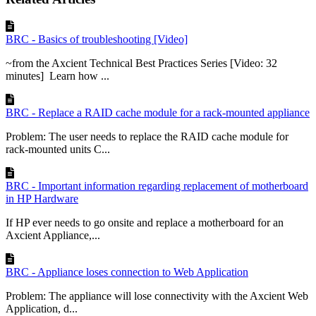
BRC - Basics of troubleshooting [Video]
~from the Axcient Technical Best Practices Series [Video: 32
minutes] Learn how ...
BRC - Replace a RAID cache module for a rack-mounted appliance
Problem: The user needs to replace the RAID cache module for
rack-mounted units C...
BRC - Important information regarding replacement of motherboard
in HP Hardware
If HP ever needs to go onsite and replace a motherboard for an
Axcient Appliance,...
BRC - Appliance loses connection to Web Application
Problem: The appliance will lose connectivity with the Axcient Web
Application, d...