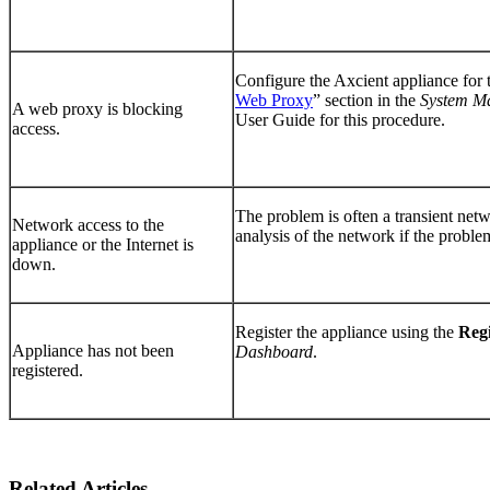
Configure the Axcient appliance for 
Web Proxy
”
section in the
System M
A web proxy is blocking
User Guide
for this procedure.
access.
The problem is often a transient netw
Network access to the
analysis of the network if the problem
appliance or the Internet is
down.
Register the appliance using the
Reg
Appliance has not been
Dashboard
.
registered.
Related Articles