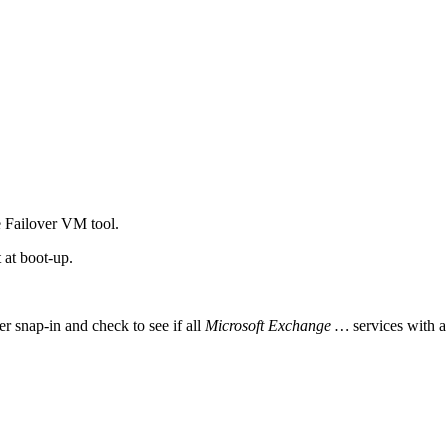
he Failover VM tool.
 at boot-up.
snap-in and check to see if all
Microsoft Exchange
…
services with a