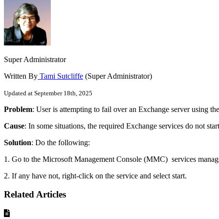
Super Administrator
Written By
Tami Sutcliffe
(Super Administrator)
Updated at September 18th, 2025
Problem
: User is attempting to fail over an Exchange server using t
Cause
: In some situations, the required Exchange services do not start
Solution
: Do the following:
1. Go to the
Microsoft Management Console (
MMC) services manager 
2. If any have not, right-click on the service and select start.
Related Articles