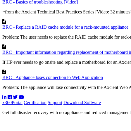
BRC - Basics of troubleshooting [Video]
~from the Axcient Technical Best Practices Series [Video: 32 minutes
BRC - Replace a RAID cache module for a rack-mounted appliance
Problem: The user needs to replace the RAID cache module for rack-
BRC - Important information regarding replacement of motherboard
If HP ever needs to go onsite and replace a motherboard for an Axcien
BRC - Appliance loses connection to Web Application
Problem: The appliance will lose connectivity with the Axcient Web Ap
x360Portal
Certification
Support
Download Software
Get full disaster recovery with no appliance and reduced managemen