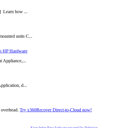
] Learn how ...
mounted units C...
 in HP Hardware
t Appliance,...
plication, d...
t overhead.
Try x360Recover Direct-to-Cloud now!
Knowledge Base Software powered by Helpjuice