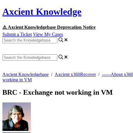
Axcient Knowledge
⚠️ Axcient Knowledgebase Deprecation Notice
Submit a Ticket
View My Cases
Axcient Knowledgebase
/
Axcient x360Recover
/
------About x36
working in VM
BRC - Exchange not working in VM