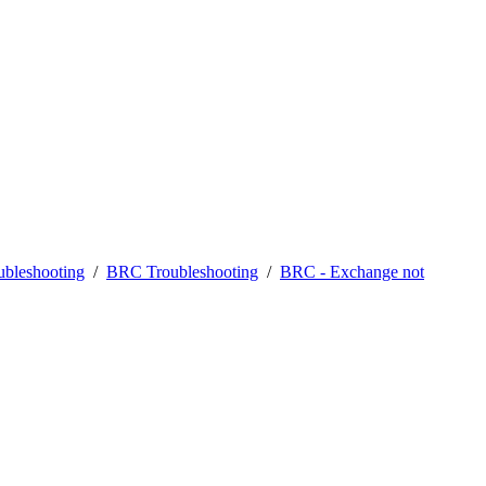
bleshooting
/
BRC Troubleshooting
/
BRC - Exchange not