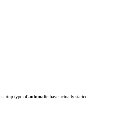
 startup type of
automatic
have actually started.