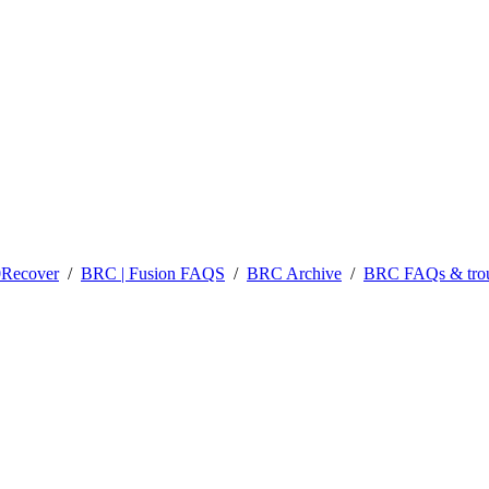
0Recover
/
BRC | Fusion FAQS
/
BRC Archive
/
BRC FAQs & trou