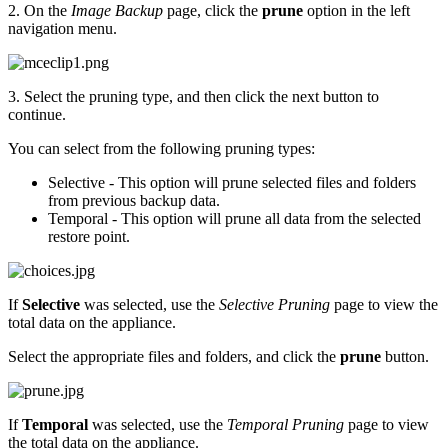
2. On the
Image Backup
page, click the
prune
option in the left
navigation menu.
3. Select the pruning type, and then click the next button to
continue.
You can select from the following pruning types:
Selective - This option will prune selected files and folders
from previous backup data.
Temporal - This option will prune all data from the selected
restore point.
If
Selective
was selected, use the
Selective Pruning
page to view the
total data on the appliance.
Select the appropriate files and folders, and click the
prune
button.
If
Temporal
was selected, use the
Temporal Pruning
page to view
the total data on the appliance.