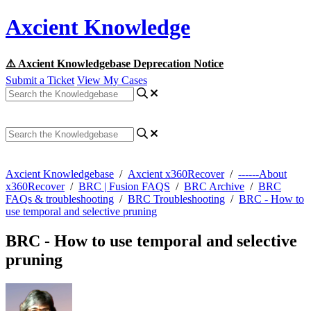
Axcient Knowledge
⚠️ Axcient Knowledgebase Deprecation Notice
Submit a Ticket
View My Cases
Axcient Knowledgebase
/
Axcient x360Recover
/
------About
x360Recover
/
BRC | Fusion FAQS
/
BRC Archive
/
BRC
FAQs & troubleshooting
/
BRC Troubleshooting
/
BRC - How to
use temporal and selective pruning
BRC - How to use temporal and selective
pruning