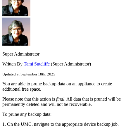
Super Administrator
Written By
Tami Sutcliffe
(Super Administrator)
Updated at September 18th, 2025
You are able to prune backup data on an appliance to create
additional free space.
Please note that this action is
final
. All data that is pruned will be
permanently deleted and will not be recoverable.
To prune any backup data:
1. On the UMC, navigate to the appropriate device backup job.