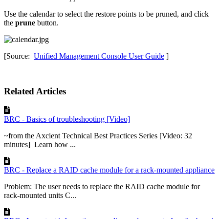
Use the calendar to select the restore points to be pruned, and click
the
prune
button.
[Source:
Unified Management Console User Guide
]
Related Articles
BRC - Basics of troubleshooting [Video]
~from the Axcient Technical Best Practices Series [Video: 32
minutes] Learn how ...
BRC - Replace a RAID cache module for a rack-mounted appliance
Problem: The user needs to replace the RAID cache module for
rack-mounted units C...