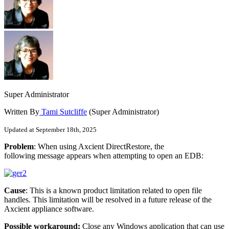
Super Administrator
Written By
Tami Sutcliffe
(Super Administrator)
Updated at September 18th, 2025
Problem
: When using Axcient DirectRestore, the
following message appears when attempting to open an EDB:
Cause
: This is a known product limitation related to open file
handles. This limitation will be resolved in a future release of the
Axcient appliance software.
Possible workaround:
Close any Windows application that can use