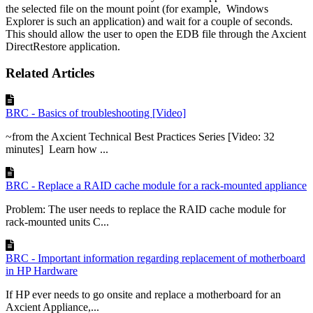
the selected file on the mount point (for example, ­ Windows
Explorer is such an application) and wait for a couple of seconds.
This should allow the user to open the EDB file through the Axcient
DirectRestore application.
Related Articles
BRC - Basics of troubleshooting [Video]
~from the Axcient Technical Best Practices Series [Video: 32
minutes] Learn how ...
BRC - Replace a RAID cache module for a rack-mounted appliance
Problem: The user needs to replace the RAID cache module for
rack-mounted units C...
BRC - Important information regarding replacement of motherboard
in HP Hardware
If HP ever needs to go onsite and replace a motherboard for an
Axcient Appliance,...