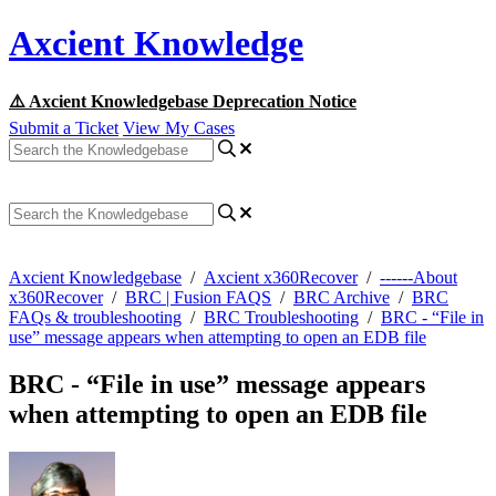
Axcient Knowledge
⚠️ Axcient Knowledgebase Deprecation Notice
Submit a Ticket
View My Cases
Axcient Knowledgebase
/
Axcient x360Recover
/
------About
x360Recover
/
BRC | Fusion FAQS
/
BRC Archive
/
BRC
FAQs & troubleshooting
/
BRC Troubleshooting
/
BRC - “File in
use” message appears when attempting to open an EDB file
BRC - “File in use” message appears
when attempting to open an EDB file