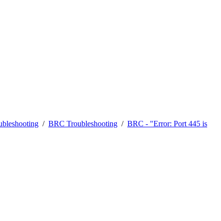
bleshooting
/
BRC Troubleshooting
/
BRC - "Error: Port 445 is