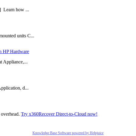
] Learn how ...
mounted units C...
 in HP Hardware
t Appliance,...
plication, d...
t overhead.
Try x360Recover Direct-to-Cloud now!
Knowledge Base Software powered by Helpjuice