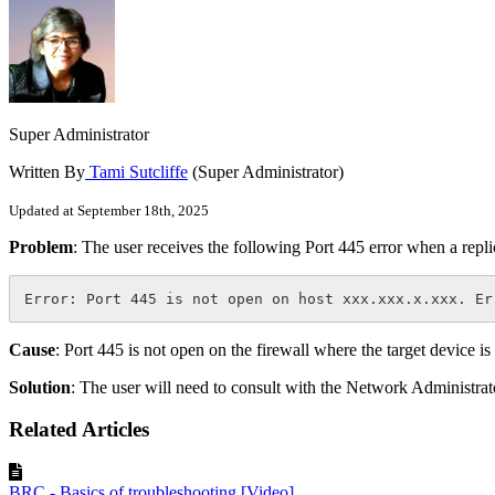
Super Administrator
Written By
Tami Sutcliffe
(Super Administrator)
Updated at September 18th, 2025
Problem
: The user receives the following Port 445 error when a replic
Error: Port 445 is not open on host xxx.xxx.x.xxx. Er
Cause
: Port 445 is not open on the firewall where the target device is
Solution
: The user will need to consult with the Network Administrato
Related Articles
BRC - Basics of troubleshooting [Video]