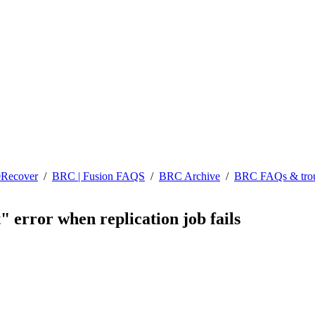
0Recover
/
BRC | Fusion FAQS
/
BRC Archive
/
BRC FAQs & trou
" error when replication job fails