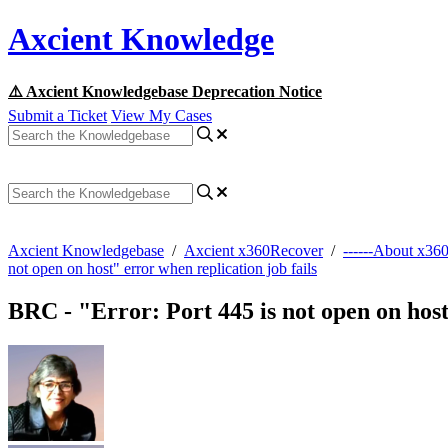
Axcient Knowledge
⚠️ Axcient Knowledgebase Deprecation Notice
Submit a Ticket
View My Cases
Axcient Knowledgebase
/
Axcient x360Recover
/
------About x36
not open on host" error when replication job fails
BRC - "Error: Port 445 is not open on host