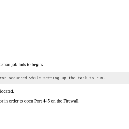
ation job fails to begin:
ror occurred while setting up the task to run.
 located.
r in order to open Port 445 on the Firewall.