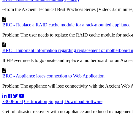
~from the Axcient Technical Best Practices Series [Video: 32 minutes
BRC - Replace a RAID cache module for a rack-mounted appliance
Problem: The user needs to replace the RAID cache module for rack-
BRC - Important information regarding replacement of motherboard
If HP ever needs to go onsite and replace a motherboard for an Axcien
BRC - Appliance loses connection to Web Application
Problem: The appliance will lose connectivity with the Axcient Web Ap
x360Portal
Certification
Support
Download Software
Get full disaster recovery with no appliance and reduced managemen