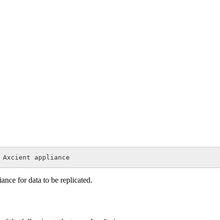
 Axcient appliance
nce for data to be replicated.