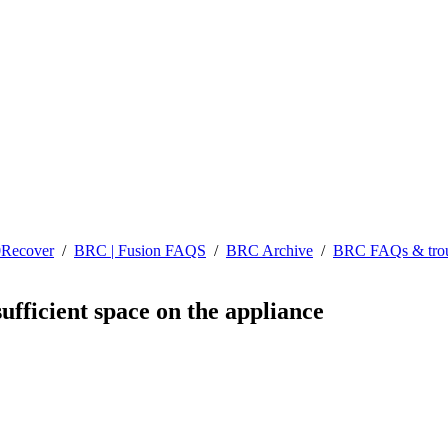
0Recover
/
BRC | Fusion FAQS
/
BRC Archive
/
BRC FAQs & trou
sufficient space on the appliance