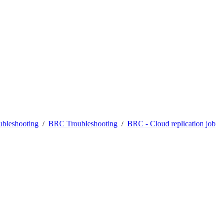
bleshooting
/
BRC Troubleshooting
/
BRC - Cloud replication job