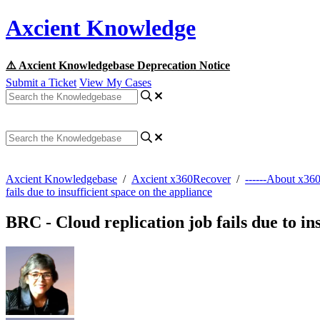
Axcient Knowledge
⚠️ Axcient Knowledgebase Deprecation Notice
Submit a Ticket
View My Cases
Axcient Knowledgebase
/
Axcient x360Recover
/
------About x36
fails due to insufficient space on the appliance
BRC - Cloud replication job fails due to in