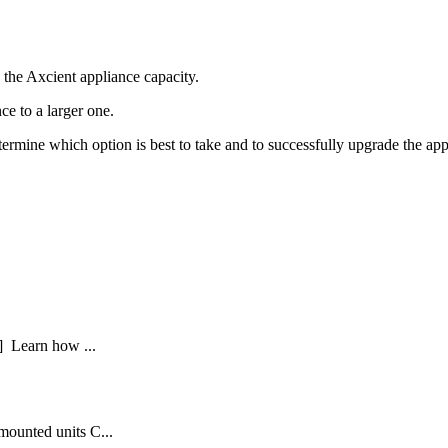
 the Axcient appliance capacity.
nce to a larger one.
ermine which option is best to take and to successfully upgrade the app
] Learn how ...
mounted units C...