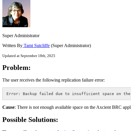
Super Administrator
Written By
Tami Sutcliffe
(Super Administrator)
Updated at September 18th, 2025
Problem:
The user receives the following replication failure error:
Error: Backup failed due to insufficient space on the
Cause
: There is not enough available space on the Axcient BRC applia
Possible Solutions: