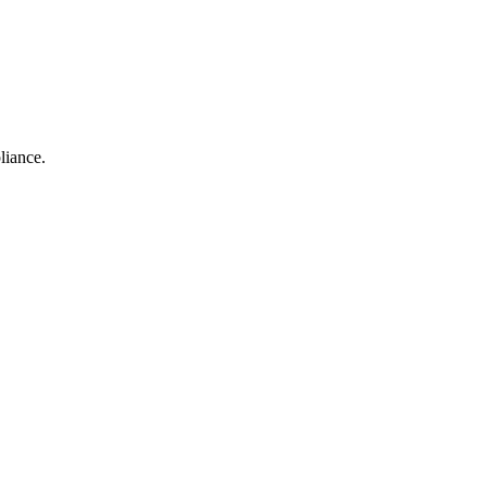
liance.