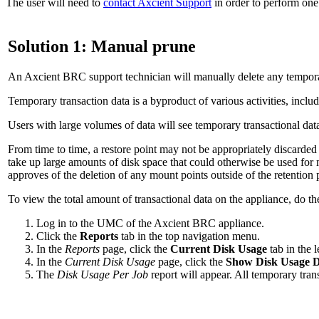
The user will need to
contact Axcient Support
in order to perform one 
Solution 1: Manual prune
An Axcient BRC support technician will manually delete any temporar
Temporary transaction data is a byproduct of various activities, inc
Users with large volumes of data will see temporary transactional dat
From time to time, a restore point may not be appropriately discarde
take up large amounts of disk space that could otherwise be used for 
approves of the deletion of any mount points outside of the retention 
To view the total amount of transactional data on the appliance, do th
Log in to the UMC of the Axcient BRC appliance.
Click the
Reports
tab in the top navigation menu.
In the
Reports
page, click the
Current Disk Usage
tab in the 
In the
Current Disk Usage
page, click the
Show Disk Usage D
The
Disk Usage Per Job
report will appear. All temporary trans