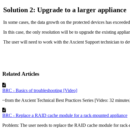
Solution 2: Upgrade to a larger appliance
In some cases, the data growth on the protected devices has exceeded
In this case, the only resolution will be to upgrade the existing applia
The user will need to work with the Axcient Support technician to det
Related Articles
BRC - Basics of troubleshooting [Video]
~from the Axcient Technical Best Practices Series [Video: 32 minutes
BRC - Replace a RAID cache module for a rack-mounted appliance
Problem: The user needs to replace the RAID cache module for rack-