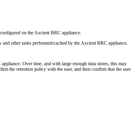
d configured on the Axcient BRC appliance.
erly and other tasks performed/cached by the Axcient BRC appliance.
 appliance. Over time, and with large enough data stores, this may
rm the retention policy with the user, and then confirm that the user