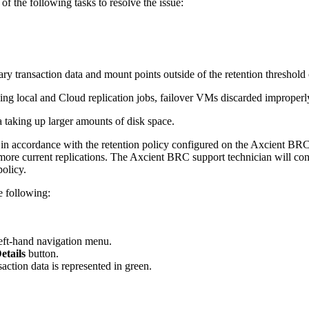
of the following tasks to resolve the issue:
y transaction data and mount points outside of the retention threshol
luding local and Cloud replication jobs, failover VMs discarded improp
a taking up larger amounts of disk space.
d in accordance with the retention policy configured on the Axcient BRC
more current replications. The Axcient BRC support technician will confi
policy.
e following:
left-hand navigation menu.
etails
button.
action data is represented in green.