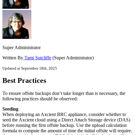
Super Administrator
Written By
Tami Sutcliffe
(Super Administrator)
Updated at September 18th, 2025
Best Practices
To ensure offsite backups don’t take longer than is necessary, the
following practices should be observed:
Seeding
When deploying an Axcient BRC appliance, consider whether to
seed the Axcient cloud using a Direct Attach Storage device (DAS)
before running the first offsite backup. Use the upload calculation
formula to compute the amount of time the initial offsite will require.