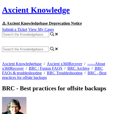
Axcient Knowledge
⚠️ Axcient Knowledgebase Deprecation Notice
Submit a Ticket
View My Cases
Axcient Knowledgebase
/
Axcient x360Recover
/
------About
x360Recover
/
BRC | Fusion FAQS
/
BRC Archive
/
BRC
FAQs & troubleshooting
/
BRC Troubleshooting
/
BRC - Best
practices for offsite backups
BRC - Best practices for offsite backups