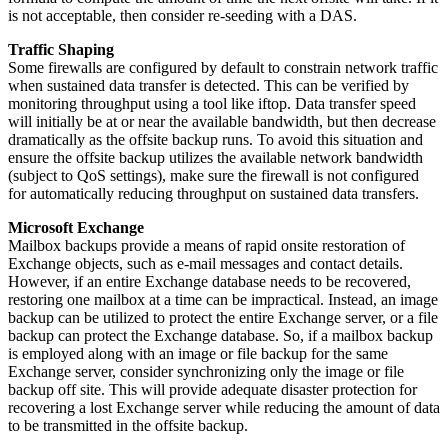
is not acceptable, then consider re-seeding with a DAS.
Traffic Shaping
Some firewalls are configured by default to constrain network traffic
when sustained data transfer is detected. This can be verified by
monitoring throughput using a tool like iftop. Data transfer speed
will initially be at or near the available bandwidth, but then decrease
dramatically as the offsite backup runs. To avoid this situation and
ensure the offsite backup utilizes the available network bandwidth
(subject to QoS settings), make sure the firewall is not configured
for automatically reducing throughput on sustained data transfers.
Microsoft Exchange
Mailbox backups provide a means of rapid onsite restoration of
Exchange objects, such as e-mail messages and contact details.
However, if an entire Exchange database needs to be recovered,
restoring one mailbox at a time can be impractical. Instead, an image
backup can be utilized to protect the entire Exchange server, or a file
backup can protect the Exchange database. So, if a mailbox backup
is employed along with an image or file backup for the same
Exchange server, consider synchronizing only the image or file
backup off site. This will provide adequate disaster protection for
recovering a lost Exchange server while reducing the amount of data
to be transmitted in the offsite backup.