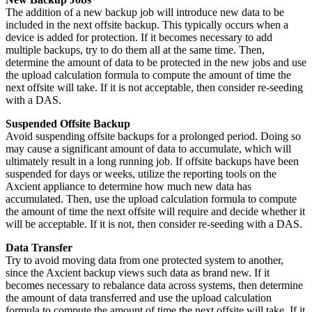
The addition of a new backup job will introduce new data to be
included in the next offsite backup. This typically occurs when a
device is added for protection. If it becomes necessary to add
multiple backups, try to do them all at the same time. Then,
determine the amount of data to be protected in the new jobs and use
the upload calculation formula to compute the amount of time the
next offsite will take. If it is not acceptable, then consider re-seeding
with a DAS.
Suspended Offsite Backup
Avoid suspending offsite backups for a prolonged period. Doing so
may cause a significant amount of data to accumulate, which will
ultimately result in a long running job. If offsite backups have been
suspended for days or weeks, utilize the reporting tools on the
Axcient appliance to determine how much new data has
accumulated. Then, use the upload calculation formula to compute
the amount of time the next offsite will require and decide whether it
will be acceptable. If it is not, then consider re-seeding with a DAS.
Data Transfer
Try to avoid moving data from one protected system to another,
since the Axcient backup views such data as brand new. If it
becomes necessary to rebalance data across systems, then determine
the amount of data transferred and use the upload calculation
formula to compute the amount of time the next offsite will take. If it