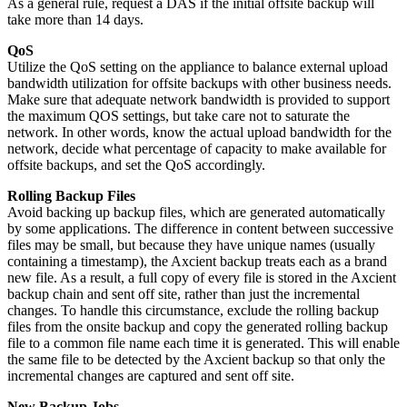
As a general rule, request a DAS if the initial offsite backup will
take more than 14 days.
QoS
Utilize the QoS setting on the appliance to balance external upload
bandwidth utilization for offsite backups with other business needs.
Make sure that adequate network bandwidth is provided to support
the maximum QOS settings, but take care not to saturate the
network. In other words, know the actual upload bandwidth for the
network, decide what percentage of capacity to make available for
offsite backups, and set the QoS accordingly.
Rolling Backup Files
Avoid backing up backup files, which are generated automatically
by some applications. The difference in content between successive
files may be small, but because they have unique names (usually
containing a timestamp), the Axcient backup treats each as a brand
new file. As a result, a full copy of every file is stored in the Axcient
backup chain and sent off site, rather than just the incremental
changes. To handle this circumstance, exclude the rolling backup
files from the onsite backup and copy the generated rolling backup
file to a common file name each time it is generated. This will enable
the same file to be detected by the Axcient backup so that only the
incremental changes are captured and sent off site.
New Backup Jobs