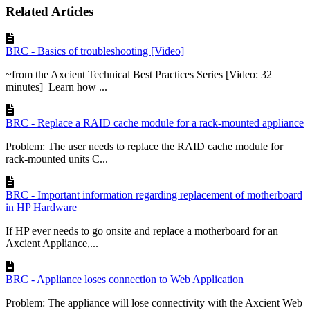
Related Articles
BRC - Basics of troubleshooting [Video]
~from the Axcient Technical Best Practices Series [Video: 32
minutes] Learn how ...
BRC - Replace a RAID cache module for a rack-mounted appliance
Problem: The user needs to replace the RAID cache module for
rack-mounted units C...
BRC - Important information regarding replacement of motherboard
in HP Hardware
If HP ever needs to go onsite and replace a motherboard for an
Axcient Appliance,...
BRC - Appliance loses connection to Web Application
Problem: The appliance will lose connectivity with the Axcient Web