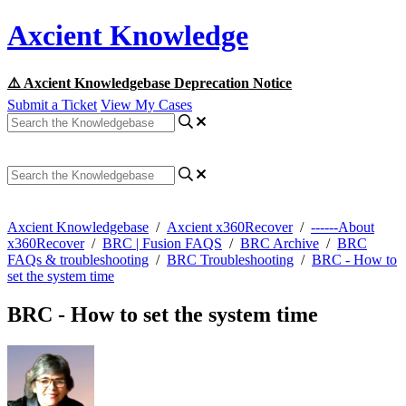
Axcient Knowledge
⚠️ Axcient Knowledgebase Deprecation Notice
Submit a Ticket
View My Cases
Axcient Knowledgebase
/
Axcient x360Recover
/
------About
x360Recover
/
BRC | Fusion FAQS
/
BRC Archive
/
BRC
FAQs & troubleshooting
/
BRC Troubleshooting
/
BRC - How to
set the system time
BRC - How to set the system time