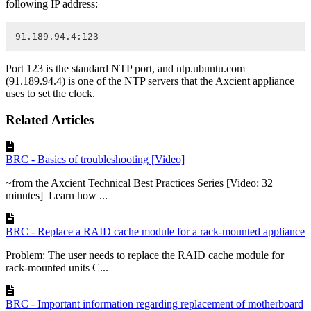
following IP address:
91.189.94.4:123
Port 123 is the standard NTP port, and
ntp.ubuntu.com
(91.189.94.4) is one of the NTP servers that the Axcient appliance
uses to set the clock.
Related Articles
BRC - Basics of troubleshooting [Video]
~from the Axcient Technical Best Practices Series [Video: 32
minutes] Learn how ...
BRC - Replace a RAID cache module for a rack-mounted appliance
Problem: The user needs to replace the RAID cache module for
rack-mounted units C...
BRC - Important information regarding replacement of motherboard