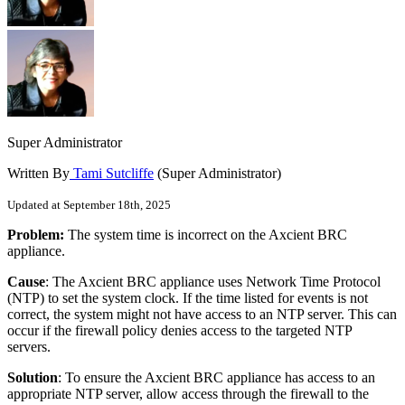
Super Administrator
Written By
Tami Sutcliffe
(Super Administrator)
Updated at September 18th, 2025
Problem:
The system time is incorrect on the Axcient BRC
appliance.
Cause
: The Axcient BRC appliance uses
Network Time Protocol
(
NTP) to set the system clock. If the time listed for events is not
correct, the system might not have access to an NTP server. This can
occur if the firewall policy denies access to the targeted NTP
servers.
Solution
: To ensure the Axcient BRC appliance has access to an
appropriate NTP server, allow access through the firewall to the